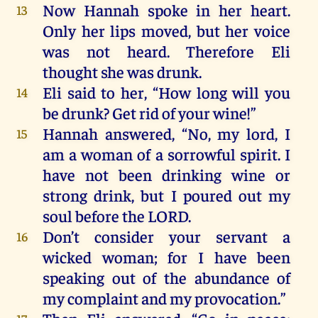
Now
Hannah
spoke
in
her
heart
.
13
Only
her
lips
moved
,
but
her
voice
was
not
heard
.
Therefore
Eli
thought
she
was
drunk
.
Eli
said
to
her
, “
How
long
will
you
14
be
drunk
?
Get
rid
of
your
wine
!”
Hannah
answered
, “
No
,
my
lord
,
I
15
am
a
woman
of
a
sorrowful
spirit
.
I
have
not
been
drinking
wine
or
strong
drink
,
but
I
poured
out
my
soul
before
the
LORD
.
Don’t
consider
your
servant
a
16
wicked
woman
;
for
I
have
been
speaking
out
of
the
abundance
of
my
complaint
and
my
provocation
.”