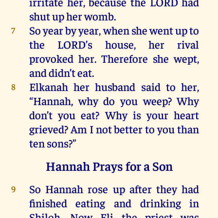
irritate
her
,
because
the
LORD
had
shut
up
her
womb
.
So
year
by
year
,
when
she
went
up
to
7
the
LORD
’s
house
,
her
rival
provoked
her
.
Therefore
she
wept
,
and
didn’t eat.
Elkanah
her
husband said
to
her
,
8
“
Hannah
,
why
do
you
weep
?
Why
don’t
you
eat?
Why
is
your
heart
grieved
? Am
I
not
better
to
you
than
ten
sons
?”
Hannah Prays for a Son
So
Hannah
rose
up
after
they
had
9
finished eating
and
drinking
in
Shiloh
.
Now
Eli
the
priest
was