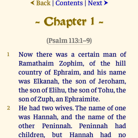
Back
|
Contents
|
Next
⮜
⮞
- Chapter 1 -
(
Psalm 113:1–9
)
Now
there
was
a
certain
man
of
1
Ramathaim Zophim,
of
the
hill
country
of
Ephraim
,
and
his
name
was
Elkanah,
the
son
of
Jeroham
,
the
son
of
Elihu,
the
son
of
Tohu
,
the
son
of
Zuph
,
an
Ephraimite.
He
had
two
wives.
The
name
of
one
2
was
Hannah
,
and
the
name
of
the
other
Peninnah
.
Peninnah
had
children
,
but
Hannah
had
no