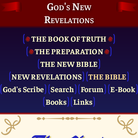
God's New
Revelations
THE BOOK OF TRUTH
THE PRE­PARATION
THE NEW BIBLE
NEW REVELATIONS
THE BIBLE
God's Scribe
Search
Forum
E-Book
Books
Links