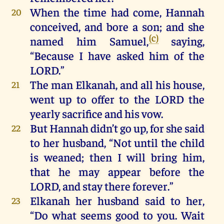
When
the
time
had
come
,
Hannah
20
conceived
,
and
bore
a
son
;
and
she
(c)
named
him
Samuel
,
saying,
“
Because
I
have
asked
him
of
the
LORD
.”
The
man
Elkanah,
and
all
his
house
,
21
went
up
to
offer
to
the
LORD
the
yearly
sacrifice
and
his
vow
.
But
Hannah
didn’t
go
up
,
for
she
said
22
to
her
husband, “
Not
until
the
child
is
weaned
;
then
I
will
bring
him
,
that
he
may
appear
before
the
LORD
,
and
stay
there
forever
.”
Elkanah
her
husband
said
to
her
,
23
“
Do
what
seems
good
to
you
.
Wait