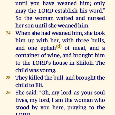
until
you
have
weaned
him
;
only
may
the
LORD
establish
his
word
.”
So
the
woman waited
and
nursed
her
son
until
she
weaned
him
.
When
she
had
weaned
him
,
she
took
24
him
up
with
her,
with
three
bulls
,
(d)
and
one
ephah
of
meal
,
and
a
container
of
wine
,
and
brought
him
to
the
LORD
’s
house
in
Shiloh
.
The
child
was
young
.
They
killed
the
bull
,
and
brought
the
25
child
to
Eli
.
She
said, “Oh,
my
lord
,
as
your
soul
26
lives
,
my
lord
,
I
am
the
woman
who
stood
by
you
here
,
praying
to
the
LORD
.