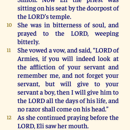
sitting
on
his
seat
by
the
doorpost
of
the
LORD
’s
temple
.
She
was
in
bitterness
of
soul
,
and
10
prayed
to
the
LORD
,
weeping
bitterly
.
She
vowed
a
vow
,
and
said, “
LORD
of
11
Armies
,
if
you
will
indeed
look
at
the
affliction
of
your
servant
and
remember
me
,
and
not
forget
your
servant,
but
will
give
to
your
servant
a
boy,
then
I
will
give
him
to
the
LORD
all
the
days
of
his
life
,
and
no
razor
shall
come
on
his
head
.”
As
she
continued
praying
before
the
12
LORD
,
Eli
saw
her
mouth
.