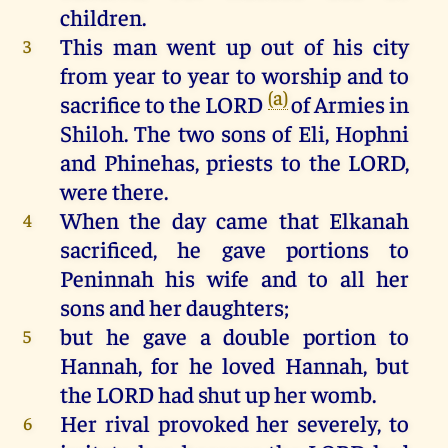
children
.
This
man
went
up
out
of
his
city
3
from
year
to
year
to
worship
and
to
(a)
sacrifice
to
the
LORD
of
Armies
in
Shiloh
.
The
two
sons
of
Eli
,
Hophni
and
Phinehas
,
priests
to
the
LORD
,
were
there
.
When
the
day
came
that
Elkanah
4
sacrificed
,
he
gave
portions
to
Peninnah
his
wife
and
to
all
her
sons
and
her
daughters
;
but
he
gave
a
double
portion
to
5
Hannah
,
for
he
loved
Hannah
,
but
the
LORD
had
shut
up
her
womb
.
Her
rival
provoked
her
severely,
to
6