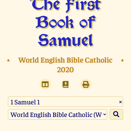
The First
Book of
Samuel
⭑
World English Bible Catholic
⭑
2020
×