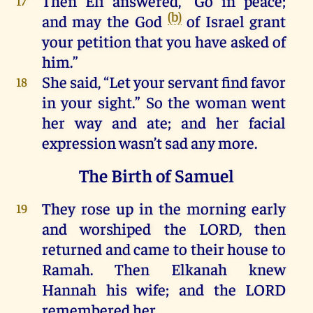
Then
Eli
answered
, “
Go
in
peace
;
17
(b)
and
may
the
God
of
Israel
grant
your
petition
that
you
have
asked
of
him
.”
She
said, “
Let
your
servant
find
favor
18
in
your
sight
.”
So
the
woman
went
her
way
and
ate;
and
her
facial
expression
wasn’t sad
any
more
.
The Birth of Samuel
They
rose
up
in
the
morning
early
19
and
worshiped
the
LORD
,
then
returned
and
came
to
their
house
to
Ramah
.
Then
Elkanah
knew
Hannah
his
wife;
and
the
LORD
remembered
her
.