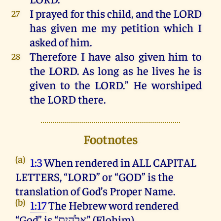
I
prayed
for
this
child
,
and
the
LORD
27
has
given
me
my
petition
which
I
asked
of
him
.
Therefore
I
have
also
given
him
to
28
the
LORD
.
As
long
as
he
lives
he
is
given
to
the
LORD
.”
He
worshiped
the
LORD
there
.
Footnotes
(a)
1:3
When rendered in ALL CAPITAL
LETTERS, “LORD” or “GOD” is the
translation of God’s Proper Name.
(b)
1:17
The Hebrew word rendered
“God” is “אֱלֹהִ֑ים” (Elohim).