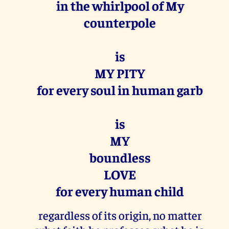
in the whirlpool of My
counterpole
is
MY PITY
for every soul in human garb
is
MY
boundless
LOVE
for every human child
regardless of its origin, no matter