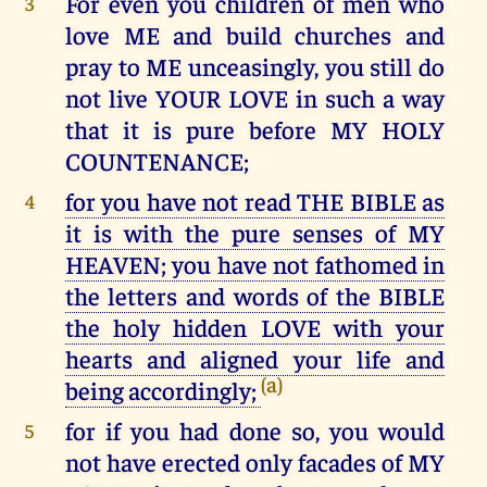
For even you children of men who
3
love ME and build churches and
pray to ME unceasingly, you still do
not live YOUR LOVE in such a way
that it is pure before MY HOLY
COUNTENANCE;
for you have not read THE BIBLE as
4
it is with the pure senses of MY
HEAVEN; you have not fathomed in
the letters and words of the BIBLE
the holy hidden LOVE with your
hearts and aligned your life and
(a)
being accordingly;
for if you had done so, you would
5
not have erected only facades of MY