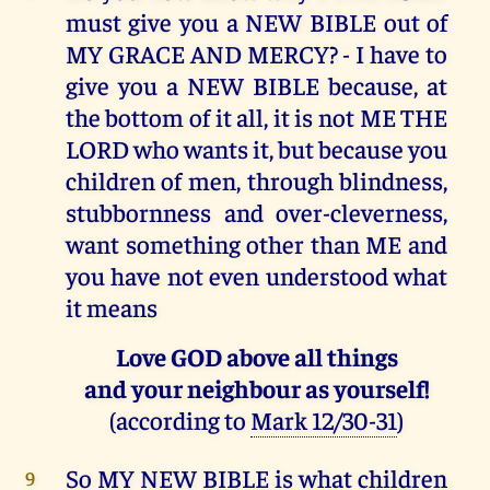
must give you a NEW BIBLE out of
MY GRACE AND MERCY? - I have to
give you a NEW BIBLE because, at
the bottom of it all, it is not ME THE
LORD who wants it, but because you
children of men, through blindness,
stubbornness and over-cleverness,
want something other than ME and
you have not even understood what
it means
Love GOD above all things
and your neighbour as yourself!
(according to
Mark 12/30-31
)
So MY NEW BIBLE is what children
9