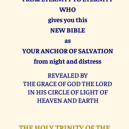
WHO
gives you this
NEW BIBLE
as
YOUR ANCHOR OF SALVATION
from night and distress
REVEALED BY
THE GRACE OF GOD THE LORD
IN HIS CIRCLE OF LIGHT OF
HEAVEN AND EARTH
THE HOLY TRINITY OF THE