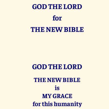
GOD THE LORD
for
THE NEW BIBLE
GOD THE LORD
THE NEW BIBLE
is
MY GRACE
for this humanity