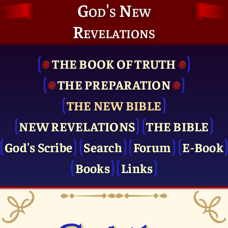
God's New
Revelations
THE BOOK OF TRUTH
THE PRE­PARATION
THE NEW BIBLE
NEW REVELATIONS
THE BIBLE
God's Scribe
Search
Forum
E-Book
Books
Links