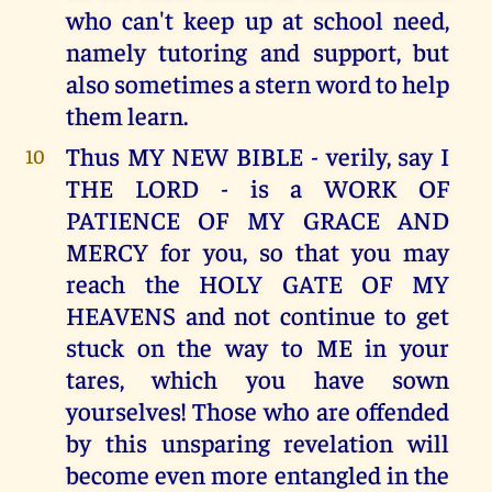
who can't keep up at school need,
namely tutoring and support, but
also sometimes a stern word to help
them learn.
Thus MY NEW BIBLE - verily, say I
10
THE LORD - is a WORK OF
PATIENCE OF MY GRACE AND
MERCY for you, so that you may
reach the HOLY GATE OF MY
HEAVENS and not continue to get
stuck on the way to ME in your
tares, which you have sown
yourselves! Those who are offended
by this unsparing revelation will
become even more entangled in the