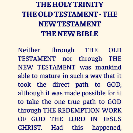
THE HOLY TRINITY
THE OLD TESTAMENT - THE
NEW TESTAMENT
THE NEW BIBLE
Neither through THE OLD
TESTAMENT nor through THE
NEW TESTAMENT was mankind
able to mature in such a way that it
took the direct path to GOD,
although it was made possible for it
to take the one true path to GOD
through THE REDEMPTION WORK
OF GOD THE LORD IN JESUS
CHRIST. Had this happened,