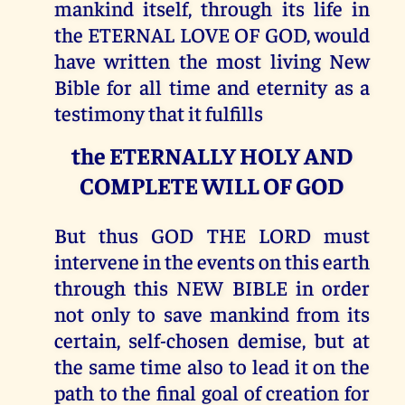
mankind itself, through its life in
the ETERNAL LOVE OF GOD, would
have written the most living New
Bible for all time and eternity as a
testimony that it fulfills
the ETERNALLY HOLY AND
COMPLETE WILL OF GOD
But thus GOD THE LORD must
intervene in the events on this earth
through this NEW BIBLE in order
not only to save mankind from its
certain, self-chosen demise, but at
the same time also to lead it on the
path to the final goal of creation for