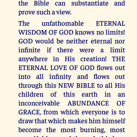
the Bible can substantiate and
prove such a view.
The unfathomable ETERNAL
WISDOM OF GOD knows no limits!
GOD would be neither eternal nor
infinite if there were a limit
anywhere in His creation! THE
ETERNAL LOVE OF GOD flows out
into all infinity and flows out
through this NEW BIBLE to all His
children of this earth in an
inconceivable ABUNDANCE OF
GRACE, from which everyone is to
draw that which makes him himself
become the most burning, most