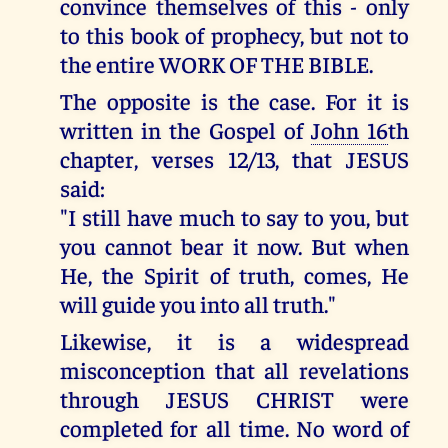
convince themselves of this - only
to this book of prophecy, but not to
the entire WORK OF THE BIBLE.
The opposite is the case. For it is
written in the Gospel of
John 16
th
chapter, verses 12/13, that JESUS
said:
"I still have much to say to you, but
you cannot bear it now. But when
He, the Spirit of truth, comes, He
will guide you into all truth."
Likewise, it is a widespread
misconception that all revelations
through JESUS CHRIST were
completed for all time. No word of