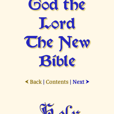
God the
Lord
The New
Bible
Back
|
Contents
|
Next
⮜
⮞
Holy