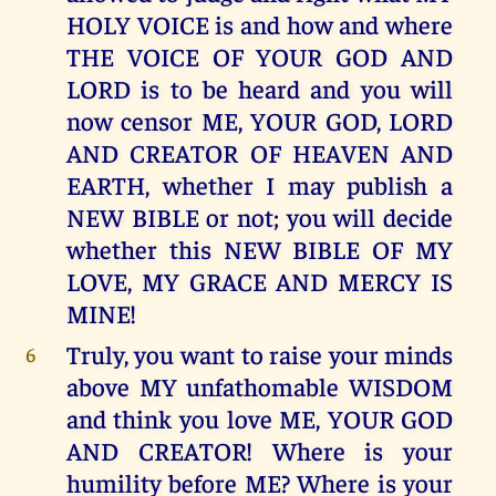
HOLY VOICE is and how and where
THE VOICE OF YOUR GOD AND
LORD is to be heard and you will
now censor ME, YOUR GOD, LORD
AND CREATOR OF HEAVEN AND
EARTH, whether I may publish a
NEW BIBLE or not; you will decide
whether this NEW BIBLE OF MY
LOVE, MY GRACE AND MERCY IS
MINE!
Truly, you want to raise your minds
6
above MY unfathomable WISDOM
and think you love ME, YOUR GOD
AND CREATOR! Where is your
humility before ME? Where is your