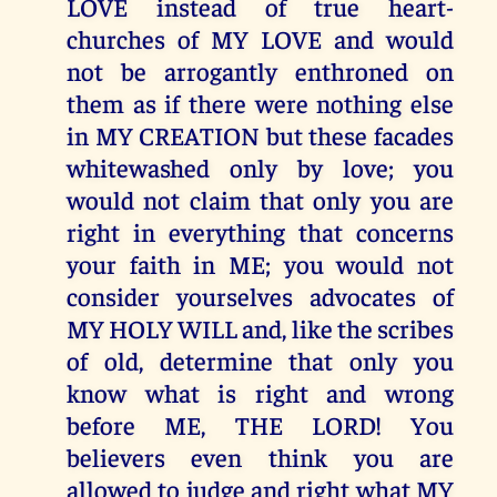
LOVE instead of true heart-
churches of MY LOVE and would
not be arrogantly enthroned on
them as if there were nothing else
in MY CREATION but these facades
whitewashed only by love; you
would not claim that only you are
right in everything that concerns
your faith in ME; you would not
consider yourselves advocates of
MY HOLY WILL and, like the scribes
of old, determine that only you
know what is right and wrong
before ME, THE LORD! You
believers even think you are
allowed to judge and right what MY