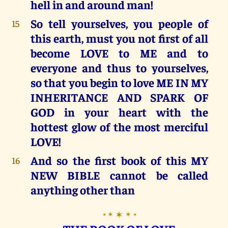
hell in and around man!
So tell yourselves, you people of
15
this earth, must you not first of all
become LOVE to ME and to
everyone and thus to yourselves,
so that you begin to love ME IN MY
INHERITANCE AND SPARK OF
GOD in your heart with the
hottest glow of the most merciful
LOVE!
And so the first book of this MY
16
NEW BIBLE cannot be called
anything other than
✶
✶
✶
✶
✶