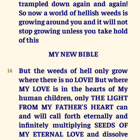
trampled down again and again!
So now a world of hellish weeds is
growing around you and it will not
stop growing unless you take hold
of this
MY NEW BIBLE
But the weeds of hell only grow
14
where there is no LOVE! But where
MY LOVE is in the hearts of My
human children, only THE LIGHT
FROM MY FATHER'S HEART can
and will call forth eternally and
infinitely multiplying SEEDS OF
MY ETERNAL LOVE and dissolve