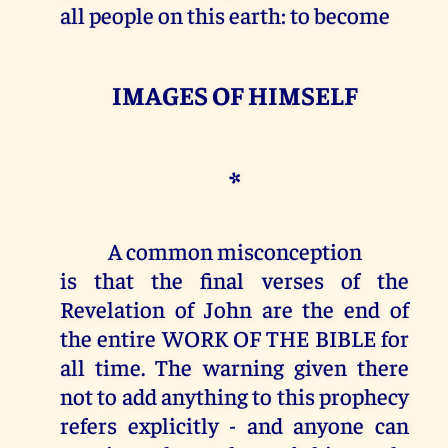
all people on this earth: to become
IMAGES OF HIMSELF
*
A common misconception
is that the final verses of the
Revelation of John are the end of
the entire WORK OF THE BIBLE for
all time. The warning given there
not to add anything to this prophecy
refers explicitly - and anyone can