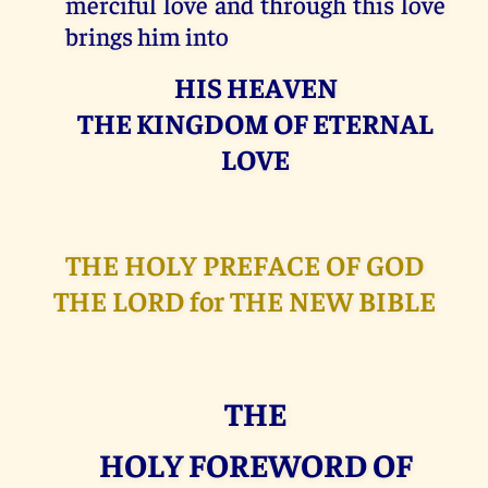
merciful love and through this love
brings him into
HIS HEAVEN
THE KINGDOM OF ETERNAL
LOVE
THE HOLY PREFACE OF GOD
THE LORD for THE NEW BIBLE
THE
HOLY FOREWORD OF