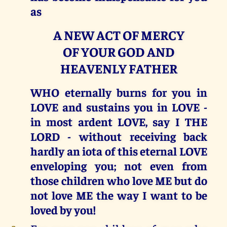
as
A NEW ACT OF MERCY
OF YOUR GOD AND
HEAVENLY FATHER
WHO eternally burns for you in
LOVE and sustains you in LOVE -
in most ardent LOVE, say I THE
LORD - without receiving back
hardly an iota of this eternal LOVE
enveloping you; not even from
those children who love ME but do
not love ME the way I want to be
loved by you!