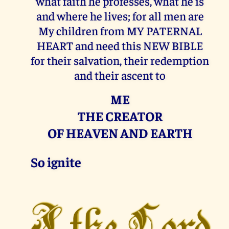
what faith he professes, what he is
and where he lives; for all men are
My children from MY PATERNAL
HEART and need this NEW BIBLE
for their salvation, their redemption
and their ascent to
ME
THE CREATOR
OF HEAVEN AND EARTH
So ignite
I the Lord