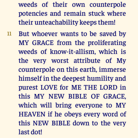
weeds of their own counterpole
potencies and remain stuck where
their unteachability keeps them!
But whoever wants to be saved by
11
MY GRACE from the proliferating
weeds of know-it-allism, which is
the very worst attribute of My
counterpole on this earth, immerse
himself in the deepest humility and
purest LOVE for ME THE LORD in
this MY NEW BIBLE OF GRACE,
which will bring everyone to MY
HEAVEN if he obeys every word of
this NEW BIBLE down to the very
last dot!