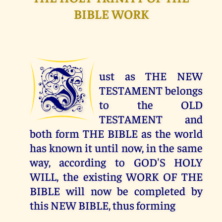
BIBLE WORK
J
ust as THE NEW
TESTAMENT belongs
to the OLD
TESTAMENT and
both form THE BIBLE as the world
has known it until now, in the same
way, according to GOD'S HOLY
WILL, the existing WORK OF THE
BIBLE will now be completed by
this NEW BIBLE, thus forming