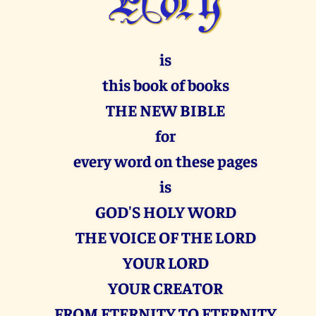
is
this book of books
THE NEW BIBLE
for
every word on these pages
is
GOD'S HOLY WORD
THE VOICE OF THE LORD
YOUR LORD
YOUR CREATOR
FROM ETERNITY TO ETERNITY