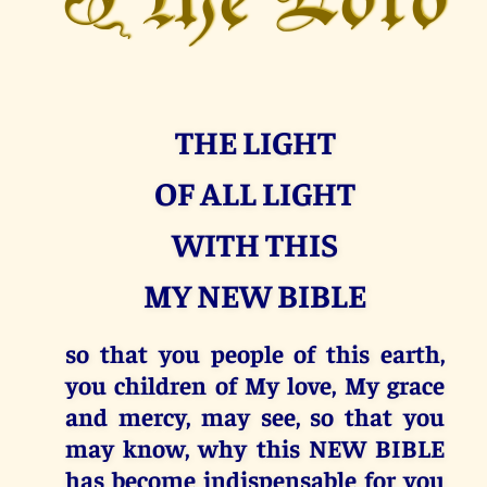
THE LIGHT
OF ALL LIGHT
WITH THIS
MY NEW BIBLE
so that you people of this earth,
you children of My love, My grace
and mercy, may see, so that you
may know, why this NEW BIBLE
has become indispensable for you