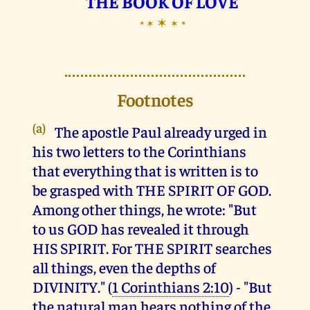
THE BOOK OF LOVE
✶
✶
✶
✶
✶
Footnotes
(a)
The apostle Paul already urged in
his two letters to the Corinthians
that everything that is written is to
be grasped with THE SPIRIT OF GOD.
Among other things, he wrote: "But
to us GOD has revealed it through
HIS SPIRIT. For THE SPIRIT searches
all things, even the depths of
DIVINITY." (
1 Corinthians 2:10
) - "But
the natural man hears nothing of the