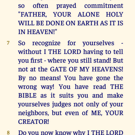
so often prayed commitment
"FATHER, YOUR ALONE HOLY
WILL BE DONE ON EARTH AS IT IS
IN HEAVEN!"
So recognize for yourselves -
7
without I THE LORD having to tell
you first - where you still stand! But
not at the GATE OF MY HEAVENS!
By no means! You have gone the
wrong way! You have read THE
BIBLE as it suits you and make
yourselves judges not only of your
neighbors, but even of ME, YOUR
CREATOR!
Do you now know why I THE LORD
8