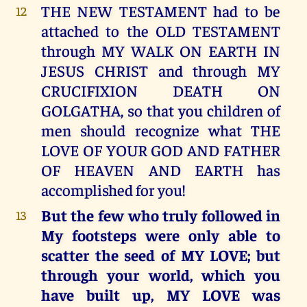
THE NEW TESTAMENT had to be
12
attached to the OLD TESTAMENT
through MY WALK ON EARTH IN
JESUS CHRIST and through MY
CRUCIFIXION DEATH ON
GOLGATHA, so that you children of
men should recognize what THE
LOVE OF YOUR GOD AND FATHER
OF HEAVEN AND EARTH has
accomplished for you!
But the few who truly followed in
13
My footsteps were only able to
scatter the seed of MY LOVE; but
through your world, which you
have built up, MY LOVE was