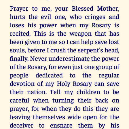
Prayer to me, your Blessed Mother,
hurts the evil one, who cringes and
loses his power when my Rosary is
recited. This is the weapon that has
been given to me so I can help save lost
souls, before I crush the serpent’s head,
finally. Never underestimate the power
of the Rosary, for even just one group of
people dedicated to the regular
devotion of my Holy Rosary can save
their nation. Tell my children to be
careful when turning their back on
prayer, for when they do this they are
leaving themselves wide open for the
deceiver to ensnare them by his