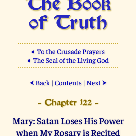
The Book
of Truth
➧ To the Crusade Prayers
➧ The Seal of the Living God
Back
|
Contents
|
Next
⮜
⮞
- Chapter 122 -
Mary: Satan Loses His Power
when My Rosary is Recited