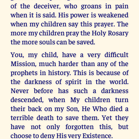
of the deceiver, who groans in pain
when it is said. His power is weakened
when my children say this prayer. The
more my children pray the Holy Rosary
the more souls can be saved.
You, my child, have a very difficult
Mission, much harder than any of the
prophets in history. This is because of
the darkness of spirit in the world.
Never before has such a darkness
descended, when My children turn
their back on my Son, He Who died a
terrible death to save them. Yet they
have not only forgotten this, but
choose to deny His very Existence.