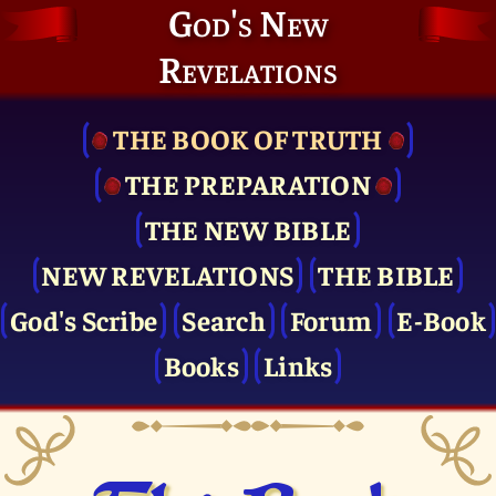
God's New
Revelations
THE BOOK OF TRUTH
THE PRE­PARATION
THE NEW BIBLE
NEW REVELATIONS
THE BIBLE
God's Scribe
Search
Forum
E-Book
Books
Links