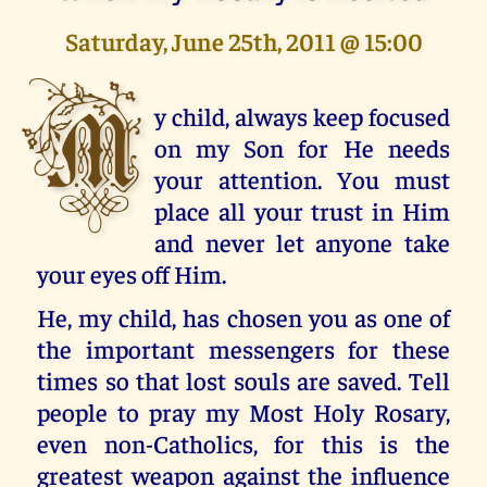
Saturday, June 25th, 2011 @ 15:00
M
y child, always keep focused
on my Son for He needs
your attention. You must
place all your trust in Him
and never let anyone take
your eyes off Him.
He, my child, has chosen you as one of
the important messengers for these
times so that lost souls are saved. Tell
people to pray my Most Holy Rosary,
even non-Catholics, for this is the
greatest weapon against the influence