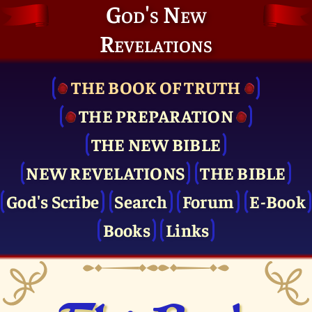
God's New
Revelations
THE BOOK OF TRUTH
THE PRE­PARATION
THE NEW BIBLE
NEW REVELATIONS
THE BIBLE
God's Scribe
Search
Forum
E-Book
Books
Links