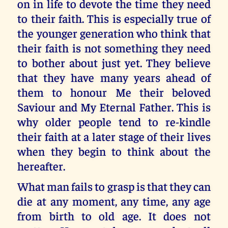
on in life to devote the time they need
to their faith. This is especially true of
the younger generation who think that
their faith is not something they need
to bother about just yet. They believe
that they have many years ahead of
them to honour Me their beloved
Saviour and My Eternal Father. This is
why older people tend to re-kindle
their faith at a later stage of their lives
when they begin to think about the
hereafter.
What man fails to grasp is that they can
die at any moment, any time, any age
from birth to old age. It does not