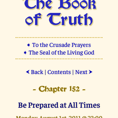
The Book
of Truth
➧ To the Crusade Prayers
➧ The Seal of the Living God
Back
|
Contents
|
Next
⮜
⮞
- Chapter 152 -
Be Prepared at All Times
Monday, August 1st, 2011 @ 23:00