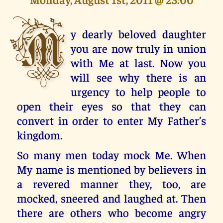
M
y dearly beloved daughter
you are now truly in union
with Me at last. Now you
will see why there is an
urgency to help people to
open their eyes so that they can
convert in order to enter My Father’s
kingdom.
So many men today mock Me. When
My name is mentioned by believers in
a revered manner they, too, are
mocked, sneered and laughed at. Then
there are others who become angry