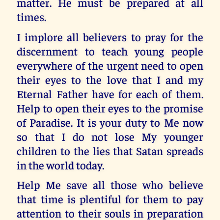
matter. He must be prepared at all
times.
I implore all believers to pray for the
discernment to teach young people
everywhere of the urgent need to open
their eyes to the love that I and my
Eternal Father have for each of them.
Help to open their eyes to the promise
of Paradise. It is your duty to Me now
so that I do not lose My younger
children to the lies that Satan spreads
in the world today.
Help Me save all those who believe
that time is plentiful for them to pay
attention to their souls in preparation