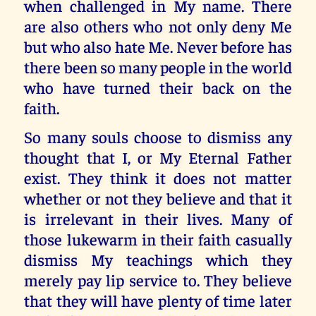
when challenged in My name. There
are also others who not only deny Me
but who also hate Me. Never before has
there been so many people in the world
who have turned their back on the
faith.
So many souls choose to dismiss any
thought that I, or My Eternal Father
exist. They think it does not matter
whether or not they believe and that it
is irrelevant in their lives. Many of
those lukewarm in their faith casually
dismiss My teachings which they
merely pay lip service to. They believe
that they will have plenty of time later