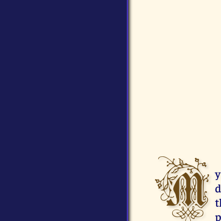
M
y
d
t
p