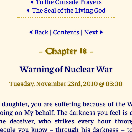
➧ To the Crusade Prayers
➧ The Seal of the Living God
Back
|
Contents
|
Next
⮜
⮞
- Chapter 18 -
Warning of Nuclear War
Tuesday, November 23rd, 2010 @ 03:00
 daughter, you are suffering because of the 
oing on My behalf. The darkness you feel is
he deceiver, who strikes every hour throu
eople you know – through his darkness – to