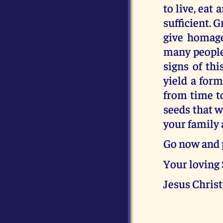
to live, eat
sufficient. 
give homage
many people 
signs of thi
yield a for
from time t
seeds that wi
your family 
Go now and 
Your loving
Jesus Christ