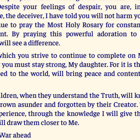
espite your feelings of despair, you are, in
e, the deceiver, I have told you will not harm y
ue to pray the Most Holy Rosary for constan
nt. By praying this powerful adoration to
ill see a difference.
hich you strive to continue to complete on M
t you must stay strong, My daughter. For it is t
ed to the world, will bring peace and conte
ldren, when they understand the Truth, will 
hrown asunder and forgotten by their Creator.
xperience, through the knowledge I will give 
ill draw them closer to Me.
 War ahead