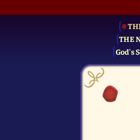
TH
THE 
God's S