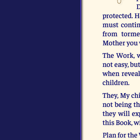
D
protected. H
must contin
from torme
Mother you w
The Work, w
not easy, bu
when reveal
children.
They, My chi
not being t
they will e
this Book, w
Plan for the