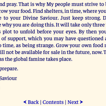
 and pray. That is why My people must strive to
Grow your food. Find shelters, in time, where yo
 to your Divine Saviour. Just keep strong. Do
why you are doing this. It will take only three 
s plot to unfold before your eyes. By then yo
m of support, which you may have questioned 
o time, as being strange. Grow your own food 
ll not be available for sale in the future, now. 
as the global famine takes place.
prepare.
 Saviour
Back
|
Contents
|
Next
⮜
⮞