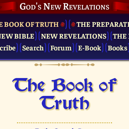
God's New Revelations
E BOOK OF TRUTH
THE PRE­PARAT
NEW BIBLE
NEW REVELATIONS
THE 
cribe
Search
Forum
E-Book
Books
The Book of
Truth