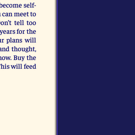
 become self-
u can meet to
n’t tell too
years for the
ur plans will
and thought,
now. Buy the
This will feed