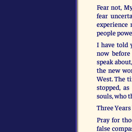
Fear not, My
fear uncert
experience m
people power
I have told 
now before
speak about,
the new wor
West. The ti
stopped, as
souls, who t
Three Years 
Pray for tho
false compas