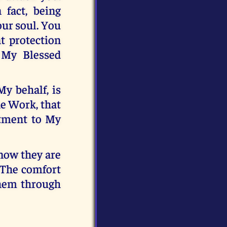
 fact, being
our soul. You
t protection
 My Blessed
y behalf, is
he Work, that
ntment to My
know they are
 The comfort
them through