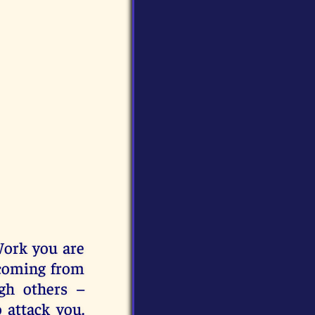
Work you are
 coming from
gh others –
 attack you.