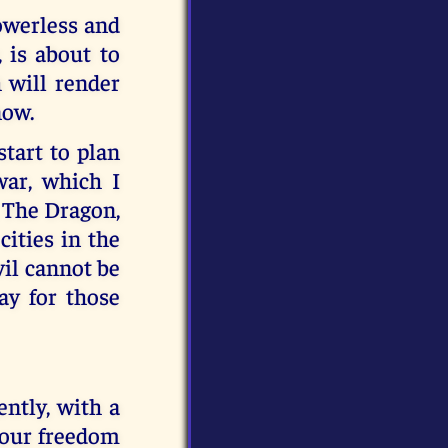
powerless and
 is about to
h will render
now.
start to plan
ar, which I
. The Dragon,
ities in the
vil cannot be
ay for those
ently, with a
 your freedom