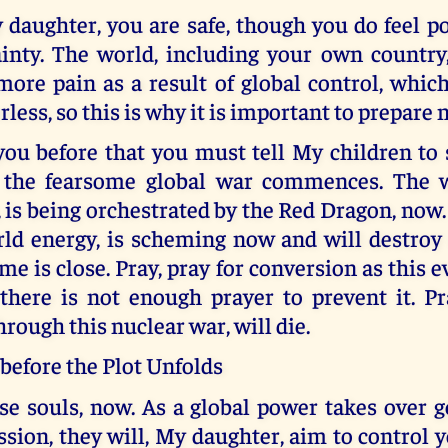
 daughter, you are safe, though you do feel 
ainty. The world, including your own country,
ore pain as a result of global control, whic
less, so this is why it is important to prepare 
you before that you must tell My children to 
 the fearsome global war commences. The w
 is being orchestrated by the Red Dragon, now
ld energy, is scheming now and will destroy c
me is close. Pray, pray for conversion as this e
 there is not enough prayer to prevent it. Pr
hrough this nuclear war, will die.
before the Plot Unfolds
se souls, now. As a global power takes over g
sion, they will, My daughter, aim to control