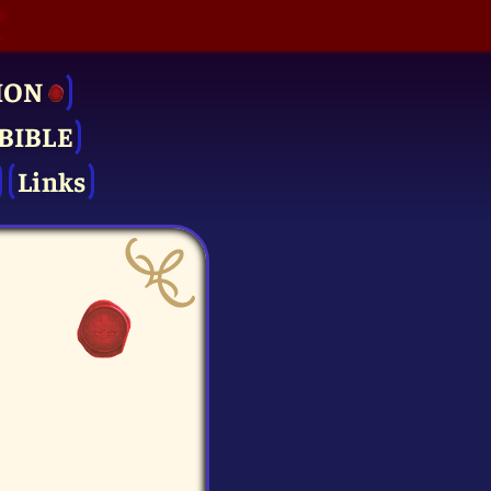
ION
BIBLE
Links