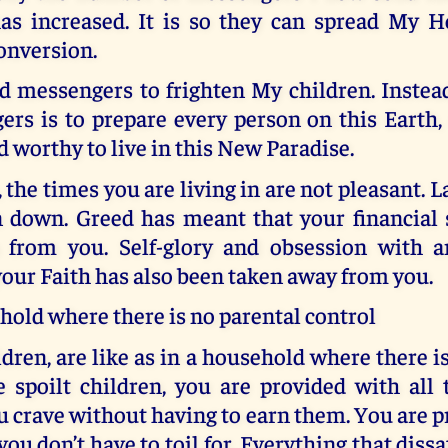
as increased. It is so they can spread My 
onversion.
d messengers to frighten My children. Instead
rs is to prepare every person on this Earth, 
d worthy to live in this New Paradise.
 the times you are living in are not pleasant. 
 down. Greed has meant that your financial s
 from you. Self-glory and obsession with 
our Faith has also been taken away from you.
hold where there is no parental control
dren, are like as in a household where there i
e spoilt children, you are provided with all
 crave without having to earn them. You are 
ou don’t have to toil for. Everything that dissa