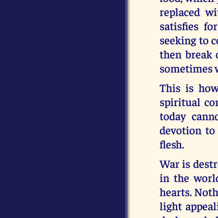
replaced wi
satisfies f
seeking to c
then break 
sometimes w
This is how
spiritual c
today cann
devotion to
flesh.
War is dest
in the worl
hearts. Nothi
light appeal