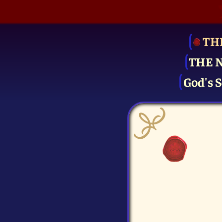
TH
THE 
God's S