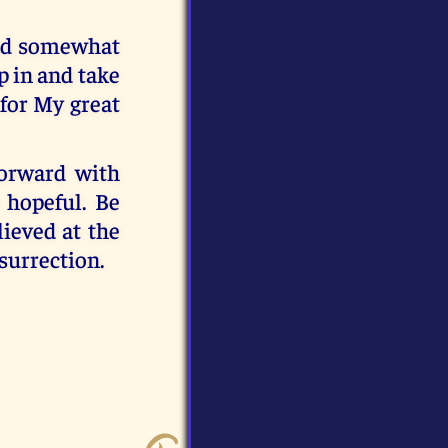
and somewhat
ep in and take
for My great
forward with
 hopeful. Be
lieved at the
surrection.