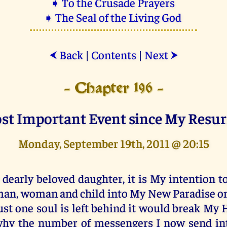
➧ To the Crusade Prayers
➧ The Seal of the Living God
Back
|
Contents
|
Next
⮜
⮞
- Chapter 196 -
st Important Event since My Resur
Monday, September 19th, 2011 @ 20:15
 dearly beloved daughter, it is My intention t
an, woman and child into My New Paradise on E
ust one soul is left behind it would break My H
hy the number of messengers I now send in