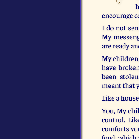
h
encourage c
I do not sen
My messenge
are ready an
My children,
have broken
been stolen
meant that y
Like a house
You, My chil
control. Lik
comforts you
food, which y