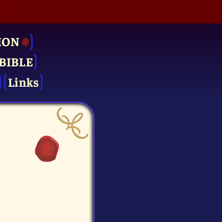
ION
BIBLE
Links