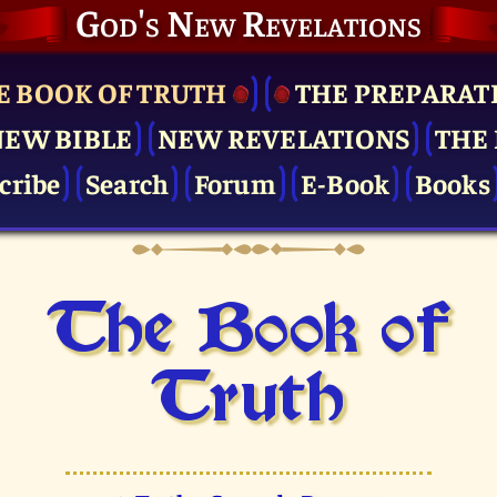
God's New Revelations
E BOOK OF TRUTH
THE PRE­PARAT
NEW BIBLE
NEW REVELATIONS
THE 
cribe
Search
Forum
E-Book
Books
The Book of
Truth