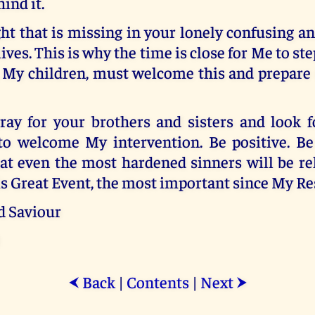
ind it.
ght that is missing in your lonely confusing 
ives. This is why the time is close for Me to st
, My children, must welcome this and prepare 
ay for your brothers and sisters and look 
o welcome My intervention. Be positive. Be
at even the most hardened sinners will be re
is Great Event, the most important since My Re
d Saviour
Back
|
Contents
|
Next
⮜
⮞