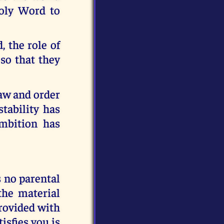
Holy Word to
, the role of
so that they
Law and order
tability has
ambition has
s no parental
 the material
provided with
tisfies you is