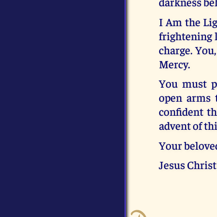
darkness beh
I Am the Li
frightening l
charge. You
Mercy.
You must pr
open arms t
confident th
advent of th
Your belove
Jesus Christ