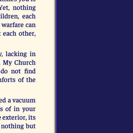
Yet, nothing
ildren, each
l warfare can
 each other,
, lacking in
h. My Church
do not find
forts of the
ted a vacuum
s of in your
 exterior, its
s nothing but