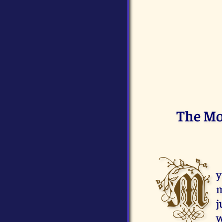
The Mo
M
y
m
j
w