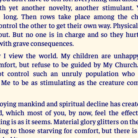
th yet another novelty, another stimulant. 
or long. Then rows take place among the ch
ontrol the other to get their own way. Physica
out. But no one is in charge and so they hurt
ith grave consequences.
 I view the world. My children are unhappy
omfort, but refuse to be guided by My Churc
ot control such an unruly population who 
 Me to be as stimulating as the creature com
roying mankind and spiritual decline has crea
d, which most of you, by now, feel the effect
ng is as it seems. Material glory glitters on the
ing to those starving for comfort, but there i