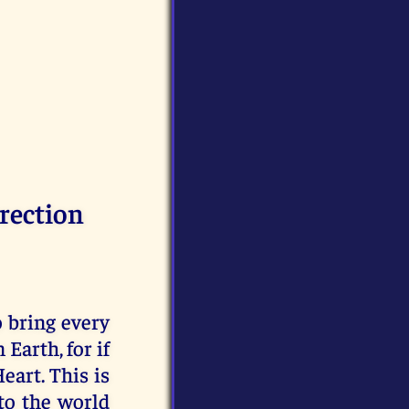
rection
o bring every
arth, for if
eart. This is
to the world