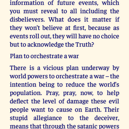
information of future events, which
you must reveal to all including the
disbelievers. What does it matter if
they won’t believe at first, because as
events roll out, they will have no choice
but to acknowledge the Truth?
Plan to orchestrate a war
There is a vicious plan underway by
world powers to orchestrate a war – the
intention being to reduce the world’s
population. Pray, pray, now, to help
deflect the level of damage these evil
people want to cause on Earth. Their
stupid allegiance to the deceiver,
means that through the satanic powers