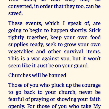
converted, in order that they too, can be
saved.
These events, which I speak of, are
going to begin to happen shortly. Stick
tightly together, keep your own food
supplies ready, seek to grow your own
vegetables and other survival items.
This is a war against you, but it won’t
seem like it. Just be on your guard.
Churches will be banned
Those of you who pluck up the courage
to go back to your church, never be
fearful of praying or showing your faith
openly. For those of you who take My