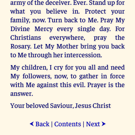
army of the deceiver. Ever. Stand up for
what you believe in. Protect your
family, now. Turn back to Me. Pray My
Divine Mercy every single day. For
Christians everywhere, pray the
Rosary. Let My Mother bring you back
to Me through her intercession.
My children, I cry for you all and need
My followers, now, to gather in force
with Me against this evil. Prayer is the
answer.
Your beloved Saviour, Jesus Christ
Back
|
Contents
|
Next
⮜
⮞