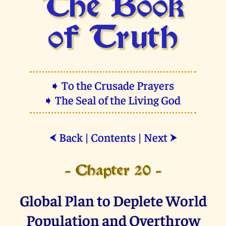
The Book
of Truth
➧ To the Crusade Prayers
➧ The Seal of the Living God
Back
|
Contents
|
Next
⮜
⮞
- Chapter 20 -
Global Plan to Deplete World
Population and Overthrow