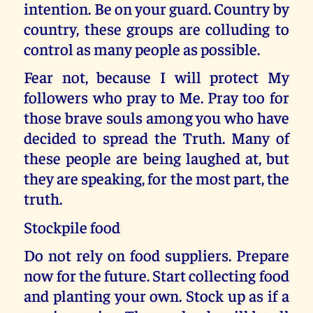
intention. Be on your guard. Country by
country, these groups are colluding to
control as many people as possible.
Fear not, because I will protect My
followers who pray to Me. Pray too for
those brave souls among you who have
decided to spread the Truth. Many of
these people are being laughed at, but
they are speaking, for the most part, the
truth.
Stockpile food
Do not rely on food suppliers. Prepare
now for the future. Start collecting food
and planting your own. Stock up as if a