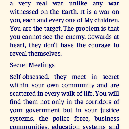
a very real war unlike any war
witnessed on the Earth. It is a war on
you, each and every one of My children.
You are the target. The problem is that
you cannot see the enemy. Cowards at
heart, they don’t have the courage to
reveal themselves.
Secret Meetings
Self-obsessed, they meet in secret
within your own community and are
scattered in every walk of life. You will
find them not only in the corridors of
your government but in your justice
systems, the police force, business
communities, education systems and