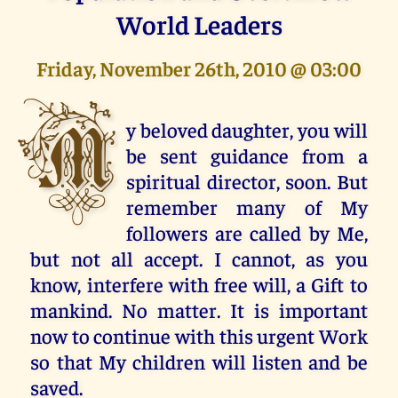
World Leaders
Friday, November 26th, 2010 @ 03:00
M
y beloved daughter, you will
be sent guidance from a
spiritual director, soon. But
remember many of My
followers are called by Me,
but not all accept. I cannot, as you
know, interfere with free will, a Gift to
mankind. No matter. It is important
now to continue with this urgent Work
so that My children will listen and be
saved.