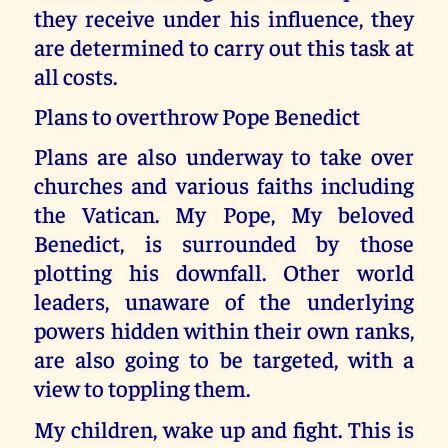
they receive under his influence, they
are determined to carry out this task at
all costs.
Plans to overthrow Pope Benedict
Plans are also underway to take over
churches and various faiths including
the Vatican. My Pope, My beloved
Benedict, is surrounded by those
plotting his downfall. Other world
leaders, unaware of the underlying
powers hidden within their own ranks,
are also going to be targeted, with a
view to toppling them.
My children, wake up and fight. This is