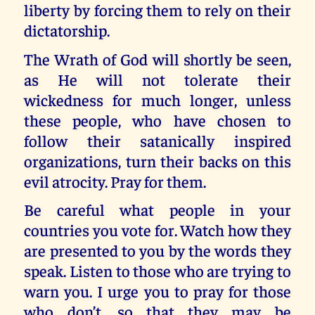
liberty by forcing them to rely on their
dictatorship.
The Wrath of God will shortly be seen,
as He will not tolerate their
wickedness for much longer, unless
these people, who have chosen to
follow their satanically inspired
organizations, turn their backs on this
evil atrocity. Pray for them.
Be careful what people in your
countries you vote for. Watch how they
are presented to you by the words they
speak. Listen to those who are trying to
warn you. I urge you to pray for those
who don’t, so that they may be