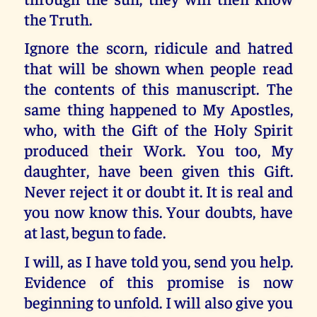
the Truth.
Ignore the scorn, ridicule and hatred
that will be shown when people read
the contents of this manuscript. The
same thing happened to My Apostles,
who, with the Gift of the Holy Spirit
produced their Work. You too, My
daughter, have been given this Gift.
Never reject it or doubt it. It is real and
you now know this. Your doubts, have
at last, begun to fade.
I will, as I have told you, send you help.
Evidence of this promise is now
beginning to unfold. I will also give you