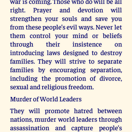
war is coming. Those who do will be all
right. Prayer and devotion will
strengthen your souls and save you
from these people’s evil ways. Never let
them control your mind or beliefs
through their insistence on
introducing laws designed to destroy
families. They will strive to separate
families by encouraging separation,
including the promotion of divorce,
sexual and religious freedom.
Murder of World Leaders
They will promote hatred between
nations, murder world leaders through
assassination and capture people’s