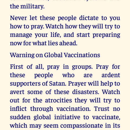
the military.
Never let these people dictate to you
how to pray. Watch how they will try to
manage your life, and start preparing
now for what lies ahead.
Warning on Global Vaccinations
First of all, pray in groups. Pray for
these people who are ardent
supporters of Satan. Prayer will help to
avert some of these disasters. Watch
out for the atrocities they will try to
inflict through vaccination. Trust no
sudden global initiative to vaccinate,
which may seem compassionate in its