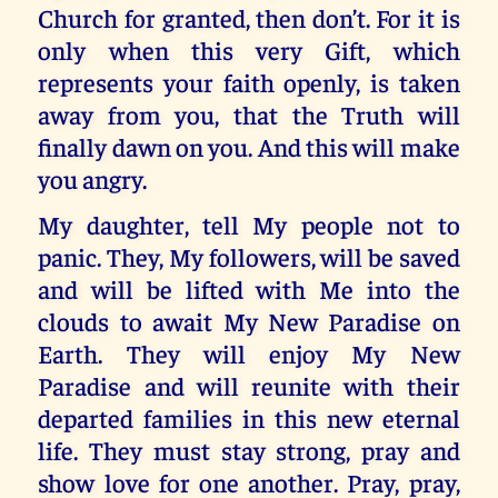
Church for granted, then don’t. For it is
only when this very Gift, which
represents your faith openly, is taken
away from you, that the Truth will
finally dawn on you. And this will make
you angry.
My daughter, tell My people not to
panic. They, My followers, will be saved
and will be lifted with Me into the
clouds to await My New Paradise on
Earth. They will enjoy My New
Paradise and will reunite with their
departed families in this new eternal
life. They must stay strong, pray and
show love for one another. Pray, pray,