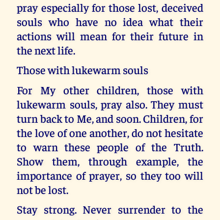
pray especially for those lost, deceived
souls who have no idea what their
actions will mean for their future in
the next life.
Those with lukewarm souls
For My other children, those with
lukewarm souls, pray also. They must
turn back to Me, and soon. Children, for
the love of one another, do not hesitate
to warn these people of the Truth.
Show them, through example, the
importance of prayer, so they too will
not be lost.
Stay strong. Never surrender to the