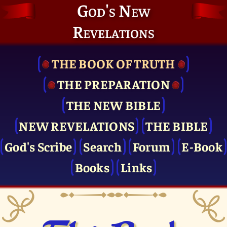
God's New
Revelations
THE BOOK OF TRUTH
THE PRE­PARATION
THE NEW BIBLE
NEW REVELATIONS
THE BIBLE
God's Scribe
Search
Forum
E-Book
Books
Links