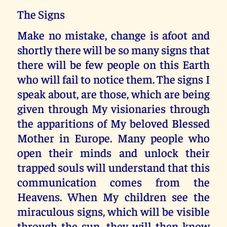
The Signs
Make no mistake, change is afoot and
shortly there will be so many signs that
there will be few people on this Earth
who will fail to notice them. The signs I
speak about, are those, which are being
given through My visionaries through
the apparitions of My beloved Blessed
Mother in Europe. Many people who
open their minds and unlock their
trapped souls will understand that this
communication comes from the
Heavens. When My children see the
miraculous signs, which will be visible
through the sun, they will then know