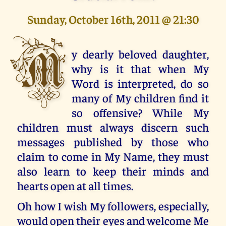
Sunday, October 16th, 2011 @ 21:30
M
y dearly beloved daughter,
why is it that when My
Word is interpreted, do so
many of My children find it
so offensive? While My
children must always discern such
messages published by those who
claim to come in My Name, they must
also learn to keep their minds and
hearts open at all times.
Oh how I wish My followers, especially,
would open their eyes and welcome Me