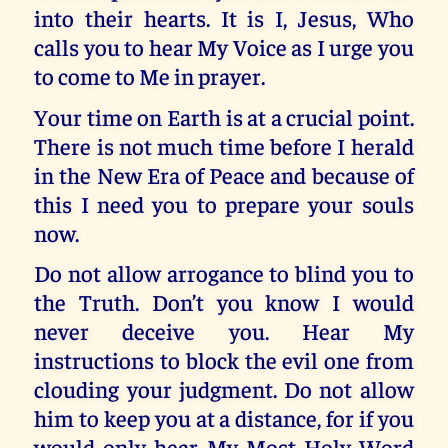
into their hearts. It is I, Jesus, Who
calls you to hear My Voice as I urge you
to come to Me in prayer.
Your time on Earth is at a crucial point.
There is not much time before I herald
in the New Era of Peace and because of
this I need you to prepare your souls
now.
Do not allow arrogance to blind you to
the Truth. Don’t you know I would
never deceive you. Hear My
instructions to block the evil one from
clouding your judgment. Do not allow
him to keep you at a distance, for if you
would only hear My Most Holy Word