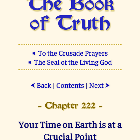
The Book
of Truth
➧ To the Crusade Prayers
➧ The Seal of the Living God
Back
|
Contents
|
Next
⮜
⮞
- Chapter 222 -
Your Time on Earth is at a
Crucial Point