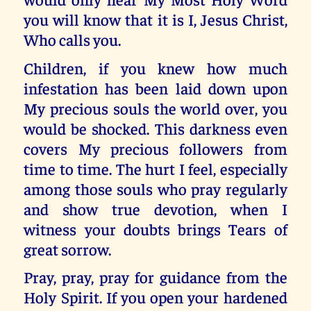
you will know that it is I, Jesus Christ,
Who calls you.
Children, if you knew how much
infestation has been laid down upon
My precious souls the world over, you
would be shocked. This darkness even
covers My precious followers from
time to time. The hurt I feel, especially
among those souls who pray regularly
and show true devotion, when I
witness your doubts brings Tears of
great sorrow.
Pray, pray, pray for guidance from the
Holy Spirit. If you open your hardened