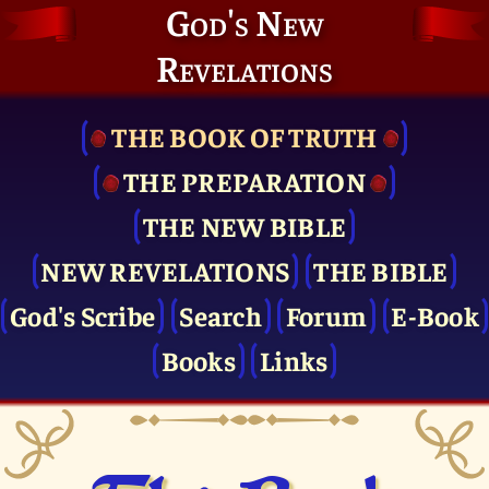
God's New
Revelations
THE BOOK OF TRUTH
THE PRE­PARATION
THE NEW BIBLE
NEW REVELATIONS
THE BIBLE
God's Scribe
Search
Forum
E-Book
Books
Links