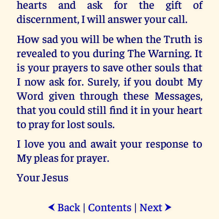
hearts and ask for the gift of
discernment, I will answer your call.
How sad you will be when the Truth is
revealed to you during The Warning. It
is your prayers to save other souls that
I now ask for. Surely, if you doubt My
Word given through these Messages,
that you could still find it in your heart
to pray for lost souls.
I love you and await your response to
My pleas for prayer.
Your Jesus
Back
|
Contents
|
Next
⮜
⮞