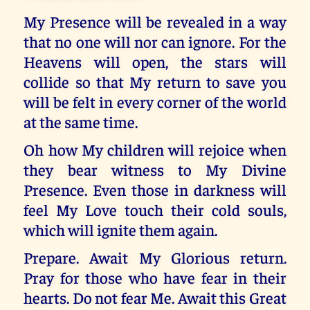
My Presence will be revealed in a way
that no one will nor can ignore. For the
Heavens will open, the stars will
collide so that My return to save you
will be felt in every corner of the world
at the same time.
Oh how My children will rejoice when
they bear witness to My Divine
Presence. Even those in darkness will
feel My Love touch their cold souls,
which will ignite them again.
Prepare. Await My Glorious return.
Pray for those who have fear in their
hearts. Do not fear Me. Await this Great