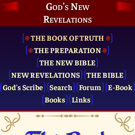
God's New
Revelations
THE BOOK OF TRUTH
THE PRE­PARATION
THE NEW BIBLE
NEW REVELATIONS
THE BIBLE
God's Scribe
Search
Forum
E-Book
Books
Links