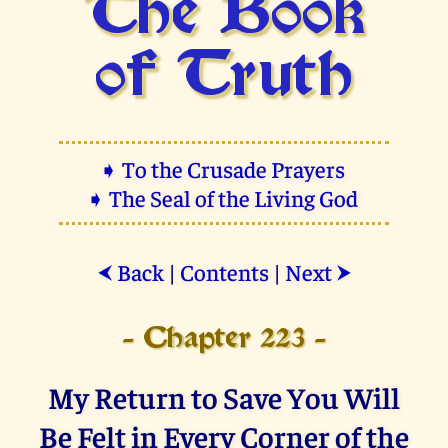
The Book
of Truth
➧ To the Crusade Prayers
➧ The Seal of the Living God
Back
|
Contents
|
Next
⮜
⮞
- Chapter 223 -
My Return to Save You Will
Be Felt in Every Corner of the