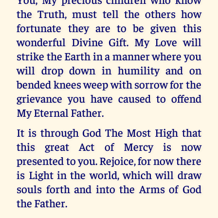
the Truth, must tell the others how
fortunate they are to be given this
wonderful Divine Gift. My Love will
strike the Earth in a manner where you
will drop down in humility and on
bended knees weep with sorrow for the
grievance you have caused to offend
My Eternal Father.
It is through God The Most High that
this great Act of Mercy is now
presented to you. Rejoice, for now there
is Light in the world, which will draw
souls forth and into the Arms of God
the Father.