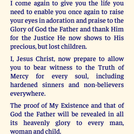
I come again to give you the life you
need to enable you once again to raise
your eyes in adoration and praise to the
Glory of God the Father and thank Him
for the Justice He now shows to His
precious, but lost children.
I, Jesus Christ, now prepare to allow
you to bear witness to the Truth of
Mercy for every soul, including
hardened sinners and non-believers
everywhere.
The proof of My Existence and that of
God the Father will be revealed in all
its heavenly glory to every man,
woman and child.