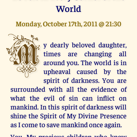
World
Monday, October 17th, 2011 @ 21:30
M
y dearly beloved daughter,
times are changing all
around you. The world is in
upheaval caused by the
spirit of darkness. You are
surrounded with all the evidence of
what the evil of sin can inflict on
mankind. In this spirit of darkness will
shine the Spirit of My Divine Presence
as I come to save mankind once again.
You, My precious children who know