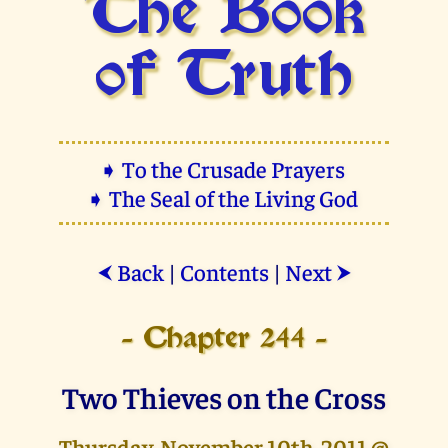
The Book
of Truth
➧ To the Crusade Prayers
➧ The Seal of the Living God
Back
|
Contents
|
Next
⮜
⮞
- Chapter 244 -
Two Thieves on the Cross
Thursday, November 10th, 2011 @