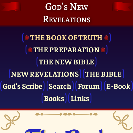
God's New
Revelations
THE BOOK OF TRUTH
THE PRE­PARATION
THE NEW BIBLE
NEW REVELATIONS
THE BIBLE
God's Scribe
Search
Forum
E-Book
Books
Links