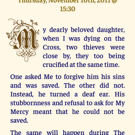
15:30
M
y dearly beloved daughter,
when I was dying on the
Cross, two thieves were
close by, they too being
crucified at the same time.
One asked Me to forgive him his sins
and was saved. The other did not.
Instead, he turned a deaf ear. His
stubbornness and refusal to ask for My
Mercy meant that he could not be
saved.
The same will happen during The