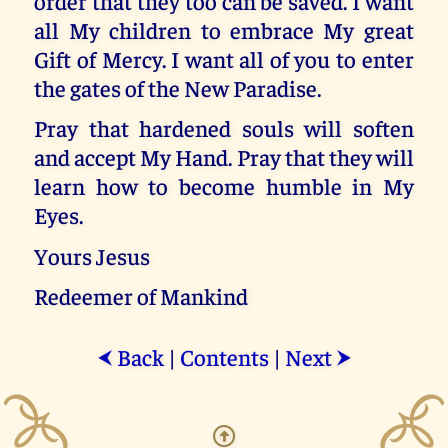
order that they too can be saved. I want
all My children to embrace My great
Gift of Mercy. I want all of you to enter
the gates of the New Paradise.
Pray that hardened souls will soften
and accept My Hand. Pray that they will
learn how to become humble in My
Eyes.
Yours Jesus
Redeemer of Mankind
Back
|
Contents
|
Next
⮜
⮞