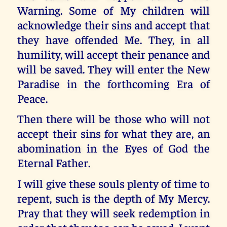
Warning. Some of My children will
acknowledge their sins and accept that
they have offended Me. They, in all
humility, will accept their penance and
will be saved. They will enter the New
Paradise in the forthcoming Era of
Peace.
Then there will be those who will not
accept their sins for what they are, an
abomination in the Eyes of God the
Eternal Father.
I will give these souls plenty of time to
repent, such is the depth of My Mercy.
Pray that they will seek redemption in