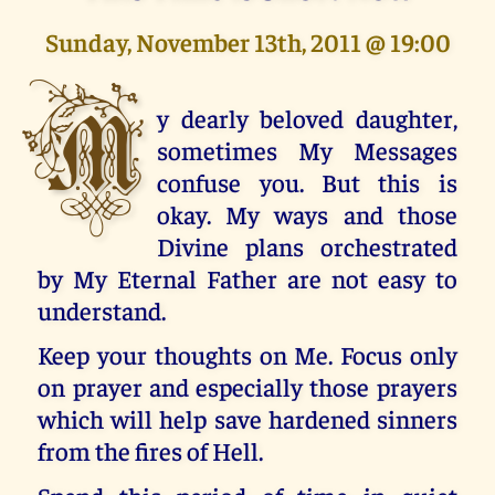
Sunday, November 13th, 2011 @ 19:00
M
y dearly beloved daughter,
sometimes My Messages
confuse you. But this is
okay. My ways and those
Divine plans orchestrated
by My Eternal Father are not easy to
understand.
Keep your thoughts on Me. Focus only
on prayer and especially those prayers
which will help save hardened sinners
from the fires of Hell.