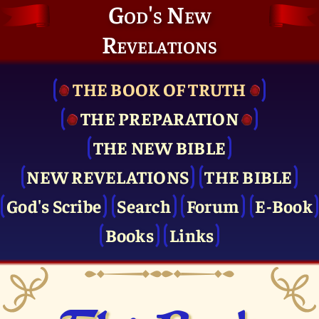
God's New
Revelations
THE BOOK OF TRUTH
THE PRE­PARATION
THE NEW BIBLE
NEW REVELATIONS
THE BIBLE
God's Scribe
Search
Forum
E-Book
Books
Links