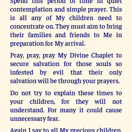
Spend this period of time in quiet
contemplation and simple prayer. This
is all any of My children need to
concentrate on. They must aim to bring
their families and friends to Me in
preparation for My arrival.
Pray, pray, pray My Divine Chaplet to
secure salvation for those souls so
infested by evil that their only
salvation will be through your prayers.
Do not try to explain these times to
your children, for they will not
understand. For many it could cause
unnecessary fear.
Again I say to all My precious children,