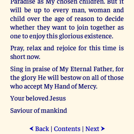
Paradise as My chosen children. But it
will be up to every man, woman and
child over the age of reason to decide
whether they want to join together as
one to enjoy this glorious existence.
Pray, relax and rejoice for this time is
short now.
Sing in praise of My Eternal Father, for
the glory He will bestow on all of those
who accept My Hand of Mercy.
Your beloved Jesus
Saviour of mankind
Back
|
Contents
|
Next
⮜
⮞