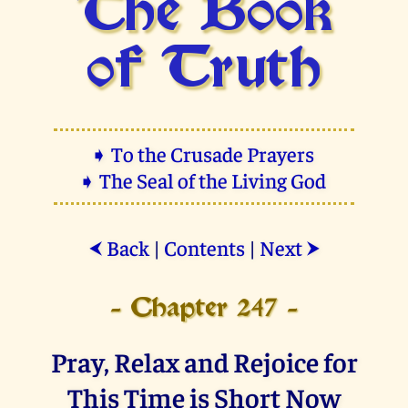
The Book
of Truth
➧ To the Crusade Prayers
➧ The Seal of the Living God
Back
|
Contents
|
Next
⮜
⮞
- Chapter 247 -
Pray, Relax and Rejoice for
This Time is Short Now