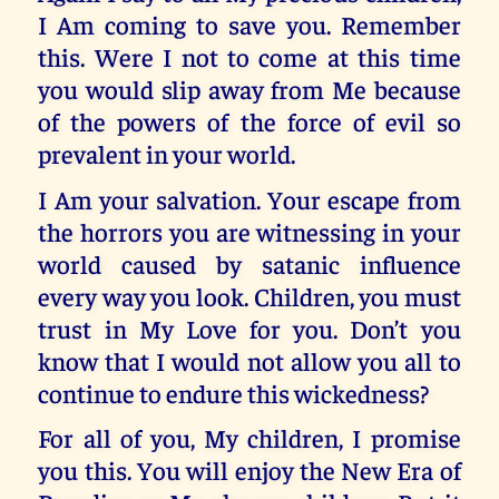
I Am coming to save you. Remember
this. Were I not to come at this time
you would slip away from Me because
of the powers of the force of evil so
prevalent in your world.
I Am your salvation. Your escape from
the horrors you are witnessing in your
world caused by satanic influence
every way you look. Children, you must
trust in My Love for you. Don’t you
know that I would not allow you all to
continue to endure this wickedness?
For all of you, My children, I promise
you this. You will enjoy the New Era of