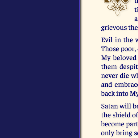
u
t
a
grievous the
Evil in the 
Those poor, 
My beloved 
them despit
never die wh
and embrace
back into My
Satan will b
the shield o
become part 
only bring s