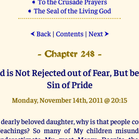
➧ To the Crusade Prayers
➧ The Seal of the Living God
Back
|
Contents
|
Next
⮜
⮞
- Chapter 248 -
is Not Rejected out of Fear, But b
Sin of Pride
Monday, November 14th, 2011 @ 20:15
 dearly beloved daughter, why is that people 
eachings? So many of My children misund