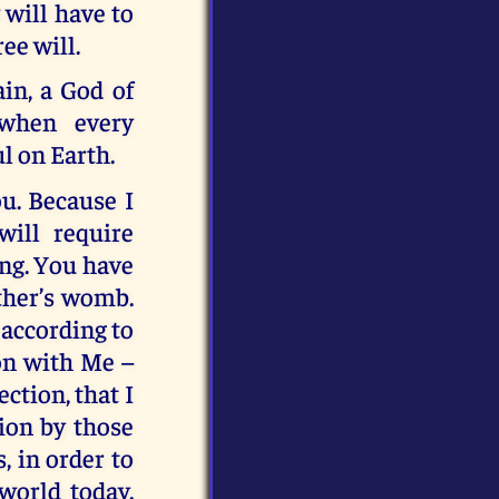
 will have to
ee will.
in, a God of
 when every
l on Earth.
u. Because I
will require
ong. You have
ther’s womb.
 according to
ion with Me –
ction, that I
ion by those
, in order to
world today.