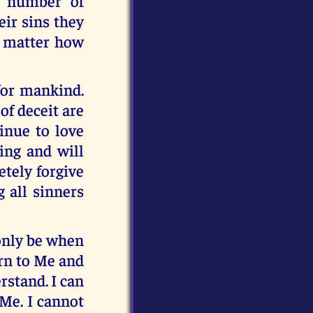
e number of
eir sins they
no matter how
 for mankind.
of deceit are
inue to love
ing and will
etely forgive
 all sinners
 only be when
urn to Me and
rstand. I can
 Me. I cannot