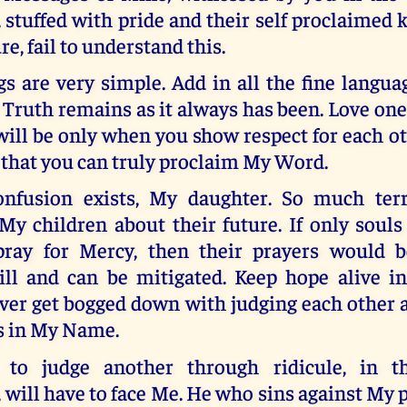
 stuffed with pride and their self proclaimed
e, fail to understand this.
s are very simple. Add in all the fine langua
e Truth remains as it always has been. Love one
 will be only when you show respect for each o
 that you can truly proclaim My Word.
nfusion exists, My daughter. So much terr
 My children about their future. If only sou
ray for Mercy, then their prayers would b
ill and can be mitigated. Keep hope alive in
ver get bogged down with judging each other 
is in My Name.
to judge another through ridicule, in 
, will have to face Me. He who sins against My 