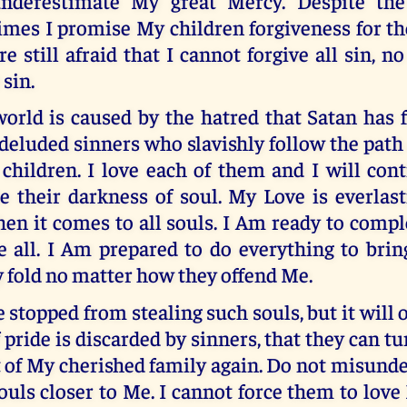
nderestimate My great Mercy. Despite th
imes I promise My children forgiveness for th
re still afraid that I cannot forgive all sin, 
 sin.
world is caused by the hatred that Satan has
deluded sinners who slavishly follow the path 
children. I love each of them and I will cont
e their darkness of soul. My Love is everlast
en it comes to all souls. I Am ready to compl
 all. I Am prepared to do everything to bring
 fold no matter how they offend Me.
e stopped from stealing such souls, but it will
f pride is discarded by sinners, that they can t
of My cherished family again. Do not misunde
ouls closer to Me. I cannot force them to love