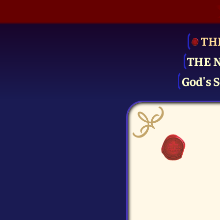
TH
THE 
God's S