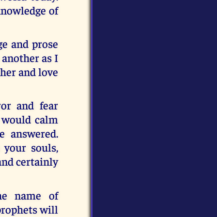
 knowledge of
ge and prose
 another as I
ther and love
or and fear
ls would calm
e answered.
 your souls,
and certainly
the name of
prophets will