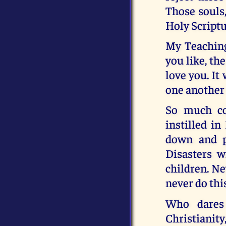
Those souls,
Holy Scriptur
My Teaching
you like, th
love you. It
one another
So much co
instilled in
down and p
Disasters w
children. Ne
never do th
Who dares 
Christianity