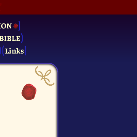
ION
BIBLE
Links