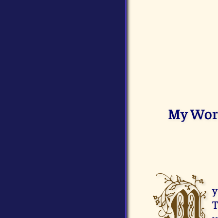
My Word 
M
y
T