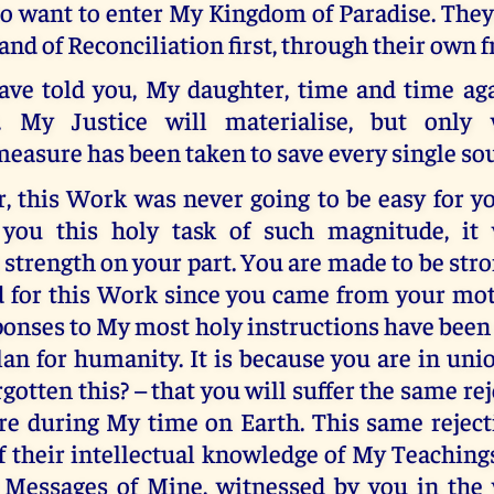
o want to enter My Kingdom of Paradise. They
nd of Reconciliation first, through their own fr
have told you, My daughter, time and time aga
t. My Justice will materialise, but only
easure has been taken to save every single sou
, this Work was never going to be easy for yo
you this holy task of such magnitude, it 
trength on your part. You are made to be str
d for this Work since you came from your mo
ponses to My most holy instructions have been
an for humanity. It is because you are in un
gotten this? – that you will suffer the same reje
re during My time on Earth. This same reject
 their intellectual knowledge of My Teachings
e Messages of Mine, witnessed by you in the 