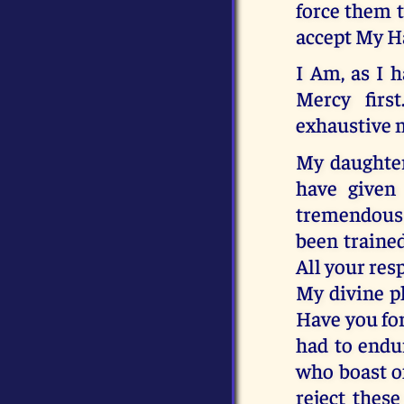
force them t
accept My Ha
I Am, as I 
Mercy firs
exhaustive m
My daughter
have given 
tremendous s
been traine
All your res
My divine pl
Have you for
had to endu
who boast of
reject thes