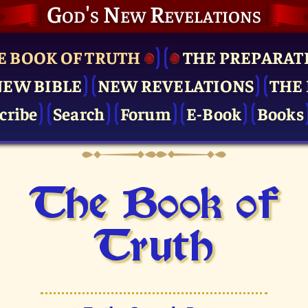
God's New Revelations
E BOOK OF TRUTH
THE PRE­PARAT
NEW BIBLE
NEW REVELATIONS
THE 
cribe
Search
Forum
E-Book
Books
The Book of
Truth