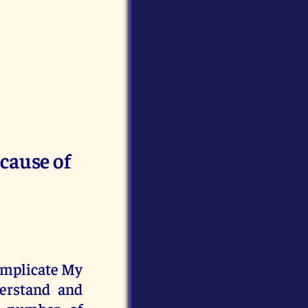
ecause of
complicate My
erstand and