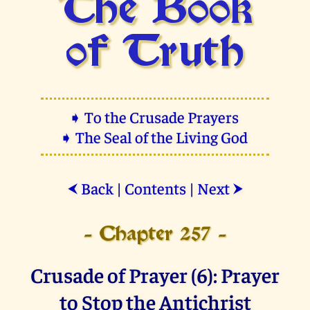
The Book
of Truth
➧ To the Crusade Prayers
➧ The Seal of the Living God
Back
|
Contents
|
Next
⮜
⮞
- Chapter 257 -
Crusade of Prayer (6): Prayer
to Stop the Antichrist