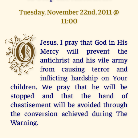
Tuesday, November 22nd, 2011 @
11:00
O
Jesus, I pray that God in His
Mercy will prevent the
antichrist and his vile army
from causing terror and
inflicting hardship on Your
children. We pray that he will be
stopped and that the hand of
chastisement will be avoided through
the conversion achieved during The
Warning.