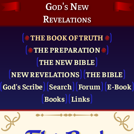
God's New
Revelations
THE BOOK OF TRUTH
THE PRE­PARATION
THE NEW BIBLE
NEW REVELATIONS
THE BIBLE
God's Scribe
Search
Forum
E-Book
Books
Links