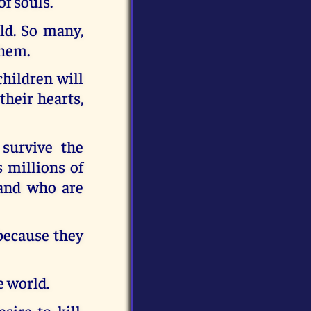
of souls.
ld. So many,
them.
hildren will
their hearts,
 survive the
s millions of
 and who are
because they
e world.
ire to kill.