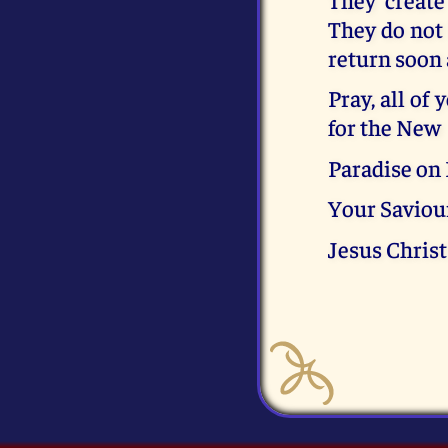
They do not 
return soon
Pray, all of 
for the New
Paradise on 
Your Saviou
Jesus Christ