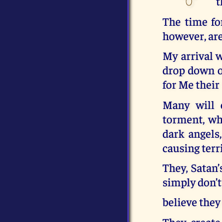
t
The time fo
however, are
My arrival 
drop down on
for Me their
Many will e
torment, whi
dark angels
causing terr
They, Satan
simply don’t
believe they
They create