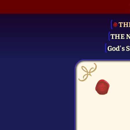
TH
THE 
God's S