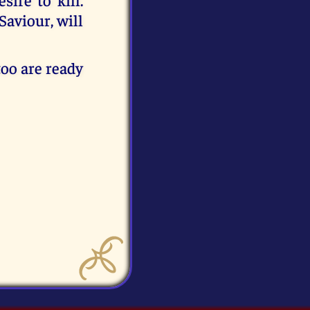
Saviour, will
 too are ready