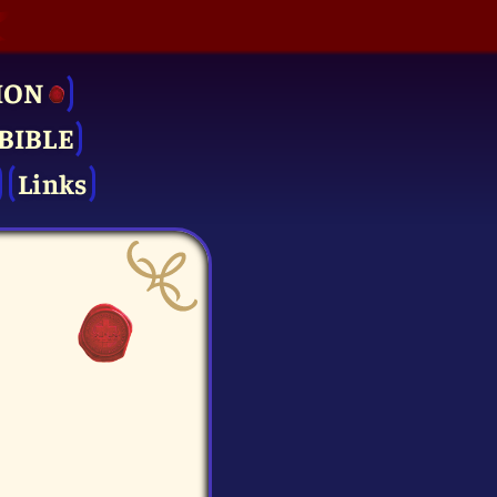
ION
BIBLE
Links