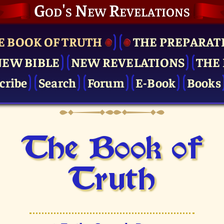
God's New Revelations
E BOOK OF TRUTH
THE PRE­PARAT
NEW BIBLE
NEW REVELATIONS
THE 
cribe
Search
Forum
E-Book
Books
The Book of
Truth