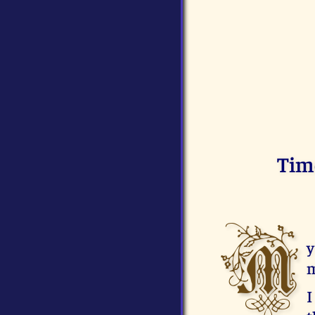
Tim
M
y
m
I