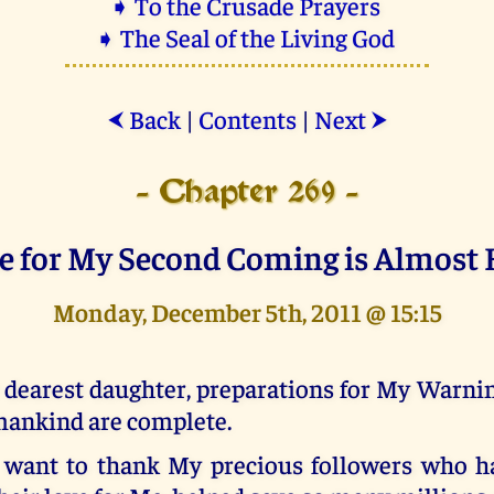
➧ To the Crusade Prayers
➧ The Seal of the Living God
Back
|
Contents
|
Next
⮜
⮞
- Chapter 269 -
e for My Second Coming is Almost 
Monday, December 5th, 2011 @ 15:15
 dearest daughter, preparations for My Warnin
ankind are complete.
 want to thank My precious followers who h