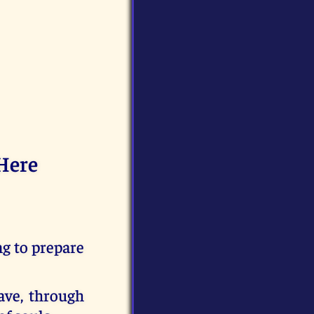
Here
g to prepare
ave, through