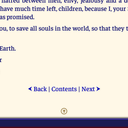
have much time left, children, because I, your 
 as promised.
you, to save all souls in the world, so that they
Earth.
r
Back
|
Contents
|
Next
⮜
⮞