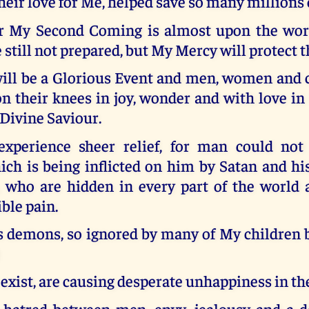
heir love for Me, helped save so many millions 
r My Second Coming is almost upon the wor
 still not prepared, but My Mercy will protect 
will be a Glorious Event and men, women and c
 their knees in joy, wonder and with love in 
 Divine Saviour.
xperience sheer relief, for man could not
ch is being inflicted on him by Satan and hi
, who are hidden in every part of the world
ible pain.
’s demons, so ignored by many of My children 
 exist, are causing desperate unhappiness in th
 hatred between men, envy, jealousy and a des