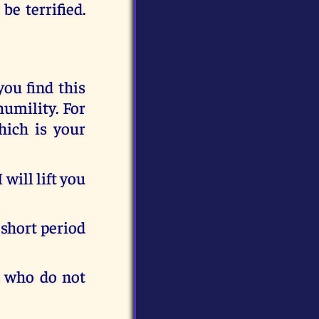
e terrified.
you find this
humility. For
hich is your
will lift you
 short period
u who do not