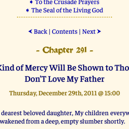
➧ To the Crusade Prayers
➧ The Seal of the Living God
Back
|
Contents
|
Next
⮜
⮞
- Chapter 291 -
Kind of Mercy Will Be Shown to Th
Don’T Love My Father
Thursday, December 29th, 2011 @ 15:00
 dearest beloved daughter, My children everyw
wakened from a deep, empty slumber shortly.