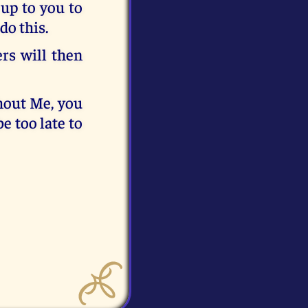
 up to you to
do this.
ers will then
thout Me, you
e too late to