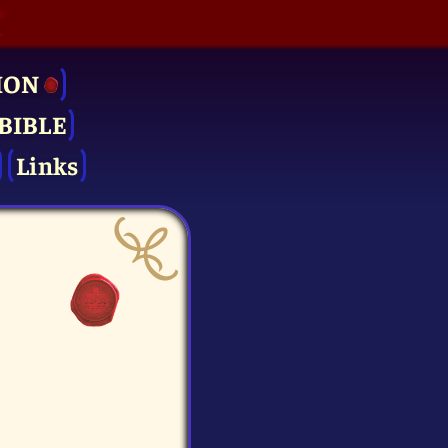
ION
BIBLE
Links