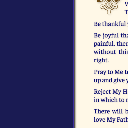
W
T
Be thankful 
Be joyful th
painful, the
without thi
right.
Pray to Me t
up and give 
Reject My Ha
in which to 
There will 
love My Fath