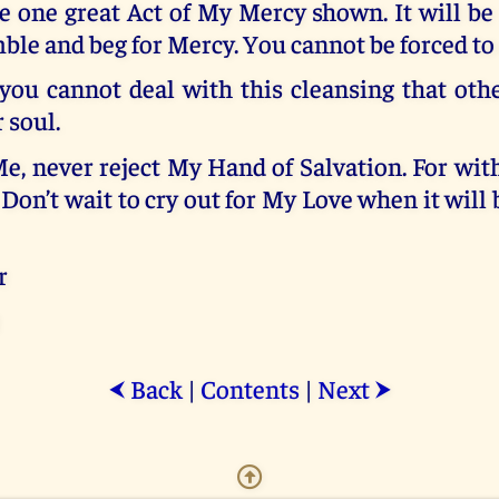
e one great Act of My Mercy shown. It will be
e and beg for Mercy. You cannot be forced to 
 you cannot deal with this cleansing that oth
 soul.
e, never reject My Hand of Salvation. For wi
 Don’t wait to cry out for My Love when it will b
r
Back
|
Contents
|
Next
⮜
⮞