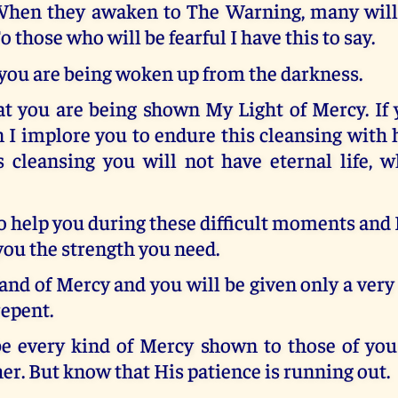
hen they awaken to The Warning, many will b
o those who will be fearful I have this to say.
you are being woken up from the darkness.
at you are being shown My Light of Mercy. If 
n I implore you to endure this cleansing with 
s cleansing you will not have eternal life, w
o help you during these difficult moments and I 
you the strength you need.
nd of Mercy and you will be given only a very
repent.
be every kind of Mercy shown to those of yo
er. But know that His patience is running out.