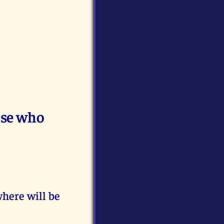
ose who
here will be