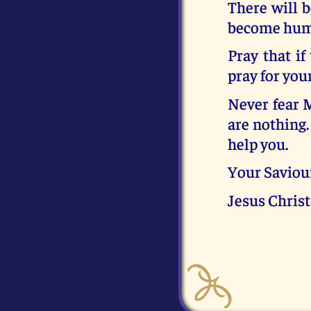
There will b
become humbl
Pray that if
pray for your
Never fear M
are nothing.
help you.
Your Saviou
Jesus Christ