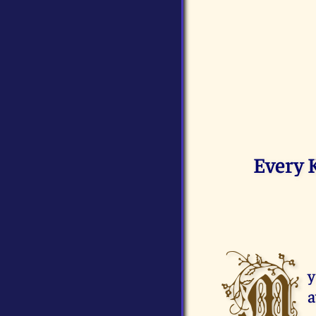
Every 
M
y
a