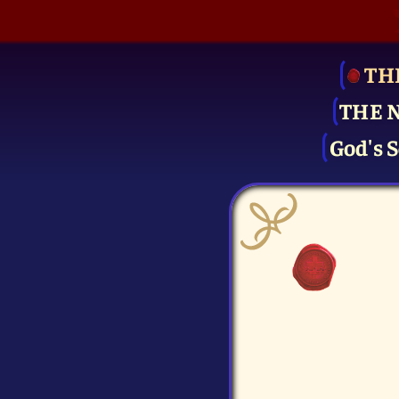
TH
THE 
God's S