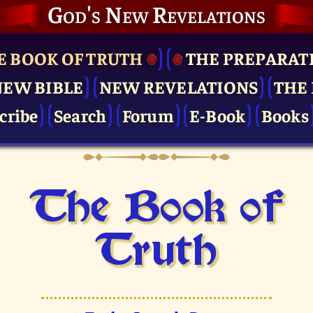
God's New Revelations
E BOOK OF TRUTH
THE PRE­PARAT
NEW BIBLE
NEW REVELATIONS
THE 
cribe
Search
Forum
E-Book
Books
The Book of
Truth