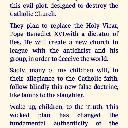
this evil plot, designed to destroy the
Catholic Church.
They plan to replace the Holy Vicar,
Pope Benedict XVI,with a dictator of
lies. He will create a new church in
league with the antichrist and his
group, in order to deceive the world.
Sadly, many of my children will, in
their allegiance to the Catholic faith,
follow blindly this new false doctrine,
like lambs to the slaughter.
Wake up, children, to the Truth. This
wicked plan has changed the
fundamental authenticity of the