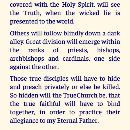
covered with the Holy Spirit, will see
the Truth, when the wicked lie is
presented to the world.
Others will follow blindly down a dark
alley. Great division will emerge within
the ranks of priests, bishops,
archbishops and cardinals, one side
against the other.
Those true disciples will have to hide
and preach privately or else be killed.
So hidden will the TrueChurch be, that
the true faithful will have to bind
together, in order to practice their
allegiance to my Eternal Father.