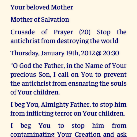
Your beloved Mother
Mother of Salvation
Crusade of Prayer (20) Stop the
antichrist from destroying the world
Thursday, January 19th, 2012 @ 20:30
“O God the Father, in the Name of Your
precious Son, I call on You to prevent
the antichrist from ensnaring the souls
of Your children.
I beg You, Almighty Father, to stop him
from inflicting terror on Your children.
I beg You to stop him from
contaminating Your Creation and ask