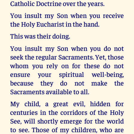
Catholic Doctrine over the years.
You insult my Son when you receive
the Holy Eucharist in the hand.
This was their doing.
You insult my Son when you do not
seek the regular Sacraments. Yet, those
whom you rely on for these do not
ensure your spiritual well-being,
because they do not make the
Sacraments available to all.
My child, a great evil, hidden for
centuries in the corridors of the Holy
See, will shortly emerge for the world
to see. Those of my children, who are