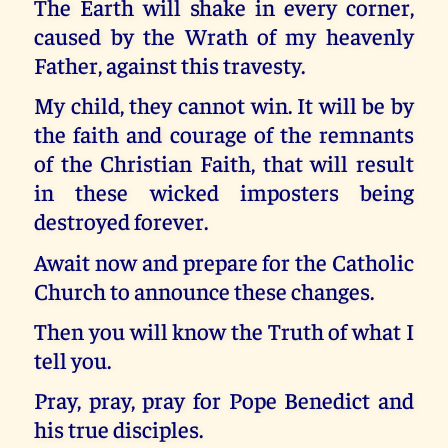
The Earth will shake in every corner,
caused by the Wrath of my heavenly
Father, against this travesty.
My child, they cannot win. It will be by
the faith and courage of the remnants
of the Christian Faith, that will result
in these wicked imposters being
destroyed forever.
Await now and prepare for the Catholic
Church to announce these changes.
Then you will know the Truth of what I
tell you.
Pray, pray, pray for Pope Benedict and
his true disciples.