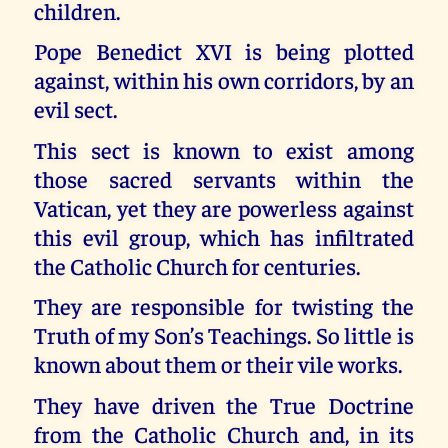
children.
Pope Benedict XVI is being plotted
against, within his own corridors, by an
evil sect.
This sect is known to exist among
those sacred servants within the
Vatican, yet they are powerless against
this evil group, which has infiltrated
the Catholic Church for centuries.
They are responsible for twisting the
Truth of my Son’s Teachings. So little is
known about them or their vile works.
They have driven the True Doctrine
from the Catholic Church and, in its