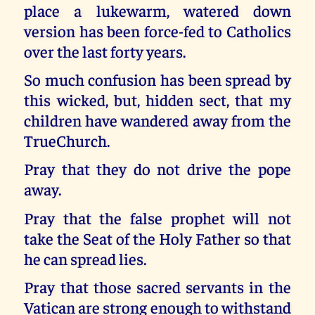
place a lukewarm, watered down
version has been force-fed to Catholics
over the last forty years.
So much confusion has been spread by
this wicked, but, hidden sect, that my
children have wandered away from the
TrueChurch.
Pray that they do not drive the pope
away.
Pray that the false prophet will not
take the Seat of the Holy Father so that
he can spread lies.
Pray that those sacred servants in the
Vatican are strong enough to withstand