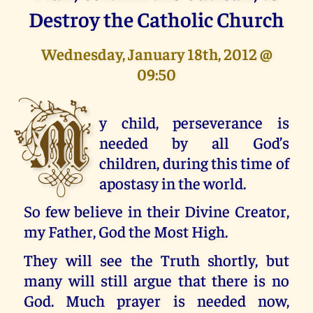
Destroy the Catholic Church
Wednesday, January 18th, 2012 @
09:50
M
y child, perseverance is
needed by all God’s
children, during this time of
apostasy in the world.
So few believe in their Divine Creator,
my Father, God the Most High.
They will see the Truth shortly, but
many will still argue that there is no
God. Much prayer is needed now,