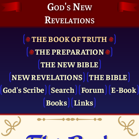
God's New
Revelations
THE BOOK OF TRUTH
THE PRE­PARATION
THE NEW BIBLE
NEW REVELATIONS
THE BIBLE
God's Scribe
Search
Forum
E-Book
Books
Links