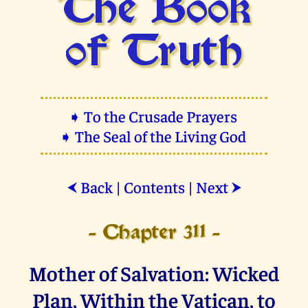
The Book
of Truth
➧ To the Crusade Prayers
➧ The Seal of the Living God
Back
|
Contents
|
Next
⮜
⮞
- Chapter 311 -
Mother of Salvation: Wicked
Plan, Within the Vatican, to