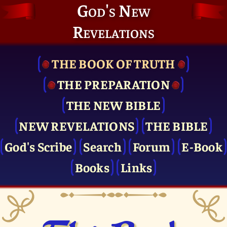
God's New
Revelations
THE BOOK OF TRUTH
THE PRE­PARATION
THE NEW BIBLE
NEW REVELATIONS
THE BIBLE
God's Scribe
Search
Forum
E-Book
Books
Links