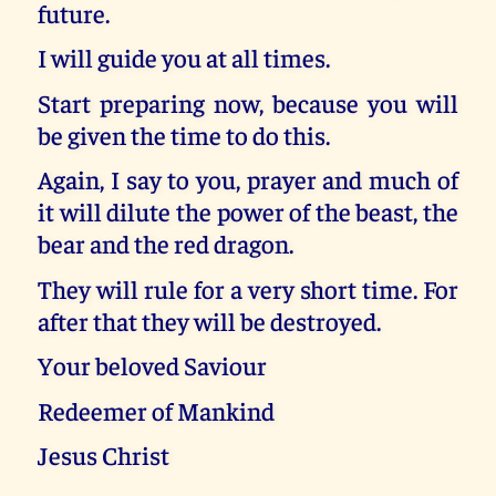
future.
I will guide you at all times.
Start preparing now, because you will
be given the time to do this.
Again, I say to you, prayer and much of
it will dilute the power of the beast, the
bear and the red dragon.
They will rule for a very short time. For
after that they will be destroyed.
Your beloved Saviour
Redeemer of Mankind
Jesus Christ