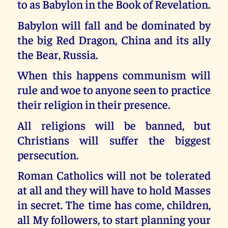
to as Babylon in the Book of Revelation.
Babylon will fall and be dominated by
the big Red Dragon, China and its ally
the Bear, Russia.
When this happens communism will
rule and woe to anyone seen to practice
their religion in their presence.
All religions will be banned, but
Christians will suffer the biggest
persecution.
Roman Catholics will not be tolerated
at all and they will have to hold Masses
in secret. The time has come, children,
all My followers, to start planning your