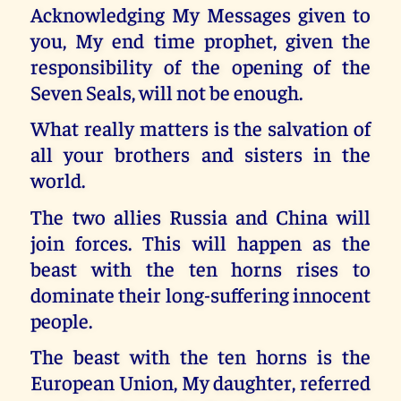
Acknowledging My Messages given to
you, My end time prophet, given the
responsibility of the opening of the
Seven Seals, will not be enough.
What really matters is the salvation of
all your brothers and sisters in the
world.
The two allies Russia and China will
join forces. This will happen as the
beast with the ten horns rises to
dominate their long-suffering innocent
people.
The beast with the ten horns is the
European Union, My daughter, referred