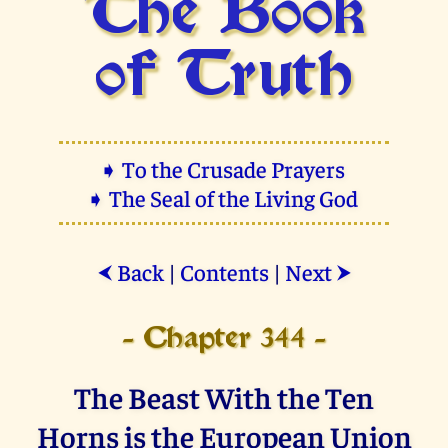
The Book
of Truth
➧ To the Crusade Prayers
➧ The Seal of the Living God
Back
|
Contents
|
Next
⮜
⮞
- Chapter 344 -
The Beast With the Ten
Horns is the European Union