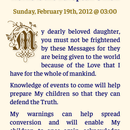
Sunday, February 19th, 2012 @ 03:00
M
y dearly beloved daughter,
you must not be frightened
by these Messages for they
are being given to the world
because of the Love that I
have for the whole of mankind.
Knowledge of events to come will help
prepare My children so that they can
defend the Truth.
My warnings can help spread
conversion and will enable My