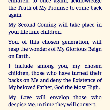
children, to once again, acknowledge
the Truth of My Promise to come back
again.
My Second Coming will take place in
your lifetime children.
You, of this chosen generation, will
reap the wonders of My Glorious Reign
on Earth.
I include among you, my chosen
children, those who have turned their
backs on Me and deny the Existence of
My beloved Father, God the Most High.
My Love will envelop those who
despise Me. In time they will convert.