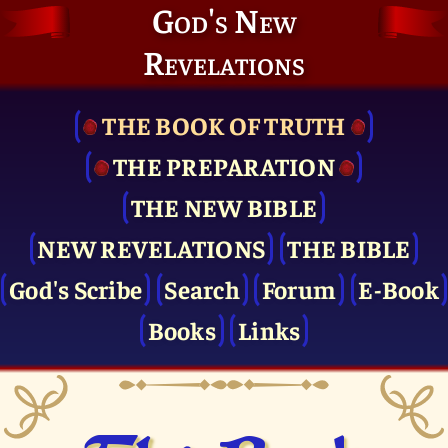
God's New
Revelations
THE BOOK OF TRUTH
THE PRE­PARATION
THE NEW BIBLE
NEW REVELATIONS
THE BIBLE
God's Scribe
Search
Forum
E-Book
Books
Links