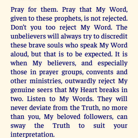
Pray for them. Pray that My Word,
given to these prophets, is not rejected.
Don’t you too reject My Word. The
unbelievers will always try to discredit
these brave souls who speak My Word
aloud, but that is to be expected. It is
when My believers, and especially
those in prayer groups, convents and
other ministries, outwardly reject My
genuine seers that My Heart breaks in
two. Listen to My Words. They will
never deviate from the Truth, no more
than you, My beloved followers, can
sway the Truth to suit your
interpretation.