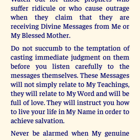
suffer ridicule or who cause outrage
when they claim that they are
receiving Divine Messages from Me or
My Blessed Mother.
Do not succumb to the temptation of
casting immediate judgment on them
before you listen carefully to the
messages themselves. These Messages
will not simply relate to My Teachings,
they will relate to My Word and will be
full of love. They will instruct you how
to live your life in My Name in order to
achieve salvation.
Never be alarmed when My genuine