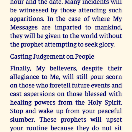
hour and the date. Many incidents will
be witnessed by those attending such
apparitions. In the case of where My
Messages are imparted to mankind,
they will be given to the world without
the prophet attempting to seek glory.
Casting Judgement on People
Finally, My believers, despite their
allegiance to Me, will still pour scorn
on those who foretell future events and
cast aspersions on those blessed with
healing powers from the Holy Spirit.
Stop and wake up from your peaceful
slumber. These prophets will upset
your routine because they do not sit