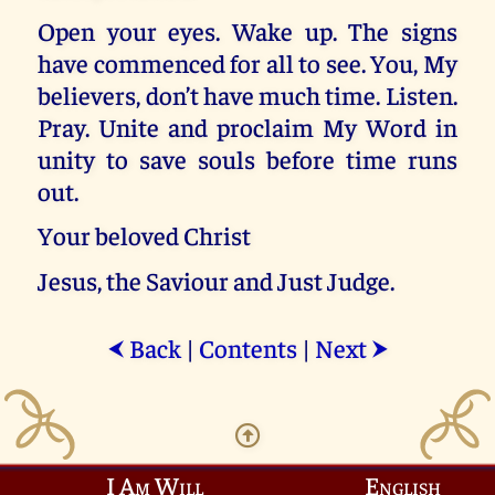
Open your eyes. Wake up. The signs
have commenced for all to see. You, My
believers, don’t have much time. Listen.
Pray. Unite and proclaim My Word in
unity to save souls before time runs
out.
Your beloved Christ
Jesus, the Saviour and Just Judge.
Back
|
Contents
|
Next
⮜
⮞
I Am Will
English