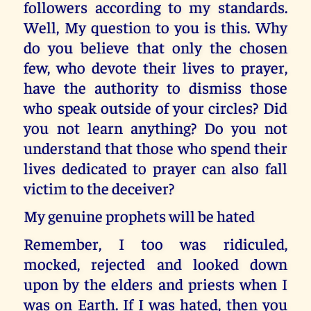
followers according to my standards.
Well, My question to you is this. Why
do you believe that only the chosen
few, who devote their lives to prayer,
have the authority to dismiss those
who speak outside of your circles? Did
you not learn anything? Do you not
understand that those who spend their
lives dedicated to prayer can also fall
victim to the deceiver?
My genuine prophets will be hated
Remember, I too was ridiculed,
mocked, rejected and looked down
upon by the elders and priests when I
was on Earth. If I was hated, then you