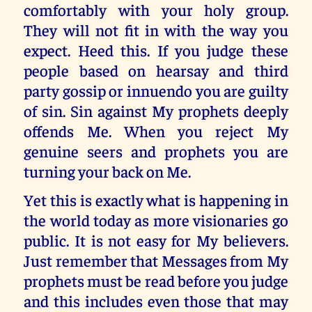
comfortably with your holy group.
They will not fit in with the way you
expect. Heed this. If you judge these
people based on hearsay and third
party gossip or innuendo you are guilty
of sin. Sin against My prophets deeply
offends Me. When you reject My
genuine seers and prophets you are
turning your back on Me.
Yet this is exactly what is happening in
the world today as more visionaries go
public. It is not easy for My believers.
Just remember that Messages from My
prophets must be read before you judge
and this includes even those that may