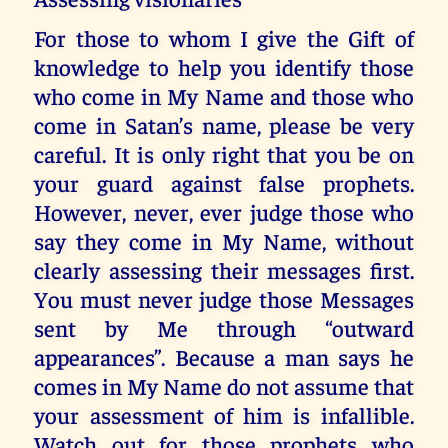
For those to whom I give the Gift of
knowledge to help you identify those
who come in My Name and those who
come in Satan’s name, please be very
careful. It is only right that you be on
your guard against false prophets.
However, never, ever judge those who
say they come in My Name, without
clearly assessing their messages first.
You must never judge those Messages
sent by Me through “outward
appearances”. Because a man says he
comes in My Name do not assume that
your assessment of him is infallible.
Watch out for those prophets who