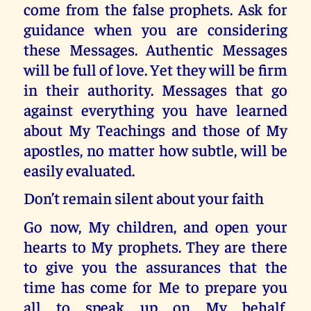
come from the false prophets. Ask for
guidance when you are considering
these Messages. Authentic Messages
will be full of love. Yet they will be firm
in their authority. Messages that go
against everything you have learned
about My Teachings and those of My
apostles, no matter how subtle, will be
easily evaluated.
Don’t remain silent about your faith
Go now, My children, and open your
hearts to My prophets. They are there
to give you the assurances that the
time has come for Me to prepare you
all to speak up on My behalf.