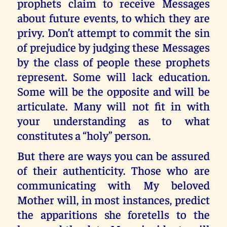
prophets claim to receive Messages
about future events, to which they are
privy. Don’t attempt to commit the sin
of prejudice by judging these Messages
by the class of people these prophets
represent. Some will lack education.
Some will be the opposite and will be
articulate. Many will not fit in with
your understanding as to what
constitutes a “holy” person.
But there are ways you can be assured
of their authenticity. Those who are
communicating with My beloved
Mother will, in most instances, predict
the apparitions she foretells to the