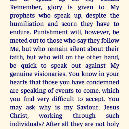
Remember, glory is given to My
prophets who speak up, despite the
humiliation and scorn they have to
endure. Punishment will, however, be
meted out to those who say they follow
Me, but who remain silent about their
faith, but who will on the other hand,
be quick to speak out against My
genuine visionaries. You know in your
hearts that those you have condemned
are speaking of events to come, which
you find very difficult to accept. You
may ask why is my Saviour, Jesus
Christ, working through such
individuals? After all they are not holy