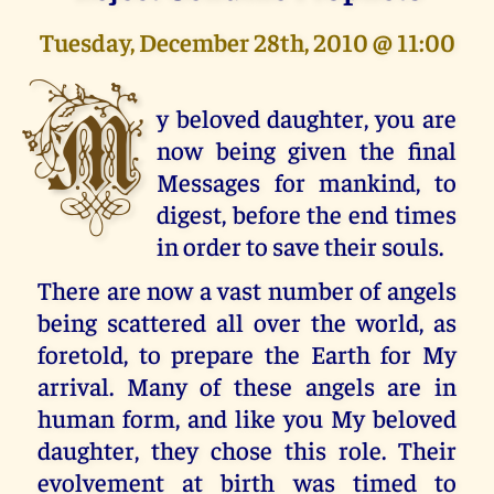
Tuesday, December 28th, 2010 @ 11:00
M
y beloved daughter, you are
now being given the final
Messages for mankind, to
digest, before the end times
in order to save their souls.
There are now a vast number of angels
being scattered all over the world, as
foretold, to prepare the Earth for My
arrival. Many of these angels are in
human form, and like you My beloved
daughter, they chose this role. Their
evolvement at birth was timed to