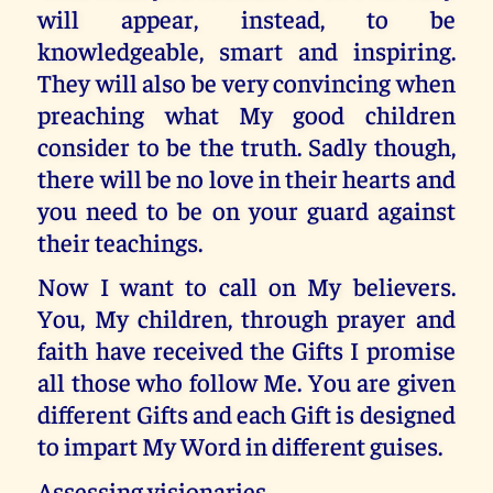
will appear, instead, to be
knowledgeable, smart and inspiring.
They will also be very convincing when
preaching what My good children
consider to be the truth. Sadly though,
there will be no love in their hearts and
you need to be on your guard against
their teachings.
Now I want to call on My believers.
You, My children, through prayer and
faith have received the Gifts I promise
all those who follow Me. You are given
different Gifts and each Gift is designed
to impart My Word in different guises.
Assessing visionaries