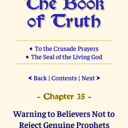
The Book
of Truth
➧ To the Crusade Prayers
➧ The Seal of the Living God
Back
|
Contents
|
Next
⮜
⮞
- Chapter 35 -
Warning to Believers Not to
Reject Genuine Prophets