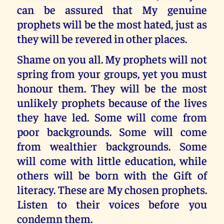
can be assured that My genuine
prophets will be the most hated, just as
they will be revered in other places.
Shame on you all. My prophets will not
spring from your groups, yet you must
honour them. They will be the most
unlikely prophets because of the lives
they have led. Some will come from
poor backgrounds. Some will come
from wealthier backgrounds. Some
will come with little education, while
others will be born with the Gift of
literacy. These are My chosen prophets.
Listen to their voices before you
condemn them.