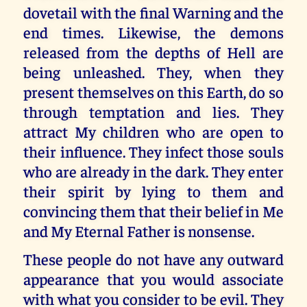
dovetail with the final Warning and the
end times. Likewise, the demons
released from the depths of Hell are
being unleashed. They, when they
present themselves on this Earth, do so
through temptation and lies. They
attract My children who are open to
their influence. They infect those souls
who are already in the dark. They enter
their spirit by lying to them and
convincing them that their belief in Me
and My Eternal Father is nonsense.
These people do not have any outward
appearance that you would associate
with what you consider to be evil. They