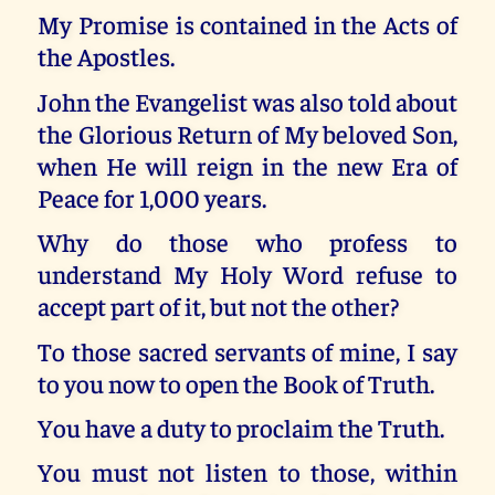
My Promise is contained in the Acts of
the Apostles.
John the Evangelist was also told about
the Glorious Return of My beloved Son,
when He will reign in the new Era of
Peace for 1,000 years.
Why do those who profess to
understand My Holy Word refuse to
accept part of it, but not the other?
To those sacred servants of mine, I say
to you now to open the Book of Truth.
You have a duty to proclaim the Truth.
You must not listen to those, within