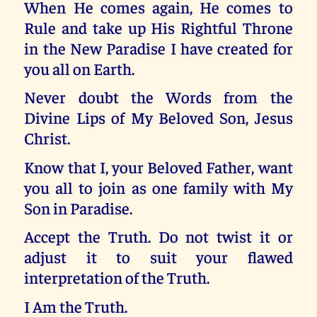
When He comes again, He comes to
Rule and take up His Rightful Throne
in the New Paradise I have created for
you all on Earth.
Never doubt the Words from the
Divine Lips of My Beloved Son, Jesus
Christ.
Know that I, your Beloved Father, want
you all to join as one family with My
Son in Paradise.
Accept the Truth. Do not twist it or
adjust it to suit your flawed
interpretation of the Truth.
I Am the Truth.