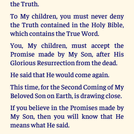
the Truth.
To My children, you must never deny
the Truth contained in the Holy Bible,
which contains the True Word.
You, My children, must accept the
Promise made by My Son, after His
Glorious Resurrection from the dead.
He said that He would come again.
This time, for the Second Coming of My
Beloved Son on Earth, is drawing close.
If you believe in the Promises made by
My Son, then you will know that He
means what He said.