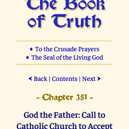
The Book
of Truth
➧ To the Crusade Prayers
➧ The Seal of the Living God
Back
|
Contents
|
Next
⮜
⮞
- Chapter 351 -
God the Father: Call to
Catholic Church to Accept