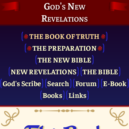
God's New
Revelations
THE BOOK OF TRUTH
THE PRE­PARATION
THE NEW BIBLE
NEW REVELATIONS
THE BIBLE
God's Scribe
Search
Forum
E-Book
Books
Links