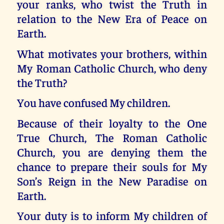
your ranks, who twist the Truth in
relation to the New Era of Peace on
Earth.
What motivates your brothers, within
My Roman Catholic Church, who deny
the Truth?
You have confused My children.
Because of their loyalty to the One
True Church, The Roman Catholic
Church, you are denying them the
chance to prepare their souls for My
Son’s Reign in the New Paradise on
Earth.
Your duty is to inform My children of