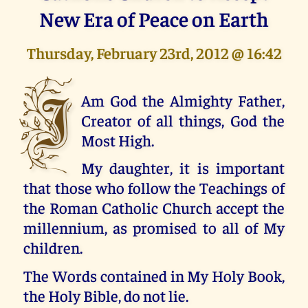
New Era of Peace on Earth
Thursday, February 23rd, 2012 @ 16:42
I
Am God the Almighty Father,
Creator of all things, God the
Most High.
My daughter, it is important
that those who follow the Teachings of
the Roman Catholic Church accept the
millennium, as promised to all of My
children.
The Words contained in My Holy Book,
the Holy Bible, do not lie.