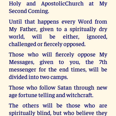
Holy and ApostolicChurch at My
Second Coming.
Until that happens every Word from
My Father, given to a spiritually dry
world, will be either, ignored,
challenged or fiercely opposed.
Those who will fiercely oppose My
Messages, given to you, the 7th
messenger for the end times, will be
divided into two camps.
Those who follow Satan through new
age fortune telling and witchcraft.
The others will be those who are
spiritually blind, but who believe they