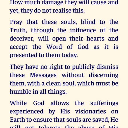
How much damage they will cause and
yet, they do not realise this.
Pray that these souls, blind to the
Truth, through the influence of the
deceiver, will open their hearts and
accept the Word of God as it is
presented to them today.
They have no right to publicly dismiss
these Messages without discerning
them, with a clean soul, which must be
humble in all things.
While God allows the sufferings
experienced by His visionaries on
Earth to ensure that souls are saved, He
will not tolerate the abuse of His