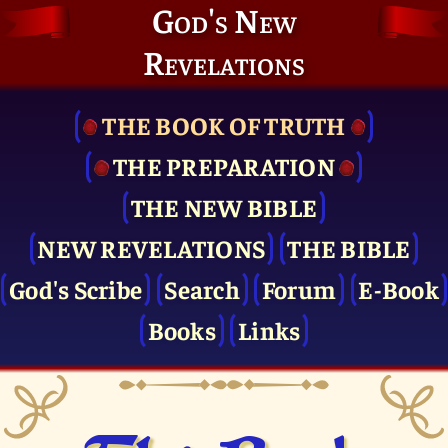
God's New
Revelations
THE BOOK OF TRUTH
THE PRE­PARATION
THE NEW BIBLE
NEW REVELATIONS
THE BIBLE
God's Scribe
Search
Forum
E-Book
Books
Links