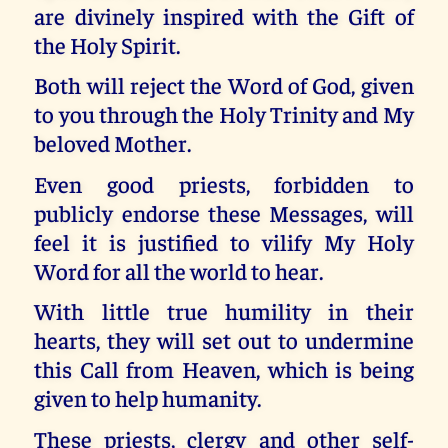
are divinely inspired with the Gift of
the Holy Spirit.
Both will reject the Word of God, given
to you through the Holy Trinity and My
beloved Mother.
Even good priests, forbidden to
publicly endorse these Messages, will
feel it is justified to vilify My Holy
Word for all the world to hear.
With little true humility in their
hearts, they will set out to undermine
this Call from Heaven, which is being
given to help humanity.
These priests, clergy and other self-