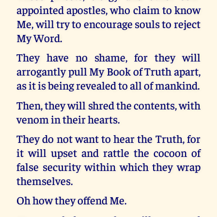
appointed apostles, who claim to know
Me, will try to encourage souls to reject
My Word.
They have no shame, for they will
arrogantly pull My Book of Truth apart,
as it is being revealed to all of mankind.
Then, they will shred the contents, with
venom in their hearts.
They do not want to hear the Truth, for
it will upset and rattle the cocoon of
false security within which they wrap
themselves.
Oh how they offend Me.