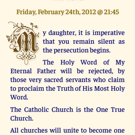
Friday, February 24th, 2012 @ 21:45
M
y daughter, it is imperative
that you remain silent as
the persecution begins.
The Holy Word of My
Eternal Father will be rejected, by
those very sacred servants who claim
to proclaim the Truth of His Most Holy
Word.
The Catholic Church is the One True
Church.
All churches will unite to become one