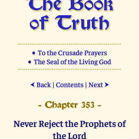
The Book
of Truth
➧ To the Crusade Prayers
➧ The Seal of the Living God
Back
|
Contents
|
Next
⮜
⮞
- Chapter 353 -
Never Reject the Prophets of
the Lord