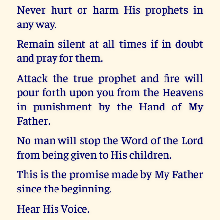
Never hurt or harm His prophets in
any way.
Remain silent at all times if in doubt
and pray for them.
Attack the true prophet and fire will
pour forth upon you from the Heavens
in punishment by the Hand of My
Father.
No man will stop the Word of the Lord
from being given to His children.
This is the promise made by My Father
since the beginning.
Hear His Voice.