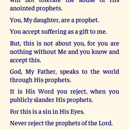
anointed prophets.
You, My daughter, are a prophet.
You accept suffering as a gift to me.
But, this is not about you, for you are
nothing without Me and you know and
accept this.
God, My Father, speaks to the world
through His prophets.
It is His Word you reject, when you
publicly slander His prophets.
For this is a sin in His Eyes.
Never reject the prophets of the Lord.