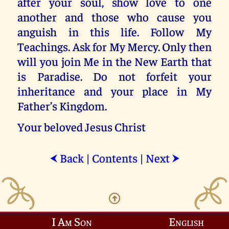
after your soul, show love to one
another and those who cause you
anguish in this life. Follow My
Teachings. Ask for My Mercy. Only then
will you join Me in the New Earth that
is Paradise. Do not forfeit your
inheritance and your place in My
Father’s Kingdom.
Your beloved Jesus Christ
Back
|
Contents
|
Next
⮜
⮞
I Am Son
English