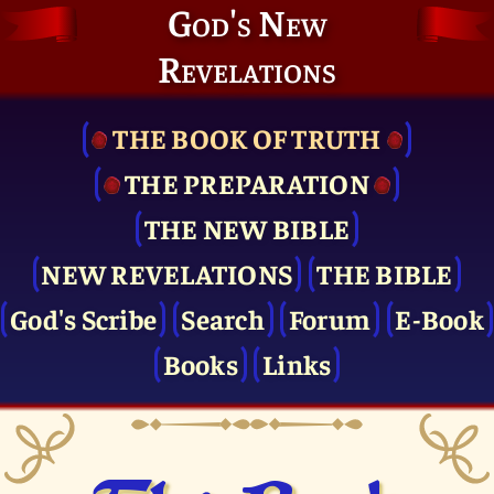
God's New
Revelations
THE BOOK OF TRUTH
THE PRE­PARATION
THE NEW BIBLE
NEW REVELATIONS
THE BIBLE
God's Scribe
Search
Forum
E-Book
Books
Links