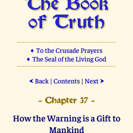
The Book
of Truth
➧ To the Crusade Prayers
➧ The Seal of the Living God
Back
|
Contents
|
Next
⮜
⮞
- Chapter 37 -
How the Warning is a Gift to
Mankind