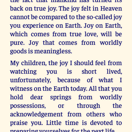
back on true joy. The joy felt in Heaven
cannot be compared to the so-called joy
you experience on Earth. Joy on Earth,
which comes from true love, will be
pure. Joy that comes from worldly
goods is meaningless.
My children, the joy I should feel from
watching you is short lived,
unfortunately, because of what I
witness on the Earth today. All that you
hold dear springs from worldly
possessions, or through the
acknowledgement from others who
praise you. Little time is devoted to
preparing yourselves for the next life.