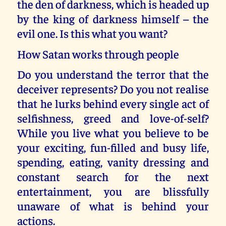
the den of darkness, which is headed up
by the king of darkness himself – the
evil one. Is this what you want?
How Satan works through people
Do you understand the terror that the
deceiver represents? Do you not realise
that he lurks behind every single act of
selfishness, greed and love-of-self?
While you live what you believe to be
your exciting, fun-filled and busy life,
spending, eating, vanity dressing and
constant search for the next
entertainment, you are blissfully
unaware of what is behind your
actions.