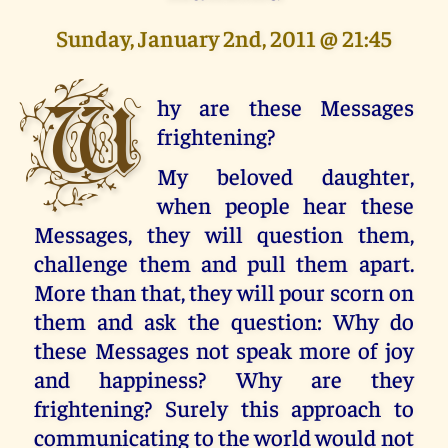
Sunday, January 2nd, 2011 @ 21:45
W
hy are these Messages
frightening?
My beloved daughter,
when people hear these
Messages, they will question them,
challenge them and pull them apart.
More than that, they will pour scorn on
them and ask the question: Why do
these Messages not speak more of joy
and happiness? Why are they
frightening? Surely this approach to
communicating to the world would not