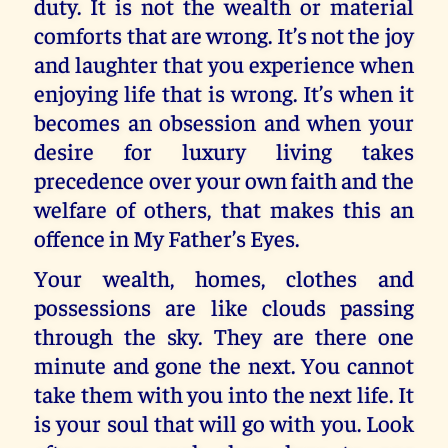
duty. It is not the wealth or material
comforts that are wrong. It’s not the joy
and laughter that you experience when
enjoying life that is wrong. It’s when it
becomes an obsession and when your
desire for luxury living takes
precedence over your own faith and the
welfare of others, that makes this an
offence in My Father’s Eyes.
Your wealth, homes, clothes and
possessions are like clouds passing
through the sky. They are there one
minute and gone the next. You cannot
take them with you into the next life. It
is your soul that will go with you. Look