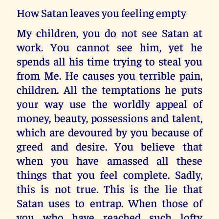
How Satan leaves you feeling empty
My children, you do not see Satan at
work. You cannot see him, yet he
spends all his time trying to steal you
from Me. He causes you terrible pain,
children. All the temptations he puts
your way use the worldly appeal of
money, beauty, possessions and talent,
which are devoured by you because of
greed and desire. You believe that
when you have amassed all these
things that you feel complete. Sadly,
this is not true. This is the lie that
Satan uses to entrap. When those of
you who have reached such lofty