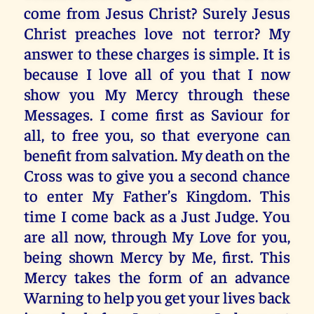
come from Jesus Christ? Surely Jesus
Christ preaches love not terror? My
answer to these charges is simple. It is
because I love all of you that I now
show you My Mercy through these
Messages. I come first as Saviour for
all, to free you, so that everyone can
benefit from salvation. My death on the
Cross was to give you a second chance
to enter My Father’s Kingdom. This
time I come back as a Just Judge. You
are all now, through My Love for you,
being shown Mercy by Me, first. This
Mercy takes the form of an advance
Warning to help you get your lives back