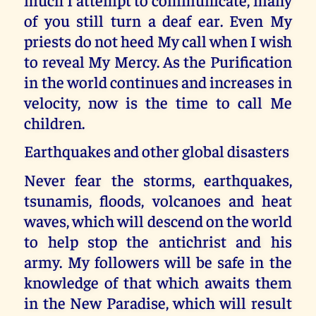
of you still turn a deaf ear. Even My
priests do not heed My call when I wish
to reveal My Mercy. As the Purification
in the world continues and increases in
velocity, now is the time to call Me
children.
Earthquakes and other global disasters
Never fear the storms, earthquakes,
tsunamis, floods, volcanoes and heat
waves, which will descend on the world
to help stop the antichrist and his
army. My followers will be safe in the
knowledge of that which awaits them
in the New Paradise, which will result