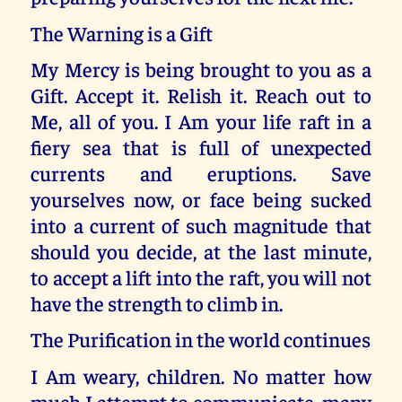
The Warning is a Gift
My Mercy is being brought to you as a
Gift. Accept it. Relish it. Reach out to
Me, all of you. I Am your life raft in a
fiery sea that is full of unexpected
currents and eruptions. Save
yourselves now, or face being sucked
into a current of such magnitude that
should you decide, at the last minute,
to accept a lift into the raft, you will not
have the strength to climb in.
The Purification in the world continues
I Am weary, children. No matter how
much I attempt to communicate, many