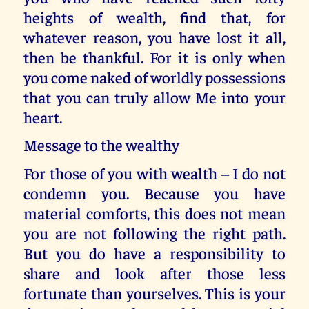
heights of wealth, find that, for
whatever reason, you have lost it all,
then be thankful. For it is only when
you come naked of worldly possessions
that you can truly allow Me into your
heart.
Message to the wealthy
For those of you with wealth – I do not
condemn you. Because you have
material comforts, this does not mean
you are not following the right path.
But you do have a responsibility to
share and look after those less
fortunate than yourselves. This is your