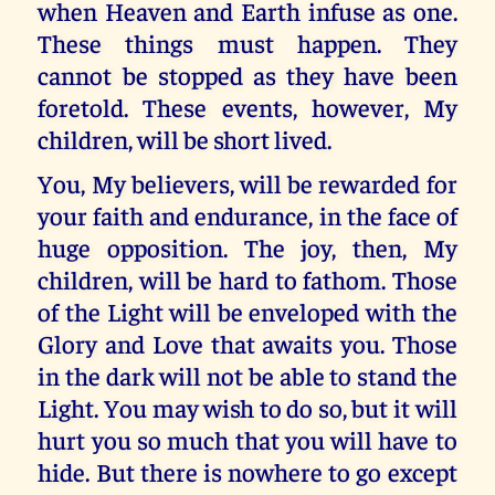
when Heaven and Earth infuse as one.
These things must happen. They
cannot be stopped as they have been
foretold. These events, however, My
children, will be short lived.
You, My believers, will be rewarded for
your faith and endurance, in the face of
huge opposition. The joy, then, My
children, will be hard to fathom. Those
of the Light will be enveloped with the
Glory and Love that awaits you. Those
in the dark will not be able to stand the
Light. You may wish to do so, but it will
hurt you so much that you will have to
hide. But there is nowhere to go except