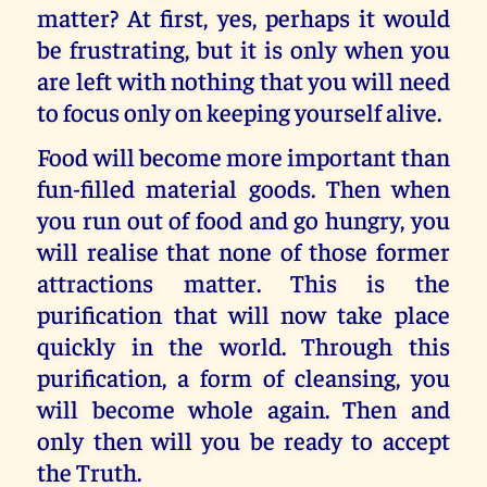
matter? At first, yes, perhaps it would
be frustrating, but it is only when you
are left with nothing that you will need
to focus only on keeping yourself alive.
Food will become more important than
fun-filled material goods. Then when
you run out of food and go hungry, you
will realise that none of those former
attractions matter. This is the
purification that will now take place
quickly in the world. Through this
purification, a form of cleansing, you
will become whole again. Then and
only then will you be ready to accept
the Truth.