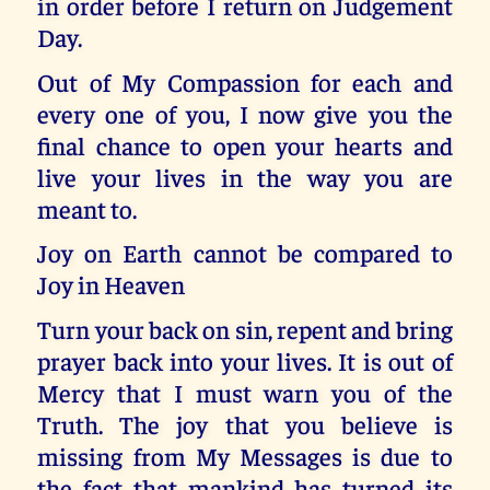
in order before I return on Judgement
Day.
Out of My Compassion for each and
every one of you, I now give you the
final chance to open your hearts and
live your lives in the way you are
meant to.
Joy on Earth cannot be compared to
Joy in Heaven
Turn your back on sin, repent and bring
prayer back into your lives. It is out of
Mercy that I must warn you of the
Truth. The joy that you believe is
missing from My Messages is due to
the fact that mankind has turned its