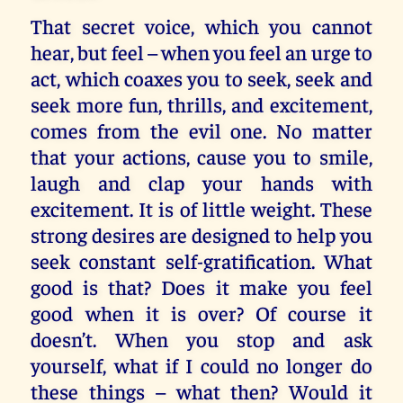
That secret voice, which you cannot
hear, but feel – when you feel an urge to
act, which coaxes you to seek, seek and
seek more fun, thrills, and excitement,
comes from the evil one. No matter
that your actions, cause you to smile,
laugh and clap your hands with
excitement. It is of little weight. These
strong desires are designed to help you
seek constant self-gratification. What
good is that? Does it make you feel
good when it is over? Of course it
doesn’t. When you stop and ask
yourself, what if I could no longer do
these things – what then? Would it