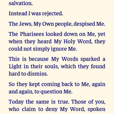
salvation.
Instead I was rejected.
The Jews, My Own people, despised Me.
The Pharisees looked down on Me, yet
when they heard My Holy Word, they
could not simply ignore Me.
This is because My Words sparked a
Light in their souls, which they found
hard to dismiss.
So they kept coming back to Me, again
and again, to question Me.
Today the same is true. Those of you,
who claim to deny My Word, spoken