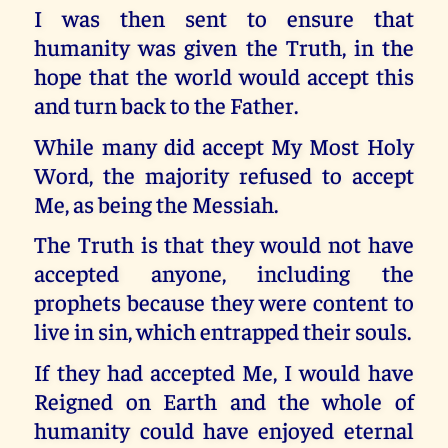
I was then sent to ensure that
humanity was given the Truth, in the
hope that the world would accept this
and turn back to the Father.
While many did accept My Most Holy
Word, the majority refused to accept
Me, as being the Messiah.
The Truth is that they would not have
accepted anyone, including the
prophets because they were content to
live in sin, which entrapped their souls.
If they had accepted Me, I would have
Reigned on Earth and the whole of
humanity could have enjoyed eternal