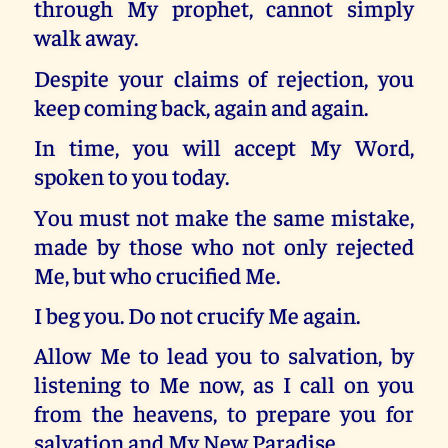
through My prophet, cannot simply
walk away.
Despite your claims of rejection, you
keep coming back, again and again.
In time, you will accept My Word,
spoken to you today.
You must not make the same mistake,
made by those who not only rejected
Me, but who crucified Me.
I beg you. Do not crucify Me again.
Allow Me to lead you to salvation, by
listening to Me now, as I call on you
from the heavens, to prepare you for
salvation and My New Paradise.