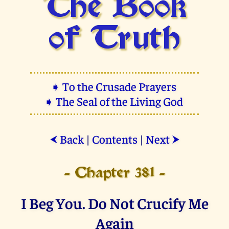
The Book
of Truth
➧ To the Crusade Prayers
➧ The Seal of the Living God
Back
|
Contents
|
Next
⮜
⮞
- Chapter 381 -
I Beg You. Do Not Crucify Me
Again