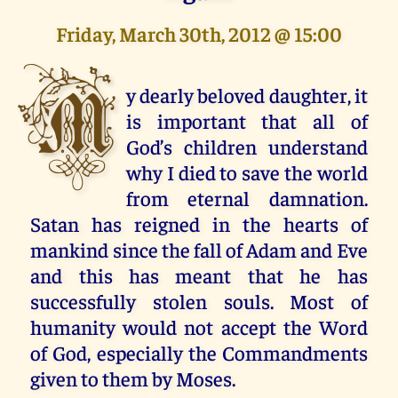
Friday, March 30th, 2012 @ 15:00
M
y dearly beloved daughter, it
is important that all of
God’s children understand
why I died to save the world
from eternal damnation.
Satan has reigned in the hearts of
mankind since the fall of Adam and Eve
and this has meant that he has
successfully stolen souls. Most of
humanity would not accept the Word
of God, especially the Commandments
given to them by Moses.