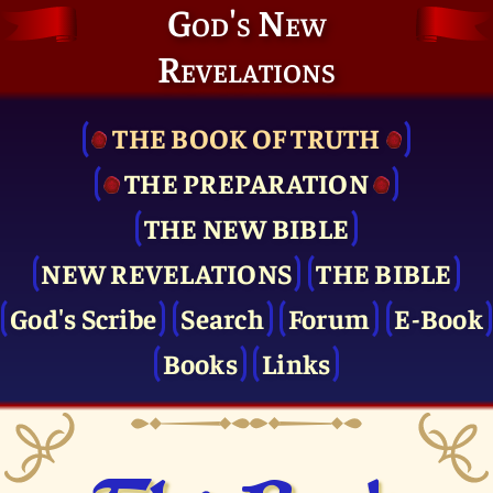
God's New
Revelations
THE BOOK OF TRUTH
THE PRE­PARATION
THE NEW BIBLE
NEW REVELATIONS
THE BIBLE
God's Scribe
Search
Forum
E-Book
Books
Links