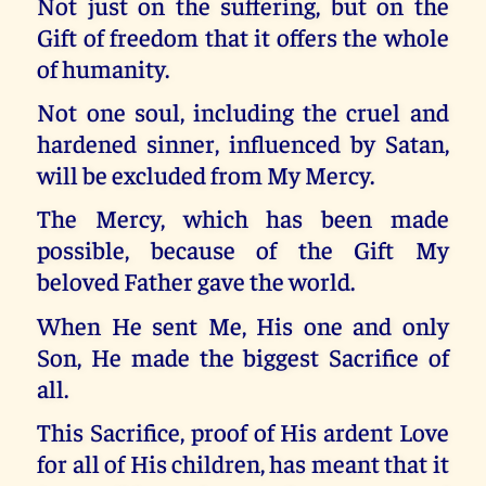
Not just on the suffering, but on the
Gift of freedom that it offers the whole
of humanity.
Not one soul, including the cruel and
hardened sinner, influenced by Satan,
will be excluded from My Mercy.
The Mercy, which has been made
possible, because of the Gift My
beloved Father gave the world.
When He sent Me, His one and only
Son, He made the biggest Sacrifice of
all.
This Sacrifice, proof of His ardent Love
for all of His children, has meant that it