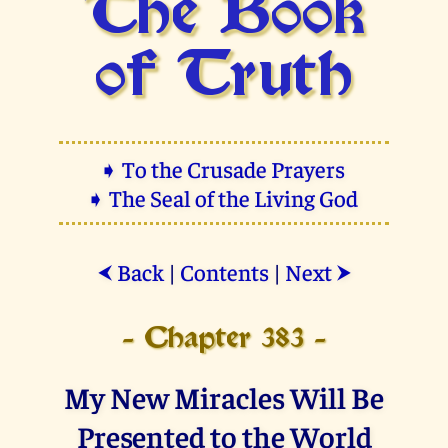
The Book
of Truth
➧ To the Crusade Prayers
➧ The Seal of the Living God
Back
|
Contents
|
Next
⮜
⮞
- Chapter 383 -
My New Miracles Will Be
Presented to the World