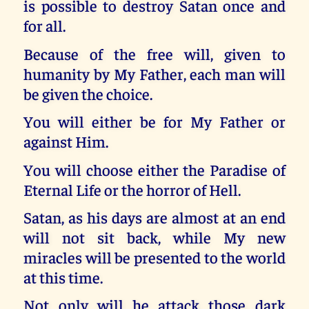
is possible to destroy Satan once and
for all.
Because of the free will, given to
humanity by My Father, each man will
be given the choice.
You will either be for My Father or
against Him.
You will choose either the Paradise of
Eternal Life or the horror of Hell.
Satan, as his days are almost at an end
will not sit back, while My new
miracles will be presented to the world
at this time.
Not only will he attack those dark