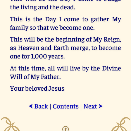
the living and the dead.
This is the Day I come to gather My
family so that we become one.
This will be the beginning of My Reign,
as Heaven and Earth merge, to become
one for 1,000 years.
At this time, all will live by the Divine
Will of My Father.
Your beloved Jesus
Back
|
Contents
|
Next
⮜
⮞