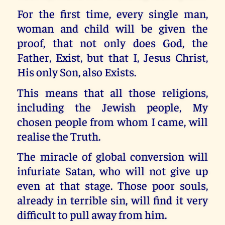
For the first time, every single man,
woman and child will be given the
proof, that not only does God, the
Father, Exist, but that I, Jesus Christ,
His only Son, also Exists.
This means that all those religions,
including the Jewish people, My
chosen people from whom I came, will
realise the Truth.
The miracle of global conversion will
infuriate Satan, who will not give up
even at that stage. Those poor souls,
already in terrible sin, will find it very
difficult to pull away from him.