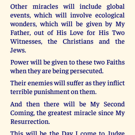
Other miracles will include global
events, which will involve ecological
wonders, which will be given by My
Father, out of His Love for His Two
Witnesses, the Christians and the
Jews.
Power will be given to these two Faiths
when they are being persecuted.
Their enemies will suffer as they inflict
terrible punishment on them.
And then there will be My Second
Coming, the greatest miracle since My
Resurrection.
This will be the Day I come to Judge