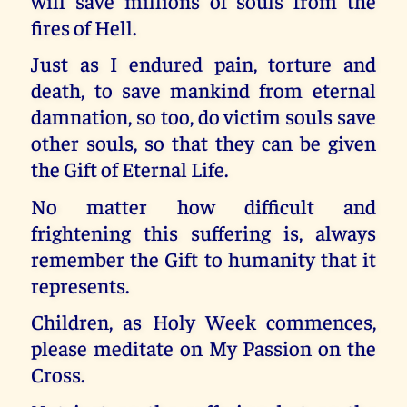
will save millions of souls from the
fires of Hell.
Just as I endured pain, torture and
death, to save mankind from eternal
damnation, so too, do victim souls save
other souls, so that they can be given
the Gift of Eternal Life.
No matter how difficult and
frightening this suffering is, always
remember the Gift to humanity that it
represents.
Children, as Holy Week commences,
please meditate on My Passion on the
Cross.