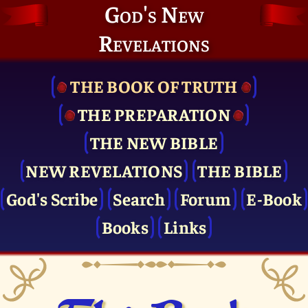
God's New
Revelations
THE BOOK OF TRUTH
THE PRE­PARATION
THE NEW BIBLE
NEW REVELATIONS
THE BIBLE
God's Scribe
Search
Forum
E-Book
Books
Links