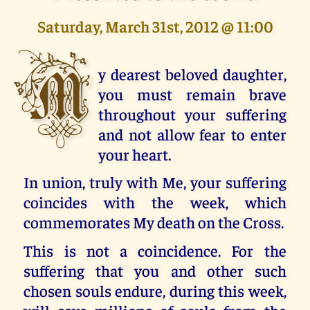
Saturday, March 31st, 2012 @ 11:00
M
y dearest beloved daughter,
you must remain brave
throughout your suffering
and not allow fear to enter
your heart.
In union, truly with Me, your suffering
coincides with the week, which
commemorates My death on the Cross.
This is not a coincidence. For the
suffering that you and other such
chosen souls endure, during this week,