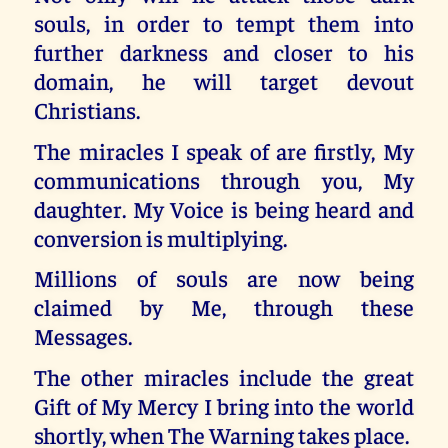
souls, in order to tempt them into
further darkness and closer to his
domain, he will target devout
Christians.
The miracles I speak of are firstly, My
communications through you, My
daughter. My Voice is being heard and
conversion is multiplying.
Millions of souls are now being
claimed by Me, through these
Messages.
The other miracles include the great
Gift of My Mercy I bring into the world
shortly, when The Warning takes place.