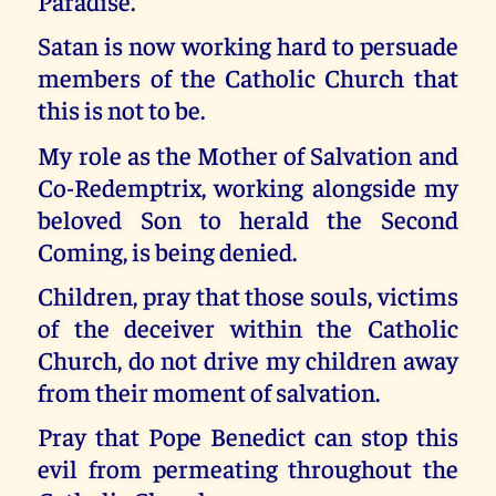
Paradise.
Satan is now working hard to persuade
members of the Catholic Church that
this is not to be.
My role as the Mother of Salvation and
Co-Redemptrix, working alongside my
beloved Son to herald the Second
Coming, is being denied.
Children, pray that those souls, victims
of the deceiver within the Catholic
Church, do not drive my children away
from their moment of salvation.
Pray that Pope Benedict can stop this
evil from permeating throughout the