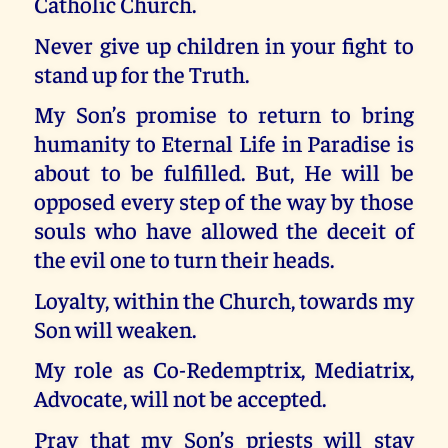
Catholic Church.
Never give up children in your fight to
stand up for the Truth.
My Son’s promise to return to bring
humanity to Eternal Life in Paradise is
about to be fulfilled. But, He will be
opposed every step of the way by those
souls who have allowed the deceit of
the evil one to turn their heads.
Loyalty, within the Church, towards my
Son will weaken.
My role as Co-Redemptrix, Mediatrix,
Advocate, will not be accepted.
Pray that my Son’s priests will stay