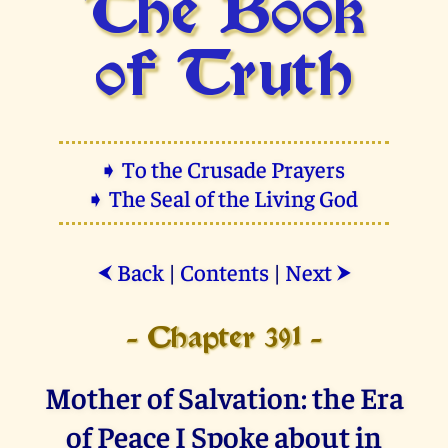
The Book
of Truth
➧ To the Crusade Prayers
➧ The Seal of the Living God
Back
|
Contents
|
Next
⮜
⮞
- Chapter 391 -
Mother of Salvation: the Era
of Peace I Spoke about in