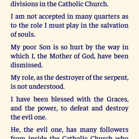
divisions in the Catholic Church.
I am not accepted in many quarters as
to the role I must play in the salvation
of souls.
My poor Son is so hurt by the way in
which I, the Mother of God, have been
dismissed.
My role, as the destroyer of the serpent,
is not understood.
I have been blessed with the Graces,
and the power, to defeat and destroy
the evil one.
He, the evil one, has many followers
from inside the Catholic Church who