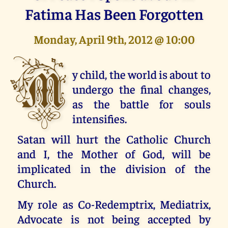
Fatima Has Been Forgotten
Monday, April 9th, 2012 @ 10:00
M
y child, the world is about to
undergo the final changes,
as the battle for souls
intensifies.
Satan will hurt the Catholic Church
and I, the Mother of God, will be
implicated in the division of the
Church.
My role as Co-Redemptrix, Mediatrix,
Advocate is not being accepted by