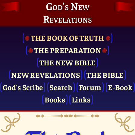
God's New
Revelations
THE BOOK OF TRUTH
THE PRE­PARATION
THE NEW BIBLE
NEW REVELATIONS
THE BIBLE
God's Scribe
Search
Forum
E-Book
Books
Links