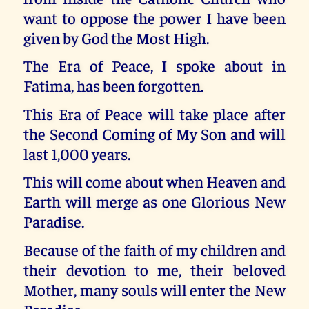
want to oppose the power I have been
given by God the Most High.
The Era of Peace, I spoke about in
Fatima, has been forgotten.
This Era of Peace will take place after
the Second Coming of My Son and will
last 1,000 years.
This will come about when Heaven and
Earth will merge as one Glorious New
Paradise.
Because of the faith of my children and
their devotion to me, their beloved
Mother, many souls will enter the New