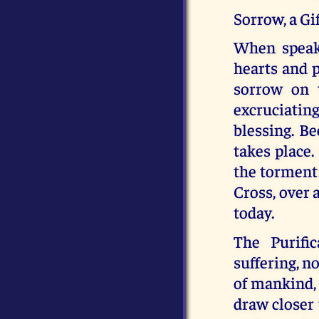
Sorrow, a Gi
When speaki
hearts and p
sorrow on 
excruciating
blessing. Be
takes place.
the torment 
Cross, over 
today.
The Purifi
suffering, n
of mankind, 
draw closer 