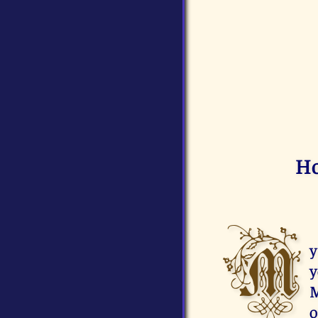
Ho
M
y
y
M
o