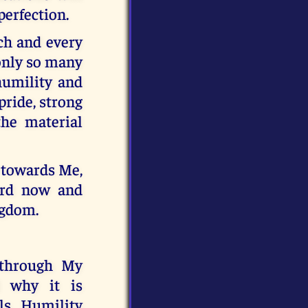
perfection.
ch and every
 only so many
humility and
pride, strong
the material
y towards Me,
ard now and
ngdom.
 through My
d why it is
ls. Humility