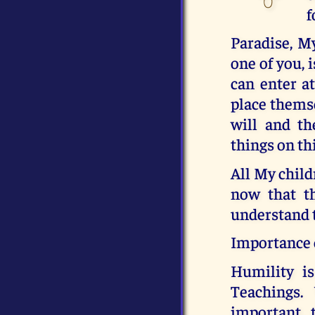
f
Paradise, M
one of you, 
can enter a
place themse
will and th
things on th
All My child
now that t
understand t
Importance 
Humility i
Teachings.
important, 