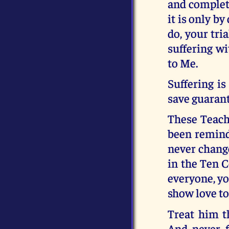
and complete
it is only b
do, your tri
suffering wi
to Me.
Suffering is
save guarant
These Teachi
been remind
never chang
in the Ten 
everyone, yo
show love to
Treat him t
And never f