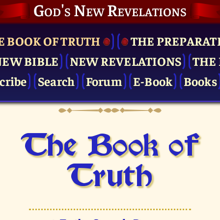
God's New Revelations
E BOOK OF TRUTH
THE PRE­PARAT
NEW BIBLE
NEW REVELATIONS
THE 
cribe
Search
Forum
E-Book
Books
The Book of
Truth