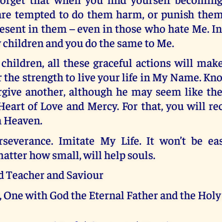
are tempted to do them harm, or punish them
esent in them – even in those who hate Me. I
 children and you do the same to Me.
children, all these graceful actions will mak
r the strength to live your life in My Name. Kn
rgive another, although he may seem like th
art of Love and Mercy. For that, you will re
n Heaven.
rseverance. Imitate My Life. It won’t be ea
matter how small, will help souls.
d Teacher and Saviour
, One with God the Eternal Father and the Holy 