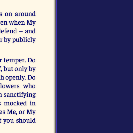
s on around
 even when My
defend – and
r by publicly
ur temper. Do
, but only by
th openly. Do
llowers who
n sanctifying
s mocked in
les Me, or My
t you should