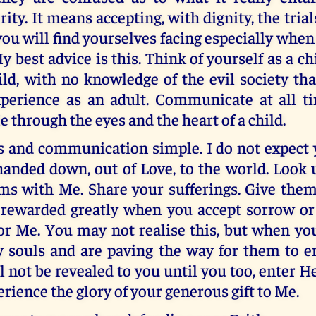
ity. It means accepting, with dignity, the trial
ou will find yourselves facing especially whe
best advice is this. Think of yourself as a chi
ild, with no knowledge of the evil society th
perience as an adult. Communicate at all t
e through the eyes and the heart of a child.
s and communication simple. I do not expect y
handed down, out of Love, to the world. Look
ms with Me. Share your sufferings. Give them
 rewarded greatly when you accept sorrow or 
for Me. You may not realise this, but when yo
 souls and are paving the way for them to e
ll not be revealed to you until you too, enter 
erience the glory of your generous gift to Me.