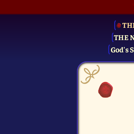
TH
THE 
God's S