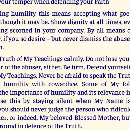
 your temper when defending your Faith
ng humility this means accepting what goe
 though it may be. Show dignity at all times,
ng scorned in your company. By all means 
, if you so desire – but never dismiss the abuse
m.
Truth of My Teachings calmly. Do not lose yo
r of the abuser, either. Be firm. Defend yourself
My Teachings. Never be afraid to speak the Tru
e humility with cowardice. Some of My fo
he importance of humility and its relevance i
fuse this by staying silent when My Name i
 you should never judge the person who ridicu
her, or indeed, My beloved Blessed Mother, bu
round in defence of the Truth.