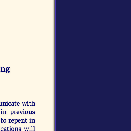
ing
unicate with
in previous
to repent in
cations will