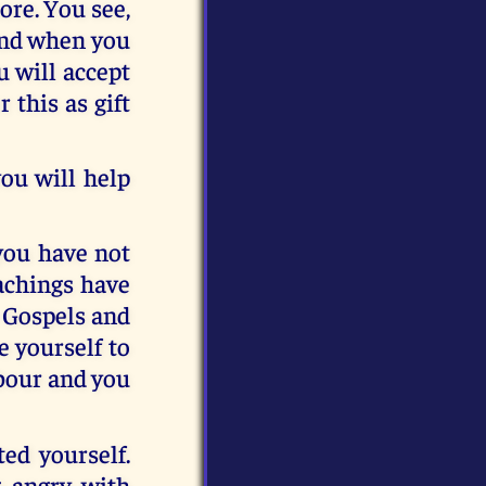
ore. You see,
 And when you
u will accept
 this as gift
you will help
 you have not
achings have
 Gospels and
 yourself to
hbour and you
ed yourself.
g angry with