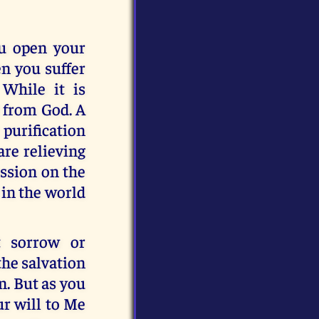
ou open your
en you suffer
While it is
t from God. A
 purification
are relieving
assion on the
 in the world
t sorrow or
the salvation
n. But as you
ur will to Me