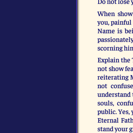
Do not lose
When showi
you, painful
Name is bei
passionately
scorning hi
Explain the 
not show fea
reiterating 
not confus
understand t
souls, con
public. Yes,
Eternal Fat
stand your g