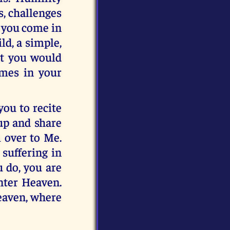
s, challenges
n you come in
ld, a simple,
at you would
imes in your
ou to recite
 up and share
 over to Me.
suffering in
u do, you are
nter Heaven.
Heaven, where