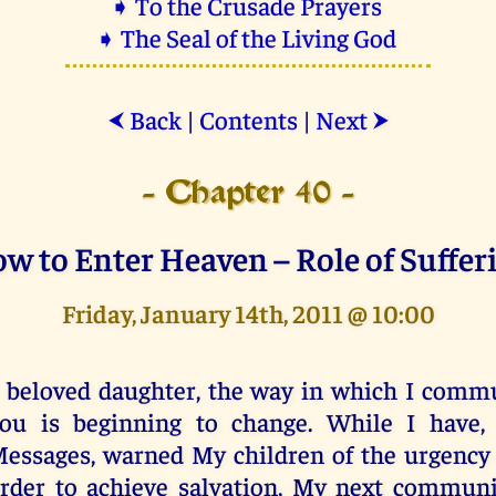
➧ To the Crusade Prayers
➧ The Seal of the Living God
Back
|
Contents
|
Next
⮜
⮞
- Chapter 40 -
w to Enter Heaven – Role of Suffer
Friday, January 14th, 2011 @ 10:00
 beloved daughter, the way in which I comm
ou is beginning to change. While I have, 
essages, warned My children of the urgency 
rder to achieve salvation, My next communi