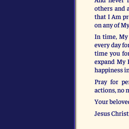
others and 
that I Am pr
on any of My
In time, My 
every day fo
time you fo
expand My He
happiness i
Pray for pe
actions, no 
Your belove
Jesus Christ