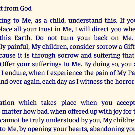
ft from God
ng to Me, as a child, understand this. If y
lace all your trust in Me, I will direct you wh
this Earth. Do not turn your back on Me. 
ly painful, My children, consider sorrow a Gif
cause it is through sorrow and suffering that
 Offer your sufferings to Me. By doing so, you 
I endure, when I experience the pain of My P
and over again, each day as I witness the horror
cation which takes place when you accep
o matter how bad, when offered up with joy for 
cannot be truly understood by you, My childre
to Me, by opening your hearts, abandoning yo