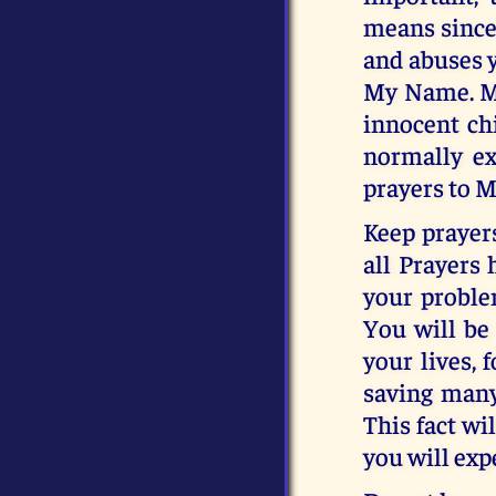
means sincer
and abuses y
My Name. My 
innocent ch
normally ex
prayers to M
Keep prayer
all Prayers 
your proble
You will be
your lives, 
saving many
This fact wi
you will exp