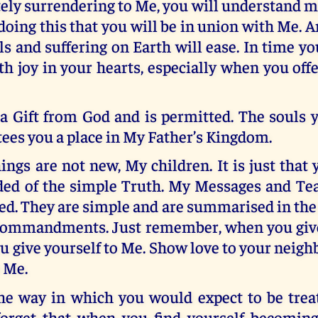
ly surrendering to Me, you will understand m
y doing this that you will be in union with Me.
als and suffering on Earth will ease. In time yo
th joy in your hearts, especially when you offer
 a Gift from God and is permitted. The souls 
ees you a place in My Father’s Kingdom.
ngs are not new, My children. It is just that
ed of the simple Truth. My Messages and Te
ed. They are simple and are summarised in the
Commandments. Just remember, when you give
u give yourself to Me. Show love to your neig
 Me.
he way in which you would expect to be treat
orget that when you find yourself becomin