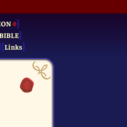
ION
BIBLE
Links