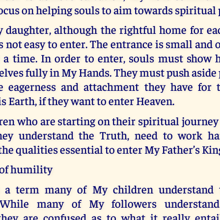
ocus on helping souls to aim towards spiritual 
y daughter, although the rightful home for ea
is not easy to enter. The entrance is small and
t a time. In order to enter, souls must show 
lves fully in My Hands. They must push aside 
e eagerness and attachment they have for 
is Earth, if they want to enter Heaven.
ren who are starting on their spiritual journe
hey understand the Truth, need to work h
he qualities essential to enter My Father’s Ki
of humility
s a term many of My children understand
 While many of My followers understan
they are confused as to what it really entai