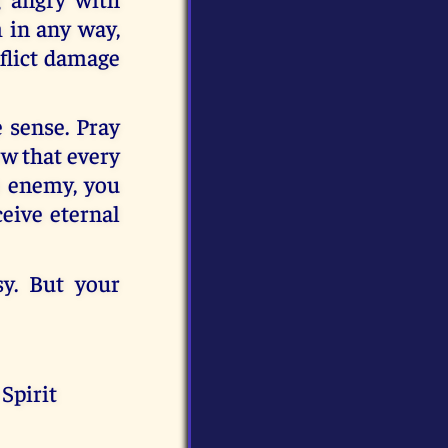
 in any way,
nflict damage
e sense. Pray
ow that every
e enemy, you
ceive eternal
sy. But your
Spirit