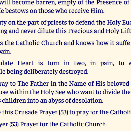
 will become barren, empty of the Presence of
He bestows on those who receive Him.
uty on the part of priests to defend the Holy Eu
ng and never dilute this Precious and Holy Gift
s the Catholic Church and knows how it suffer
pain.
ate Heart is torn in two, in pain, to w
e being deliberately destroyed.
pray to The Father in the Name of His belove
se within the Holy See who want to divide th
s children into an abyss of desolation.
e this Crusade Prayer (53) to pray for the Catho
er (53) Prayer for the Catholic Church