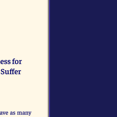
ess for
 Suffer
save as many