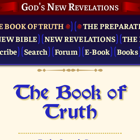
God's New Revelations
E BOOK OF TRUTH
THE PRE­PARAT
NEW BIBLE
NEW REVELATIONS
THE 
cribe
Search
Forum
E-Book
Books
The Book of
Truth