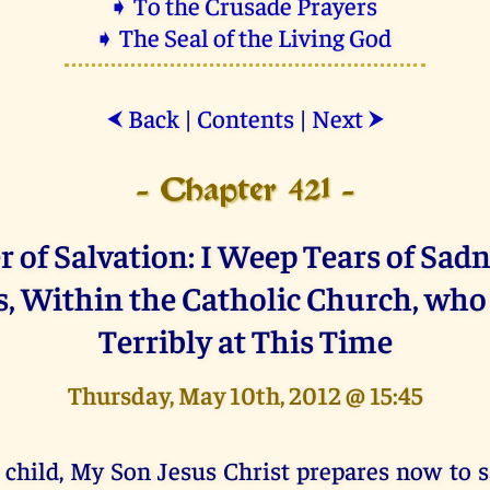
➧ To the Crusade Prayers
➧ The Seal of the Living God
Back
|
Contents
|
Next
⮜
⮞
- Chapter 421 -
 of Salvation: I Weep Tears of Sadn
s, Within the Catholic Church, who
Terribly at This Time
Thursday, May 10th, 2012 @ 15:45
 child, My Son Jesus Christ prepares now to 