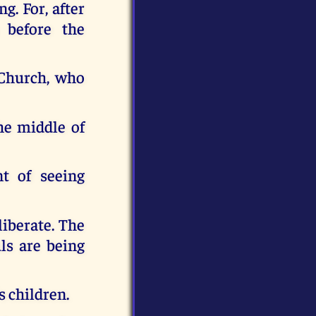
g. For, after
 before the
 Church, who
he middle of
nt of seeing
liberate. The
uls are being
s children.