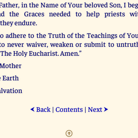
Father, in the Name of Your beloved Son, I beg
nd the Graces needed to help priests wi
 they endure.
o adhere to the Truth of the Teachings of You
 to never waiver, weaken or submit to untrut
 The Holy Eucharist. Amen.”
 Mother
e Earth
alvation
Back
|
Contents
|
Next
⮜
⮞