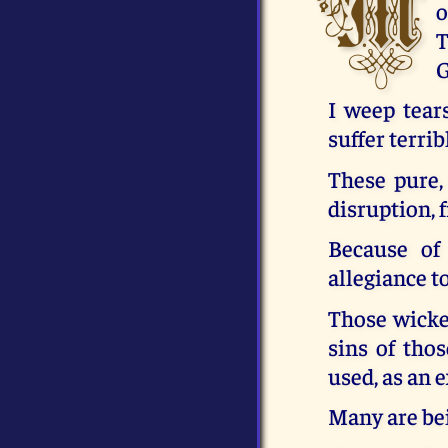
M
o
T
G
I weep tear
suffer terrib
These pure,
disruption, 
Because of 
allegiance t
Those wicked
sins of thos
used, as an 
Many are bei