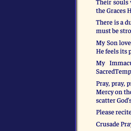
Their souls
the Graces 
There is a d
must be stro
My Son love
He feels its 
My Immacul
SacredTempl
Pray, pray, 
Mercy on tho
scatter God’
Please recit
Crusade Pray