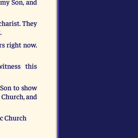
 my Son, and
charist. They
.
s right now.
itness this
d Son to show
e Church, and
lic Church