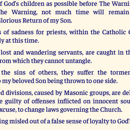
f God’s children as possible before The Warnin
he Warning, not much time will remain
lorious Return of my Son.
s of sadness for priests, within the Catholic
ly at this time.
 lost and wandering servants, are caught in t
from which they cannot untangle.
the sins of others, they suffer the torme
o my beloved Son being thrown to one side.
 divisions, caused by Masonic groups, are de
e guilty of offenses inflicted on innocent so
excuse, to change laws governing the Church.
ng misled out of a false sense of loyalty to God’