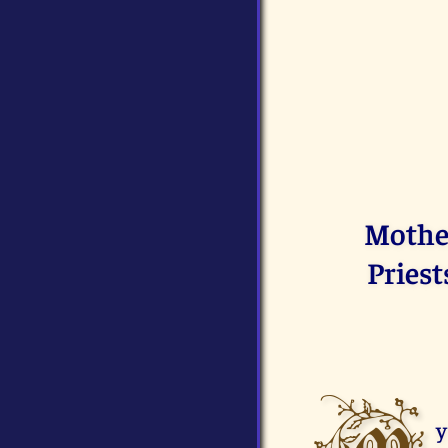
Mother
Priest
y