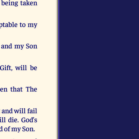
 being taken
ptable to my
st and my Son
ift, will be
ren that The
and will fail
ll die. God’s
d of my Son.