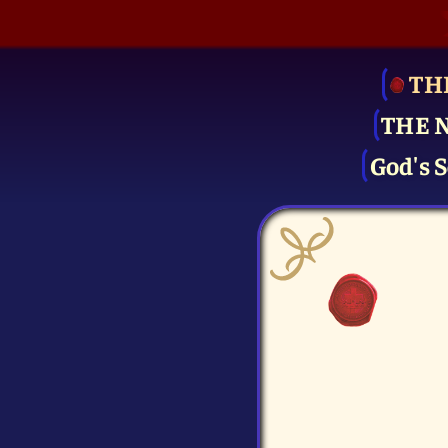
TH
THE 
God's S