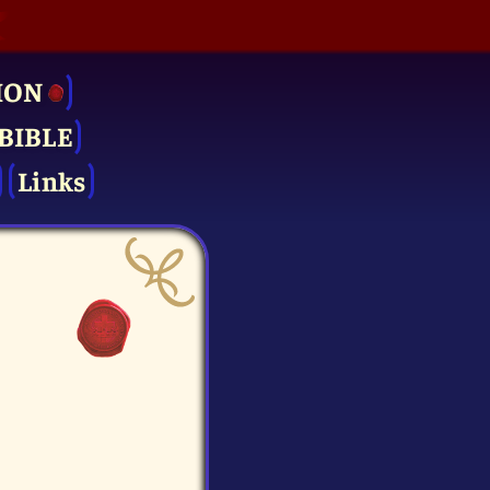
ION
BIBLE
Links