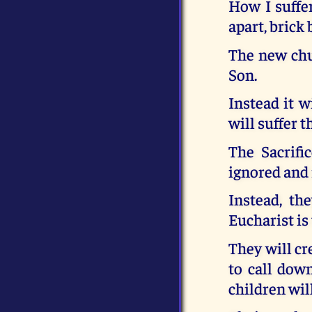
How I suffe
apart, brick
The new chu
Son.
Instead it w
will suffer t
The Sacrifi
ignored and 
Instead, th
Eucharist is
They will cr
to call down
children wil