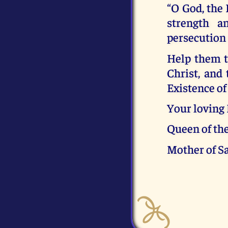
“O God, the 
strength a
persecution
Help them t
Christ, and
Existence of
Your loving
Queen of th
Mother of S