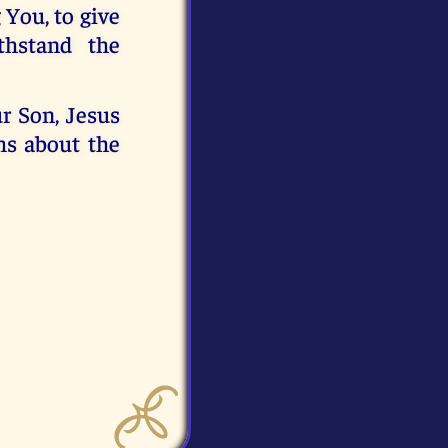
 You, to give
thstand the
r Son, Jesus
hs about the