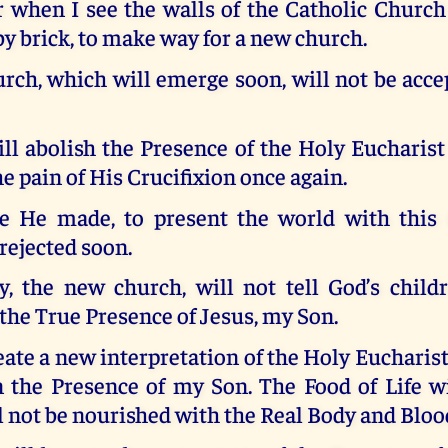
r when I see the walls of the Catholic Church
 by brick, to make way for a new church.
rch, which will emerge soon, will not be acce
ill abolish the Presence of the Holy Euchari
he pain of His Crucifixion once again.
ce He made, to present the world with this G
rejected soon.
ey, the new church, will not tell God’s child
 the True Presence of Jesus, my Son.
eate a new interpretation of the Holy Eucharist 
 the Presence of my Son. The Food of Life wi
l not be nourished with the Real Body and Bloo