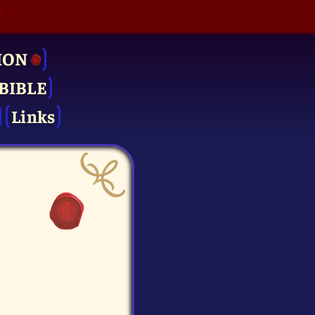
ION
BIBLE
Links