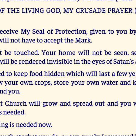
F THE LIVING GOD, MY CRUSADE PRAYER (
ceive My Seal of Protection, given to you b
will not have to accept the Mark.
t be touched. Your home will not be seen, s
 will be rendered invisible in the eyes of Satan’s
d to keep food hidden which will last a few ye
w your own crops, store your own water and k
nd you.
Church will grow and spread out and you w
is needed.
ng is needed now.