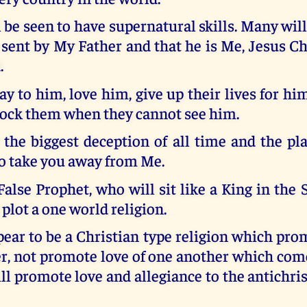
 be seen to have supernatural skills. Many will
sent by My Father and that he is Me, Jesus Ch
.
ay to him, love him, give up their lives for hi
ock them when they cannot see him.
 the biggest deception of all time and the pla
to take you away from Me.
alse Prophet, who will sit like a King in the S
 plot a one world religion.
pear to be a Christian type religion which prom
er, not promote love of one another which com
ill promote love and allegiance to the antichris