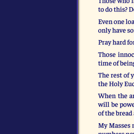
Those who la
to do this? 
Even one loa
only have so
Pray hard fo
Those innoce
time of being
The rest of 
the Holy Euc
When the an
will be powe
of the bread
My Masses m
numbers now