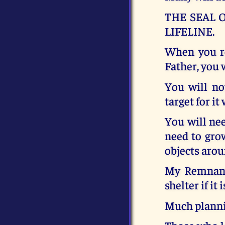
THE SEAL O
LIFELINE.
When you re
Father, you 
You will no
target for it
You will nee
need to gro
objects arou
My Remnant 
shelter if it 
Much planni