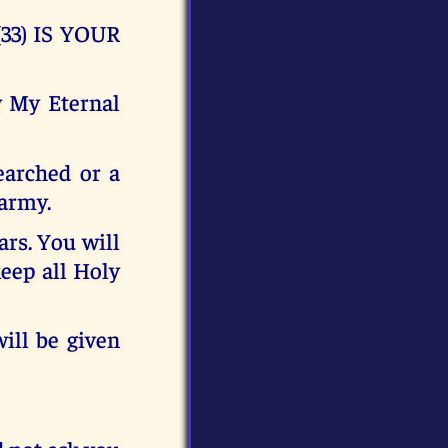
33) IS YOUR
y My Eternal
earched or a
 army.
ars. You will
eep all Holy
ill be given