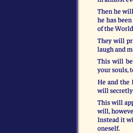
Then he will
he has been 
of the World
They will pr
laugh and m
This will be
your souls, 
He and the F
will secretly
This will ap
will, howev
Instead it w
oneself.