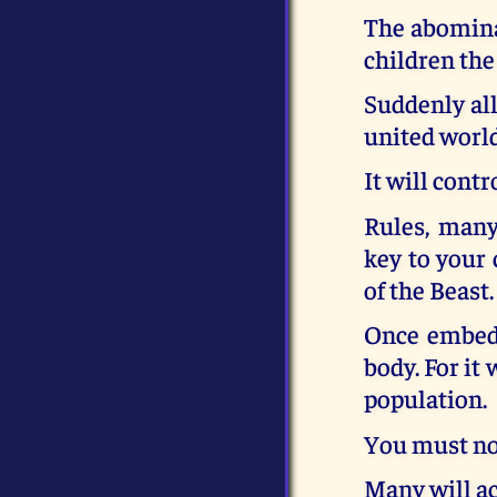
The abomina
children the
Suddenly all
united world
It will cont
Rules, many
key to your 
of the Beast.
Once embedd
body. For it
population.
You must not
Many will ac