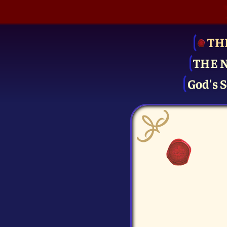
TH
THE 
God's S