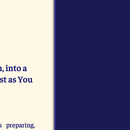
 into a
st as You
s preparing,