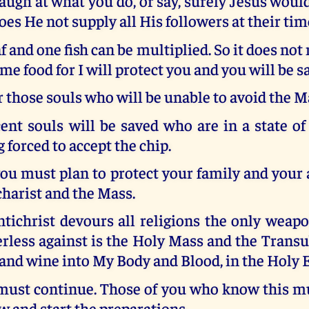
ugh at what you do, or say, surely Jesus woul
Does He not supply all His followers at their tim
f and one fish can be multiplied. So it does not 
me food for I will protect you and you will be sa
r those souls who will be unable to avoid the M
nt souls will be saved who are in a state of
 forced to accept the chip.
you must plan to protect your family and your 
harist and the Mass.
tichrist devours all religions the only weap
rless against is the Holy Mass and the Trans
 and wine into My Body and Blood, in the Holy 
ust continue. Those of you who know this mu
 and start the preparations.