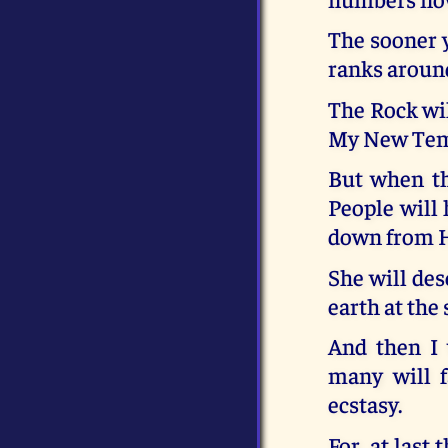
The sooner y
ranks aroun
The Rock wil
My New Templ
But when t
People will
down from 
She will des
earth at the
And then I 
many will f
ecstasy.
For, at last