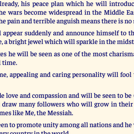
lready, his peace plan which he will introduc
he wars become widespread in the Middle E
he pain and terrible anguish means there is no 
l appear suddenly and announce himself to th
, a bright jewel which will sparkle in the midst
s he will be seen as one of the most charisma
l time.
, appealing and caring personality will fool
e love and compassion and will be seen to be 
l draw many followers who will grow in thei
mes like Me, the Messiah.
een to promote unity among all nations and he 
ery country in the world.