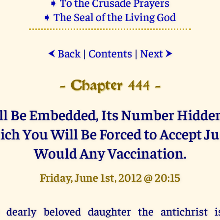
➧ To the Crusade Prayers
➧ The Seal of the Living God
Back
|
Contents
|
Next
⮜
⮞
- Chapter 444 -
ll Be Embedded, Its Number Hidden,
ch You Will Be Forced to Accept Ju
Would Any Vaccination.
Friday, June 1st, 2012 @ 20:15
 dearly beloved daughter the antichrist i