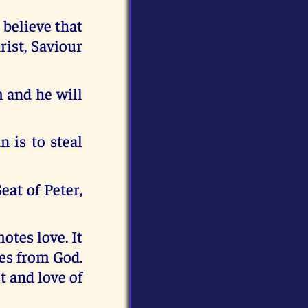
 believe that
rist, Saviour
m and he will
n is to steal
eat of Peter,
otes love. It
es from God.
t and love of