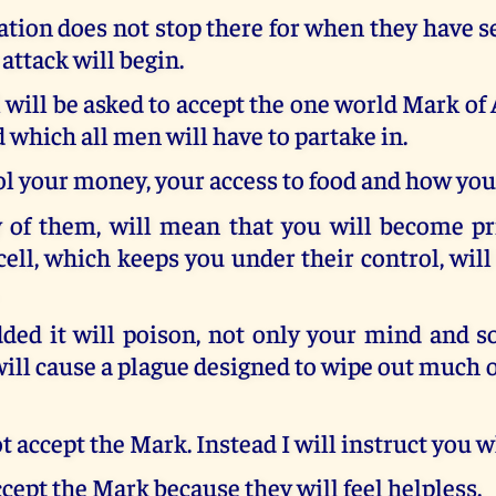
tion does not stop there for when they have s
 attack will begin.
 will be asked to accept the one world Mark of 
 which all men will have to partake in.
rol your money, your access to food and how you 
 of them, will mean that you will become pr
cell, which keeps you under their control, wil
ed it will poison, not only your mind and so
 will cause a plague designed to wipe out much o
 accept the Mark. Instead I will instruct you w
cept the Mark because they will feel helpless.