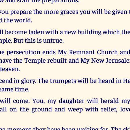
ou prepare the more graces you will be given
d the world.
l become laden with a new building which the
e. But this is untrue.
he persecution ends My Remnant Church an
 have the Temple rebuilt and My New Jerusal
Heaven.
cend in glory. The trumpets will be heard in 
 same time.
will come. You, my daughter will herald my
all on the ground and weep with relief, lov
 the moment they have been waiting for. The ski