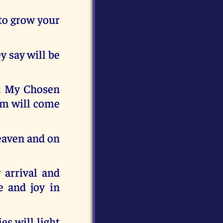
 to grow your
y say will be
d My Chosen
em will come
Heaven and on
 arrival and
e and joy in
es will light