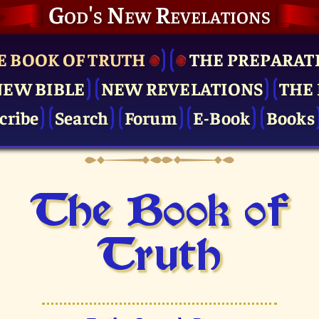
God's New Revelations
E BOOK OF TRUTH
THE PRE­PARAT
NEW BIBLE
NEW REVELATIONS
THE 
cribe
Search
Forum
E-Book
Books
The Book of
Truth