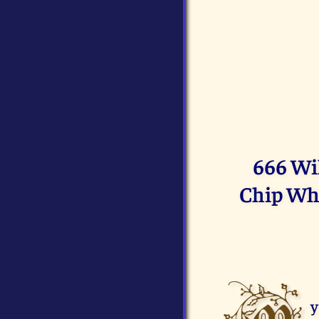
666 Wi
Chip Whi
y