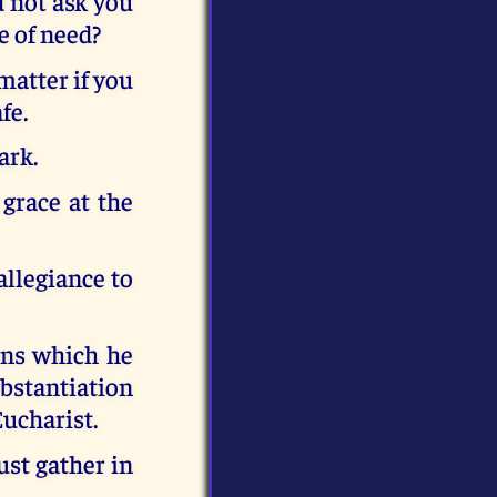
d not ask you
e of need?
matter if you
fe.
ark.
 grace at the
allegiance to
ons which he
ubstantiation
Eucharist.
st gather in