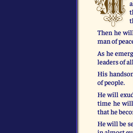
M
a
t
t
Then he wil
man of peace
As he emerge
leaders of al
His handsome
of people.
He will exud
time he wil
that he beco
He will be s
in almost ev