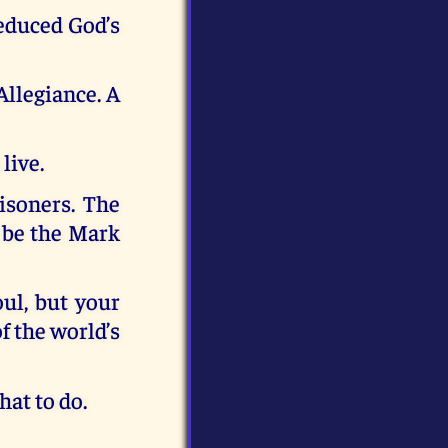
educed God’s
Allegiance. A
live.
isoners. The
l be the Mark
ul, but your
f the world’s
hat to do.