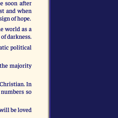
e soon after
ast and when
sign of hope.
e world as a
 of darkness.
tic political
 the majority
Christian. In
r numbers so
will be loved