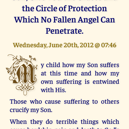
the Circle of Protection
Which No Fallen Angel Can
Penetrate.
Wednesday, June 20th, 2012 @ 07:46
M
y child how my Son suffers
at this time and how my
own suffering is entwined
with His.
Those who cause suffering to others
crucify my Son.
When they do terrible things which