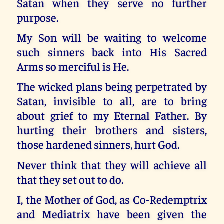
Satan when they serve no further
purpose.
My Son will be waiting to welcome
such sinners back into His Sacred
Arms so merciful is He.
The wicked plans being perpetrated by
Satan, invisible to all, are to bring
about grief to my Eternal Father. By
hurting their brothers and sisters,
those hardened sinners, hurt God.
Never think that they will achieve all
that they set out to do.
I, the Mother of God, as Co-Redemptrix
and Mediatrix have been given the