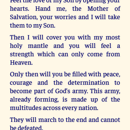
hearts. Hand me, the Mother of
Salvation, your worries and I will take
them to my Son.
Then I will cover you with my most
holy mantle and you will feel a
strength which can only come from
Heaven.
Only then will you be filled with peace,
courage and the determination to
become part of God’s army. This army,
already forming, is made up of the
multitudes across every nation.
They will march to the end and cannot
be defeated.