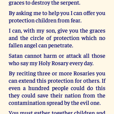
graces to destroy the serpent.
By asking me to help you I can offer you
protection children from fear.
I can, with my son, give you the graces
and the circle of protection which no
fallen angel can penetrate.
Satan cannot harm or attack all those
who say my Holy Rosary every day.
By reciting three or more Rosaries you
can extend this protection for others. If
even a hundred people could do this
they could save their nation from the
contamination spread by the evil one.
You must gather together children and