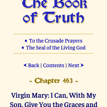
The Book
of Truth
➧ To the Crusade Prayers
➧ The Seal of the Living God
Back
|
Contents
|
Next
⮜
⮞
- Chapter 463 -
Virgin Mary: I Can, With My
Son, Give You the Graces and