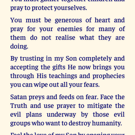
pray to protect yourselves.
You must be generous of heart and
pray for your enemies for many of
them do not realise what they are
doing.
By trusting in my Son completely and
accepting the gifts He now brings you
through His teachings and prophecies
you can wipe out all your fears.
Satan preys and feeds on fear. Face the
Truth and use prayer to mitigate the
evil plans underway by those evil
groups who want to destroy humanity.
Feel the love of my Son by opening your