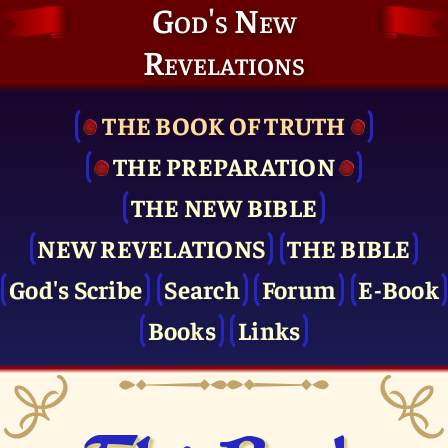
God's New
Revelations
THE BOOK OF TRUTH
THE PRE­PARATION
THE NEW BIBLE
NEW REVELATIONS
THE BIBLE
God's Scribe
Search
Forum
E-Book
Books
Links