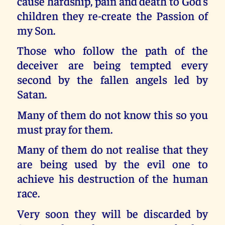
cause hardship, pain and death to God’s
children they re-create the Passion of
my Son.
Those who follow the path of the
deceiver are being tempted every
second by the fallen angels led by
Satan.
Many of them do not know this so you
must pray for them.
Many of them do not realise that they
are being used by the evil one to
achieve his destruction of the human
race.
Very soon they will be discarded by