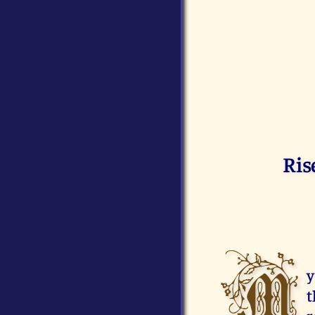
Ris
M
y
t