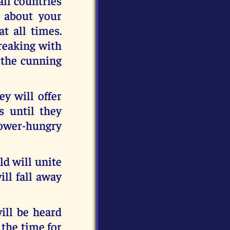
all countries
y about your
at all times.
breaking with
y the cunning
ey will offer
s until they
power-hungry
d will unite
ill fall away
ll be heard
 the time for