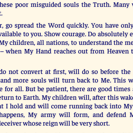
hese poor misguided souls the Truth. Many w
.
, go spread the Word quickly. You have onl
vailable to you. Show courage. Do absolutely 
 My children, all nations, to understand the 
t – when My Hand reaches out from Heaven t
 not convert at first, will do so before the
nd more souls will turn back to Me. This wi
me for all. But be patient, there are good time
eturn to Earth. My children will, after this wake
at I hold and will come running back into M
happens, My army will form, and defend
deceiver whose reign will be very short.