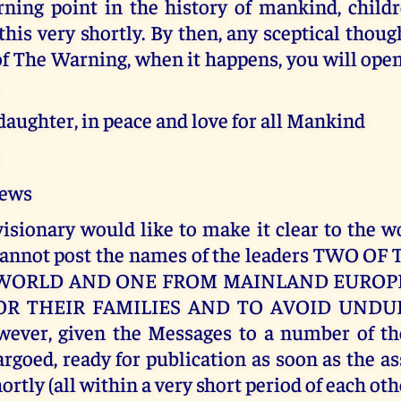
rning point in the history of mankind, child
his very shortly. By then, any sceptical thou
of The Warning, when it happens, you will ope
.
aughter, in peace and love for all Mankind
Jews
isionary would like to make it clear to the w
cannot post the names of the leaders TWO 
WORLD AND ONE FROM MAINLAND EUROPE
OR THEIR FAMILIES AND TO AVOID UNDUE
wever, given the Messages to a number of th
goed, ready for publication as soon as the a
ortly (all within a very short period of each oth