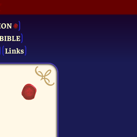
ION
BIBLE
Links