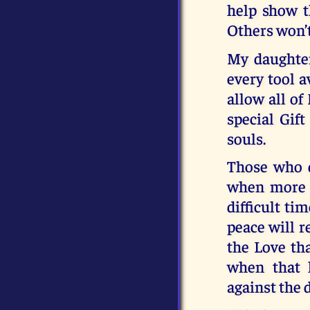
help show t
Others won’t
My daughter
every tool a
allow all of
special Gif
souls.
Those who do
when more a
difficult ti
peace will r
the Love th
when that 
against the 