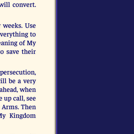
ill convert.
y weeks. Use
everything to
meaning of My
o save their
 persecution,
ll be a very
s ahead, when
 up call, see
y Arms. Then
 My Kingdom