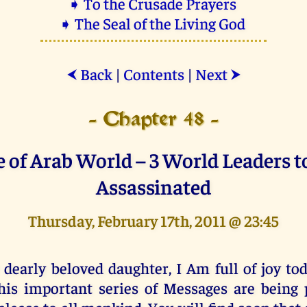
➧ To the Crusade Prayers
➧ The Seal of the Living God
Back
|
Contents
|
Next
⮜
⮞
- Chapter 48 -
e of Arab World – 3 World Leaders t
Assassinated
Thursday, February 17th, 2011 @ 23:45
 dearly beloved daughter, I Am full of joy to
his important series of Messages are being 