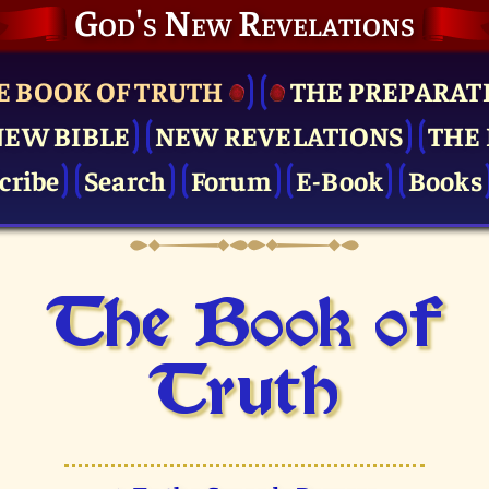
God's New Revelations
E BOOK OF TRUTH
THE PRE­PARAT
NEW BIBLE
NEW REVELATIONS
THE 
cribe
Search
Forum
E-Book
Books
The Book of
Truth