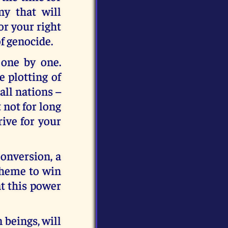
ny that will
or your right
of genocide.
 one by one.
 plotting of
all nations –
 not for long
rive for your
onversion, a
cheme to win
at this power
 beings, will