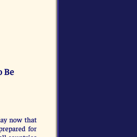
o Be
day now that
prepared for