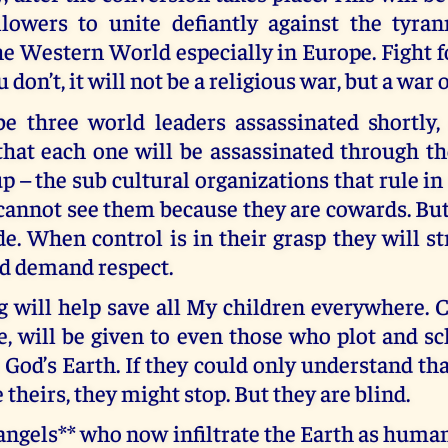
lowers to unite defiantly against the tyran
e Western World especially in Europe. Fight f
ou don’t, it will not be a religious war, but a war 
be three world leaders assassinated shortly,
at each one will be assassinated through the
up – the sub cultural organizations that rule in 
annot see them because they are cowards. But
de. When control is in their grasp they will st
nd demand respect.
 will help save all My children everywhere. C
e, will be given to even those who plot and s
 God’s Earth. If they could only understand th
 theirs, they might stop. But they are blind.
ngels** who now infiltrate the Earth as human