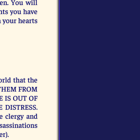
ren. You will
ghts you have
n your hearts
orld that the
OF THEM FROM
 IS OUT OF
 DISTRESS.
e clergy and
ssassinations
er).