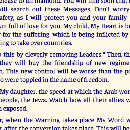
elease to all mankind. You will find soon that 
ill search out these Messages. Don’t worr
afety, as I will protect you and your family 
m full of love for you, My child, My Heart is 
for the suffering, which is being inflicted b
ting to take over countries.
 this by cleverly removing Leaders.* Then th
they will buy the friendship of new regime
m. This new control will be worse than the 
o were toppled in the name of freedom.
My daughter, the speed at which the Arab worl
eople, the Jews. Watch how all their allies w
m exposed.
r, when the Warning takes place My Word wi
, after the conversion takes place. This will be