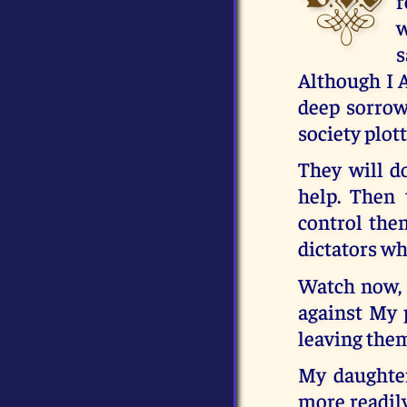
r
w
s
Although I A
deep sorrow 
society plot
They will do
help. Then 
control the
dictators wh
Watch now, 
against My p
leaving the
My daughte
more readily