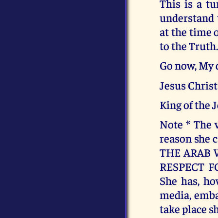
This is a tu
understand t
at the time 
to the Truth
Go now, My d
Jesus Christ
King of the 
Note * The v
reason she 
THE ARAB 
RESPECT F
She has, ho
media, embar
take place sh