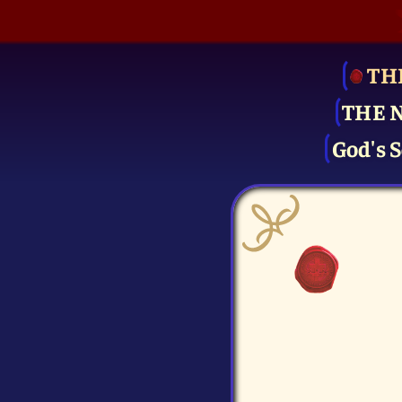
TH
THE 
God's S