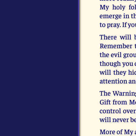
My holy fol
emerge in th
to pray. If y
There will 
Remember th
the evil gro
though you c
will they hi
attention a
The Warning
Gift from M
control over
will never be
More of My a