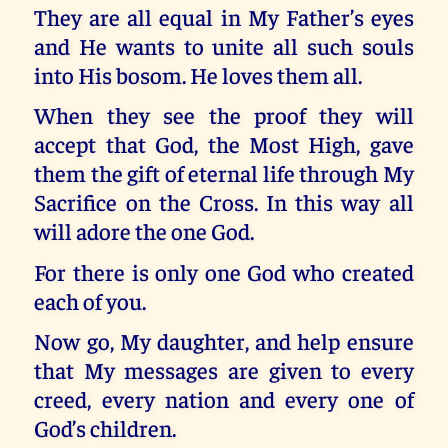
They are all equal in My Father’s eyes
and He wants to unite all such souls
into His bosom. He loves them all.
When they see the proof they will
accept that God, the Most High, gave
them the gift of eternal life through My
Sacrifice on the Cross. In this way all
will adore the one God.
For there is only one God who created
each of you.
Now go, My daughter, and help ensure
that My messages are given to every
creed, every nation and every one of
God’s children.