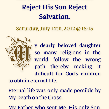
Reject His Son Reject
Salvation.
Saturday, July 14th, 2012 @ 15:15
M
y dearly beloved daughter
so many religions in the
world follow the wrong
path thereby making it
difficult for God’s children
to obtain eternal life.
Eternal life was only made possible by
My Death on the Cross.
My Father who sent Me, His only Son,