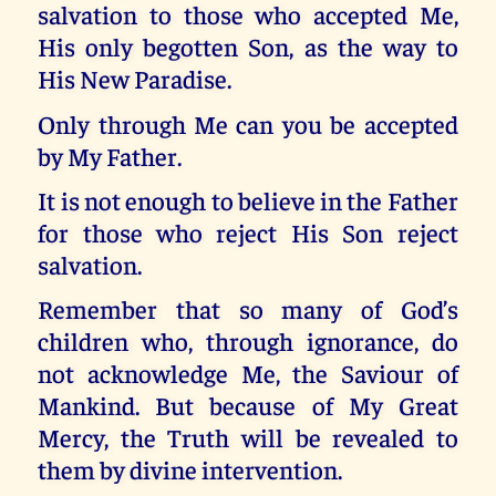
salvation to those who accepted Me,
His only begotten Son, as the way to
His New Paradise.
Only through Me can you be accepted
by My Father.
It is not enough to believe in the Father
for those who reject His Son reject
salvation.
Remember that so many of God’s
children who, through ignorance, do
not acknowledge Me, the Saviour of
Mankind. But because of My Great
Mercy, the Truth will be revealed to
them by divine intervention.