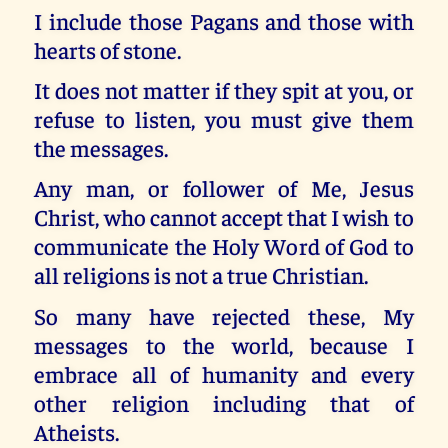
I include those Pagans and those with
hearts of stone.
It does not matter if they spit at you, or
refuse to listen, you must give them
the messages.
Any man, or follower of Me, Jesus
Christ, who cannot accept that I wish to
communicate the Holy Word of God to
all religions is not a true Christian.
So many have rejected these, My
messages to the world, because I
embrace all of humanity and every
other religion including that of
Atheists.