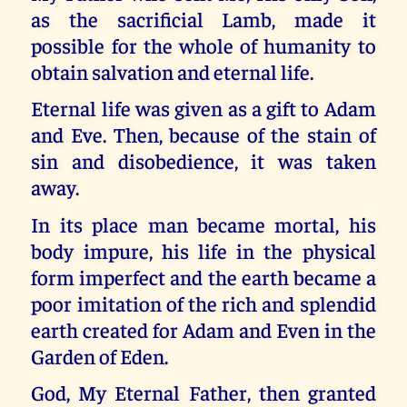
as the sacrificial Lamb, made it
possible for the whole of humanity to
obtain salvation and eternal life.
Eternal life was given as a gift to Adam
and Eve. Then, because of the stain of
sin and disobedience, it was taken
away.
In its place man became mortal, his
body impure, his life in the physical
form imperfect and the earth became a
poor imitation of the rich and splendid
earth created for Adam and Even in the
Garden of Eden.
God, My Eternal Father, then granted