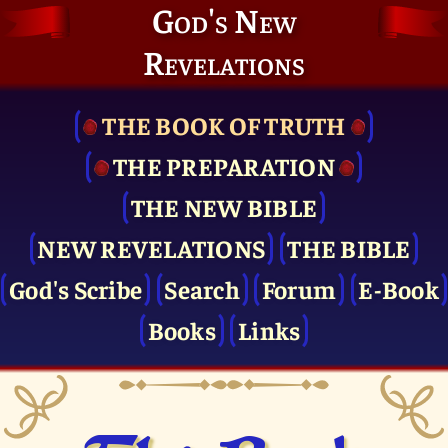
God's New
Revelations
THE BOOK OF TRUTH
THE PRE­PARATION
THE NEW BIBLE
NEW REVELATIONS
THE BIBLE
God's Scribe
Search
Forum
E-Book
Books
Links