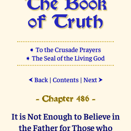
The Book
of Truth
➧ To the Crusade Prayers
➧ The Seal of the Living God
Back
|
Contents
|
Next
⮜
⮞
- Chapter 486 -
It is Not Enough to Believe in
the Father for Those who