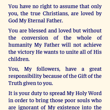
You have no right to assume that only
you, the true Christians, are loved by
God My Eternal Father.
You are blessed and loved but without
the conversion of the whole of
humanity My Father will not achieve
the victory He wants to unite all of His
children.
You, My followers, have a great
responsibility because of the Gift of the
Truth given to you.
It is your duty to spread My Holy Word
in order to bring those poor souls who
are ignorant of My existence into the