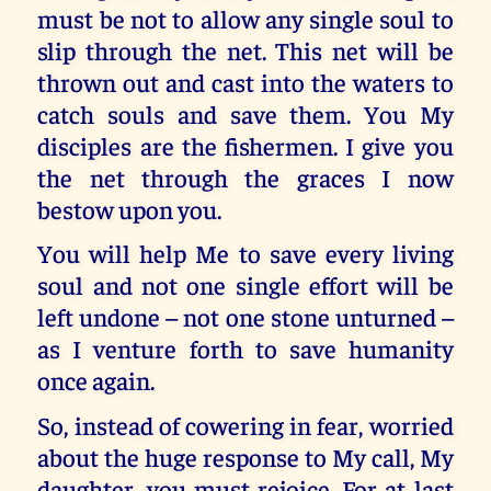
must be not to allow any single soul to
slip through the net. This net will be
thrown out and cast into the waters to
catch souls and save them. You My
disciples are the fishermen. I give you
the net through the graces I now
bestow upon you.
You will help Me to save every living
soul and not one single effort will be
left undone – not one stone unturned –
as I venture forth to save humanity
once again.
So, instead of cowering in fear, worried
about the huge response to My call, My
daughter, you must rejoice. For at last