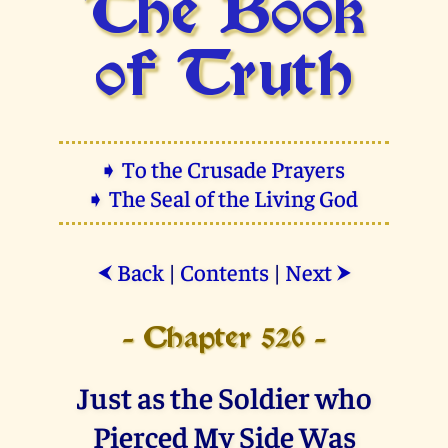
The Book
of Truth
➧ To the Crusade Prayers
➧ The Seal of the Living God
Back
|
Contents
|
Next
⮜
⮞
- Chapter 526 -
Just as the Soldier who
Pierced My Side Was