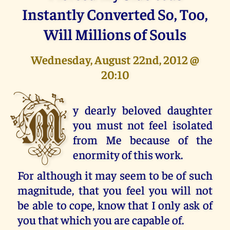
Instantly Converted So, Too,
Will Millions of Souls
Wednesday, August 22nd, 2012 @
20:10
M
y dearly beloved daughter
you must not feel isolated
from Me because of the
enormity of this work.
For although it may seem to be of such
magnitude, that you feel you will not
be able to cope, know that I only ask of
you that which you are capable of.