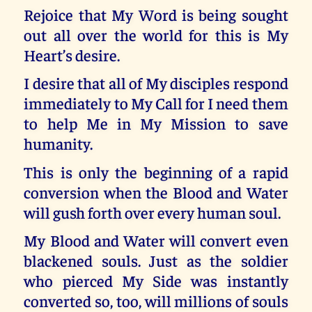
Rejoice that My Word is being sought
out all over the world for this is My
Heart’s desire.
I desire that all of My disciples respond
immediately to My Call for I need them
to help Me in My Mission to save
humanity.
This is only the beginning of a rapid
conversion when the Blood and Water
will gush forth over every human soul.
My Blood and Water will convert even
blackened souls. Just as the soldier
who pierced My Side was instantly
converted so, too, will millions of souls