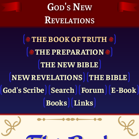
God's New
Revelations
THE BOOK OF TRUTH
THE PRE­PARATION
THE NEW BIBLE
NEW REVELATIONS
THE BIBLE
God's Scribe
Search
Forum
E-Book
Books
Links