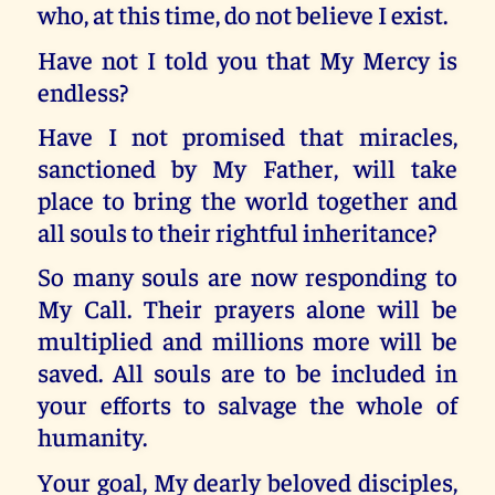
who, at this time, do not believe I exist.
Have not I told you that My Mercy is
endless?
Have I not promised that miracles,
sanctioned by My Father, will take
place to bring the world together and
all souls to their rightful inheritance?
So many souls are now responding to
My Call. Their prayers alone will be
multiplied and millions more will be
saved. All souls are to be included in
your efforts to salvage the whole of
humanity.
Your goal, My dearly beloved disciples,