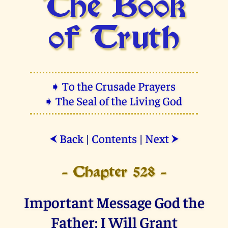
The Book
of Truth
➧ To the Crusade Prayers
➧ The Seal of the Living God
Back
|
Contents
|
Next
⮜
⮞
- Chapter 528 -
Important Message God the
Father: I Will Grant