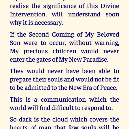
realise the significance of this Divine
Intervention, will understand soon
why it is necessary.
If the Second Coming of My Beloved
Son were to occur, without warning,
My precious children would never
enter the gates of My New Paradise.
They would never have been able to
prepare their souls and would not be fit
to be admitted to the New Era of Peace.
This is a communication which the
world will find difficult to respond to.
So dark is the cloud which covers the
hearts of man that few souls will be