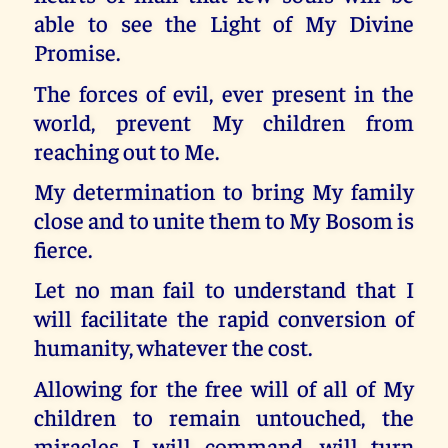
able to see the Light of My Divine
Promise.
The forces of evil, ever present in the
world, prevent My children from
reaching out to Me.
My determination to bring My family
close and to unite them to My Bosom is
fierce.
Let no man fail to understand that I
will facilitate the rapid conversion of
humanity, whatever the cost.
Allowing for the free will of all of My
children to remain untouched, the
miracles I will command, will turn