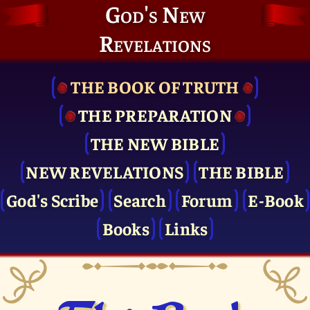
God's New
Revelations
THE BOOK OF TRUTH
THE PRE­PARATION
THE NEW BIBLE
NEW REVELATIONS
THE BIBLE
God's Scribe
Search
Forum
E-Book
Books
Links