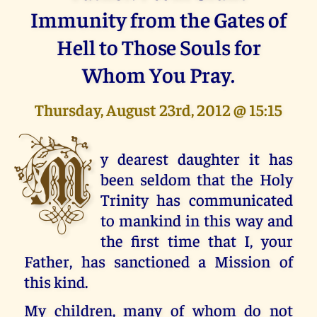
Immunity from the Gates of
Hell to Those Souls for
Whom You Pray.
Thursday, August 23rd, 2012 @ 15:15
M
y dearest daughter it has
been seldom that the Holy
Trinity has communicated
to mankind in this way and
the first time that I, your
Father, has sanctioned a Mission of
this kind.
My children, many of whom do not