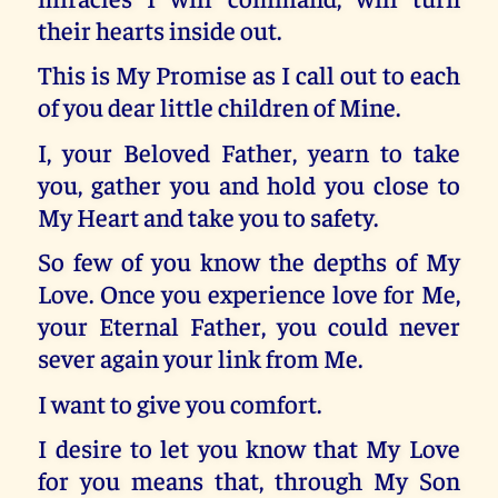
their hearts inside out.
This is My Promise as I call out to each
of you dear little children of Mine.
I, your Beloved Father, yearn to take
you, gather you and hold you close to
My Heart and take you to safety.
So few of you know the depths of My
Love. Once you experience love for Me,
your Eternal Father, you could never
sever again your link from Me.
I want to give you comfort.
I desire to let you know that My Love
for you means that, through My Son