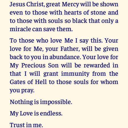
Jesus Christ, great Mercy will be shown
even to those with hearts of stone and
to those with souls so black that only a
miracle can save them.
To those who love Me I say this. Your
love for Me, your Father, will be given
back to you in abundance. Your love for
My Precious Son will be rewarded in
that I will grant immunity from the
Gates of Hell to those souls for whom
you pray.
Nothing is impossible.
My Love is endless.
Trust in me.