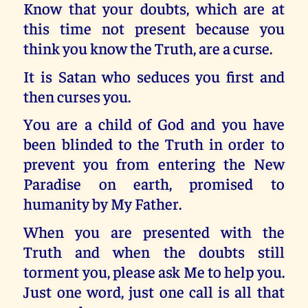
Know that your doubts, which are at
this time not present because you
think you know the Truth, are a curse.
It is Satan who seduces you first and
then curses you.
You are a child of God and you have
been blinded to the Truth in order to
prevent you from entering the New
Paradise on earth, promised to
humanity by My Father.
When you are presented with the
Truth and when the doubts still
torment you, please ask Me to help you.
Just one word, just one call is all that