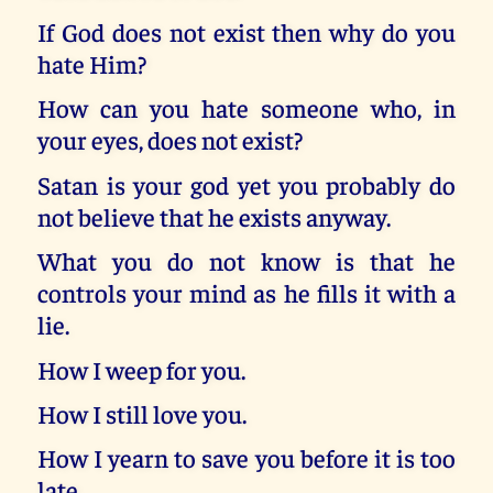
If God does not exist then why do you
hate Him?
How can you hate someone who, in
your eyes, does not exist?
Satan is your god yet you probably do
not believe that he exists anyway.
What you do not know is that he
controls your mind as he fills it with a
lie.
How I weep for you.
How I still love you.
How I yearn to save you before it is too
late.