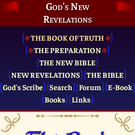
God's New
Revelations
THE BOOK OF TRUTH
THE PRE­PARATION
THE NEW BIBLE
NEW REVELATIONS
THE BIBLE
God's Scribe
Search
Forum
E-Book
Books
Links