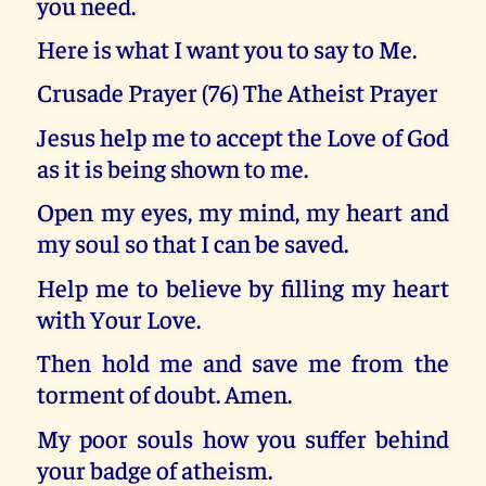
you need.
Here is what I want you to say to Me.
Crusade Prayer (76) The Atheist Prayer
Jesus help me to accept the Love of God
as it is being shown to me.
Open my eyes, my mind, my heart and
my soul so that I can be saved.
Help me to believe by filling my heart
with Your Love.
Then hold me and save me from the
torment of doubt. Amen.
My poor souls how you suffer behind
your badge of atheism.