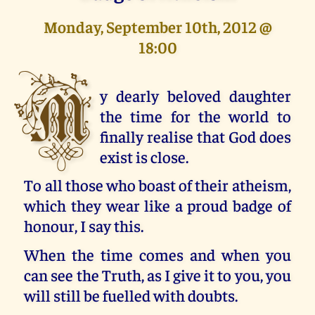
Monday, September 10th, 2012 @
18:00
M
y dearly beloved daughter
the time for the world to
finally realise that God does
exist is close.
To all those who boast of their atheism,
which they wear like a proud badge of
honour, I say this.
When the time comes and when you
can see the Truth, as I give it to you, you
will still be fuelled with doubts.