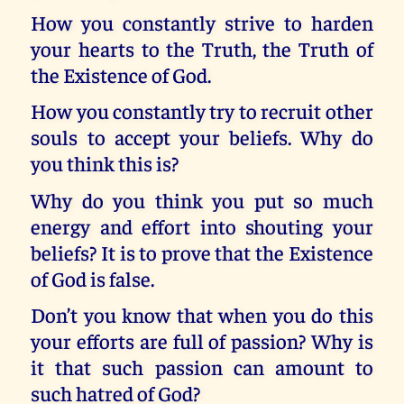
How you constantly strive to harden
your hearts to the Truth, the Truth of
the Existence of God.
How you constantly try to recruit other
souls to accept your beliefs. Why do
you think this is?
Why do you think you put so much
energy and effort into shouting your
beliefs? It is to prove that the Existence
of God is false.
Don’t you know that when you do this
your efforts are full of passion? Why is
it that such passion can amount to
such hatred of God?