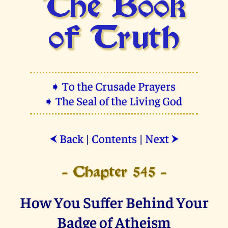
The Book
of Truth
➧ To the Crusade Prayers
➧ The Seal of the Living God
Back
|
Contents
|
Next
⮜
⮞
- Chapter 545 -
How You Suffer Behind Your
Badge of Atheism