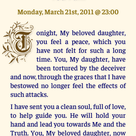
Monday, March 21st, 2011 @ 23:00
T
onight, My beloved daughter,
you feel a peace, which you
have not felt for such a long
time. You, My daughter, have
been tortured by the deceiver
and now, through the graces that I have
bestowed no longer feel the effects of
such attacks.
I have sent you a clean soul, full of love,
to help guide you. He will hold your
hand and lead you towards Me and the
Truth. You, My beloved daughter, now