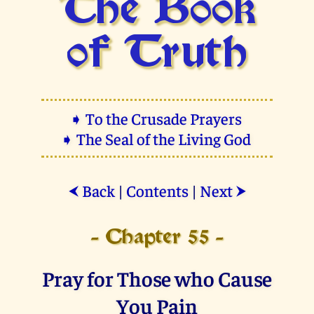
The Book
of Truth
➧ To the Crusade Prayers
➧ The Seal of the Living God
Back
|
Contents
|
Next
⮜
⮞
- Chapter 55 -
Pray for Those who Cause
You Pain