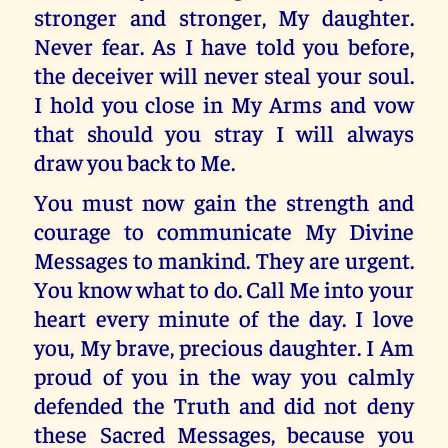
stronger and stronger, My daughter.
Never fear. As I have told you before,
the deceiver will never steal your soul.
I hold you close in My Arms and vow
that should you stray I will always
draw you back to Me.
You must now gain the strength and
courage to communicate My Divine
Messages to mankind. They are urgent.
You know what to do. Call Me into your
heart every minute of the day. I love
you, My brave, precious daughter. I Am
proud of you in the way you calmly
defended the Truth and did not deny
these Sacred Messages, because you