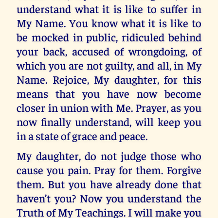
understand what it is like to suffer in
My Name. You know what it is like to
be mocked in public, ridiculed behind
your back, accused of wrongdoing, of
which you are not guilty, and all, in My
Name. Rejoice, My daughter, for this
means that you have now become
closer in union with Me. Prayer, as you
now finally understand, will keep you
in a state of grace and peace.
My daughter, do not judge those who
cause you pain. Pray for them. Forgive
them. But you have already done that
haven’t you? Now you understand the
Truth of My Teachings. I will make you