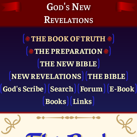
God's New
Revelations
THE BOOK OF TRUTH
THE PRE­PARATION
THE NEW BIBLE
NEW REVELATIONS
THE BIBLE
God's Scribe
Search
Forum
E-Book
Books
Links