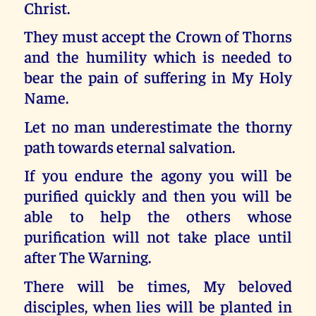
Christ.
They must accept the Crown of Thorns
and the humility which is needed to
bear the pain of suffering in My Holy
Name.
Let no man underestimate the thorny
path towards eternal salvation.
If you endure the agony you will be
purified quickly and then you will be
able to help the others whose
purification will not take place until
after The Warning.
There will be times, My beloved
disciples, when lies will be planted in