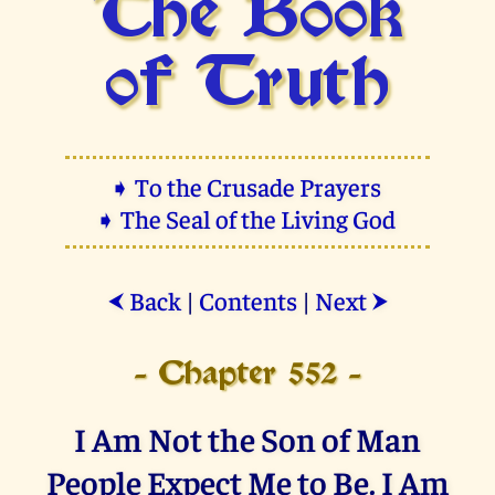
The Book
of Truth
➧ To the Crusade Prayers
➧ The Seal of the Living God
Back
|
Contents
|
Next
⮜
⮞
- Chapter 552 -
I Am Not the Son of Man
People Expect Me to Be. I Am