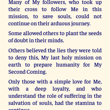
Many of My followers, who took up
their cross to follow Me in this
mission, to save souls, could not
continue on their arduous journey.
Some allowed others to plant the seeds
of doubt in their minds.
Others believed the lies they were told
to deny this, My last holy mission on
earth to prepare humanity for My
Second Coming.
Only those with a simple love for Me,
with a deep loyalty, and who
understand the role of suffering in the
salvation of souls, had the stamina to
continue.