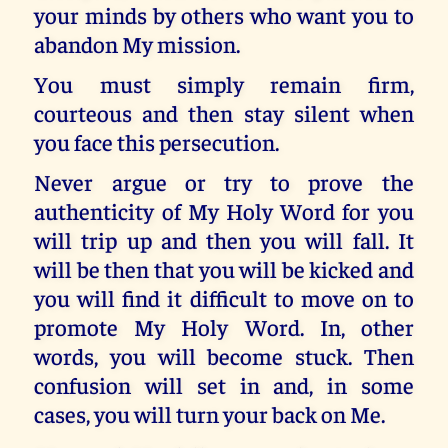
your minds by others who want you to
abandon My mission.
You must simply remain firm,
courteous and then stay silent when
you face this persecution.
Never argue or try to prove the
authenticity of My Holy Word for you
will trip up and then you will fall. It
will be then that you will be kicked and
you will find it difficult to move on to
promote My Holy Word. In, other
words, you will become stuck. Then
confusion will set in and, in some
cases, you will turn your back on Me.