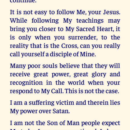
It is not easy to follow Me, your Jesus.
While following My teachings may
bring you closer to My Sacred Heart, it
is only when you surrender, to the
reality that is the Cross, can you really
call yourself a disciple of Mine.
Many poor souls believe that they will
receive great power, great glory and
recognition in the world when your
respond to My Call. This is not the case.
I am a suffering victim and therein lies
My power over Satan.
I am not the Son of Man people expect