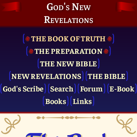
God's New
Revelations
THE BOOK OF TRUTH
THE PRE­PARATION
THE NEW BIBLE
NEW REVELATIONS
THE BIBLE
God's Scribe
Search
Forum
E-Book
Books
Links