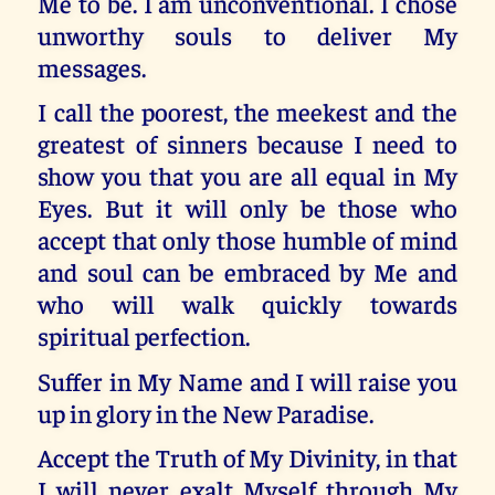
Me to be. I am unconventional. I chose
unworthy souls to deliver My
messages.
I call the poorest, the meekest and the
greatest of sinners because I need to
show you that you are all equal in My
Eyes. But it will only be those who
accept that only those humble of mind
and soul can be embraced by Me and
who will walk quickly towards
spiritual perfection.
Suffer in My Name and I will raise you
up in glory in the New Paradise.
Accept the Truth of My Divinity, in that
I will never exalt Myself through My