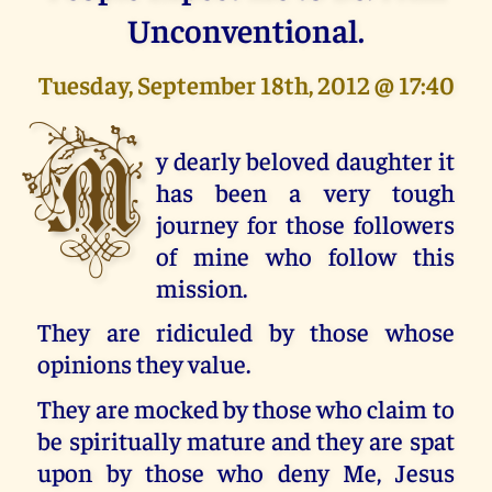
Unconventional.
Tuesday, September 18th, 2012 @ 17:40
M
y dearly beloved daughter it
has been a very tough
journey for those followers
of mine who follow this
mission.
They are ridiculed by those whose
opinions they value.
They are mocked by those who claim to
be spiritually mature and they are spat
upon by those who deny Me, Jesus