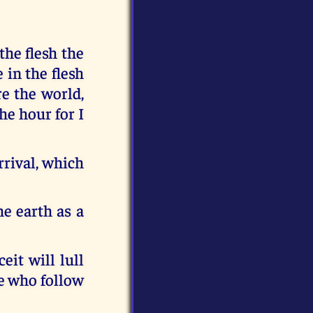
the flesh the
 in the flesh
re the world,
he hour for I
rrival, which
e earth as a
eit will lull
se who follow