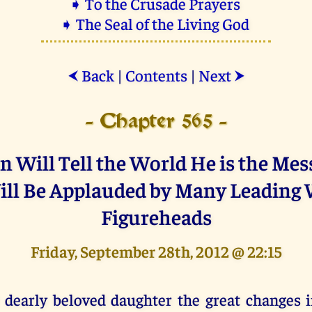
➧ To the Crusade Prayers
➧ The Seal of the Living God
Back
|
Contents
|
Next
⮜
⮞
- Chapter 565 -
n Will Tell the World He is the Mes
ll Be Applauded by Many Leading
Figureheads
Friday, September 28th, 2012 @ 22:15
 dearly beloved daughter the great changes i