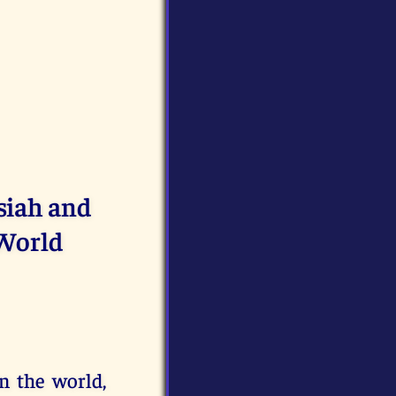
siah and
 World
n the world,