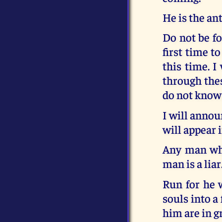
He is the ant
Do not be fo
first time t
this time. I
through thes
do not know 
I will annou
will appear i
Any man who
man is a liar
Run for he w
souls into a
him are in g