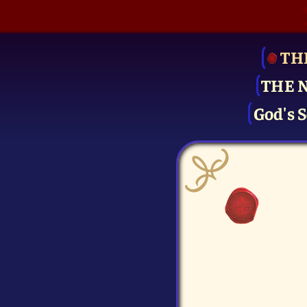
TH
THE 
God's S