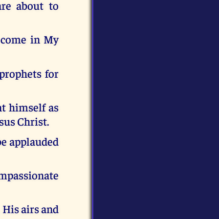
re about to
o come in My
 prophets for
t himself as
sus Christ.
 be applauded
ompassionate
 His airs and