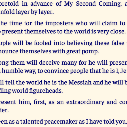
oretold in advance of My Second Coming, a
nfold layer by layer.
he time for the imposters who will claim t
present themselves to the world is very close.
le will be fooled into believing these false
nnounce themselves with great pomp.
ng them will deceive many for he will presen
a humble way, to convince people that he is I, Je
l tell the world he is the Messiah and he will
ding world figureheads.
resent him, first, as an extraordinary and c
der.
een as a talented peacemaker as I have told you.