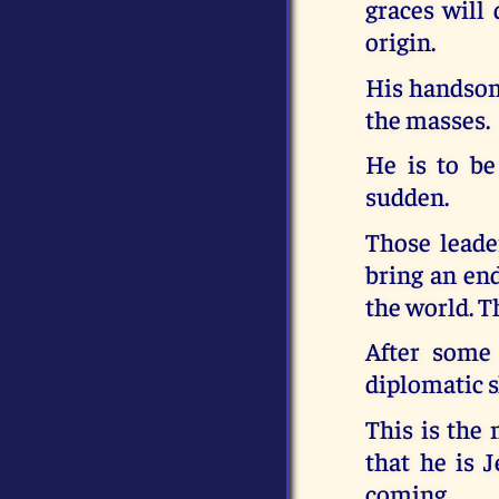
graces will 
origin.
His handsome
the masses.
He is to be
sudden.
Those leade
bring an end
the world. T
After some 
diplomatic sk
This is the 
that he is 
coming.