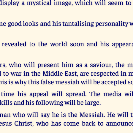
display a mystical image, which will seem to
 good looks and his tantalising personality w
 revealed to the world soon and his appear
rs, who will present him as a saviour, the 
 to war in the Middle East, are respected in 
his is why this false messiah will be accepted so
time his appeal will spread. The media wil
ills and his following will be large.
man who will say he is the Messiah. He will 
Jesus Christ, who has come back to announc