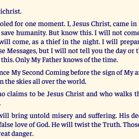
ichrist.
oled for one moment. I, Jesus Christ, came in 
o save humanity. But know this. I will not come
 will come, as a thief in the night. I will prepa
e Messages, but I will not tell you the day or t
this. Only My Father knows of the time.
nce My Second Coming before the sign of My a
n the skies all over the world.
 claims to be Jesus Christ and who walks th
.
ill bring untold misery and suffering. His dec
 false love of God. He will twist the Truth. Tho
reat danger.