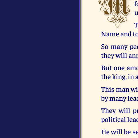
M
f
u
T
Name and to 
So many peop
they will a
But one amo
the king, in 
This man wil
by many lea
They will p
political lea
He will be s