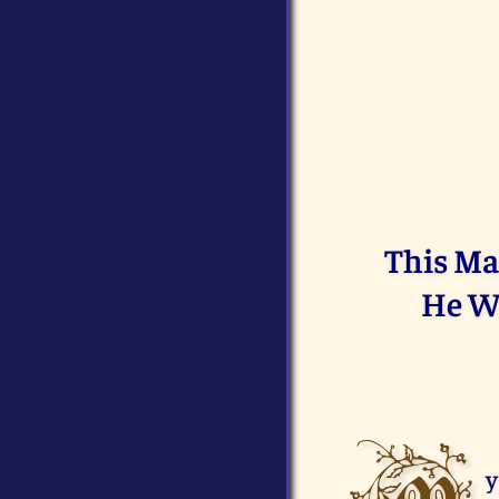
This Ma
He Wi
y