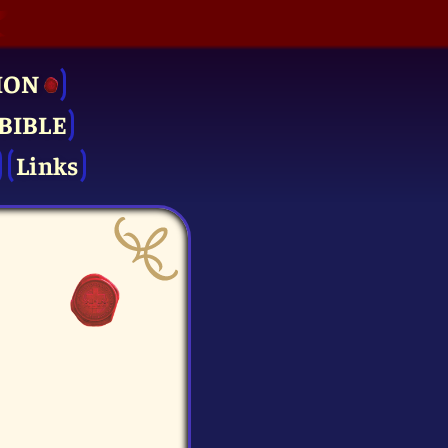
ION
BIBLE
Links