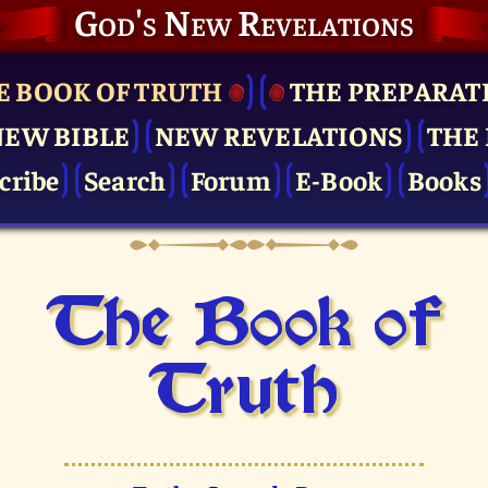
God's New Revelations
E BOOK OF TRUTH
THE PRE­PARAT
NEW BIBLE
NEW REVELATIONS
THE 
cribe
Search
Forum
E-Book
Books
The Book of
Truth