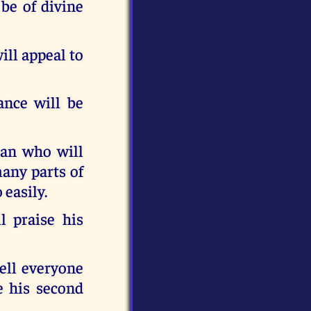
 be of divine
ill appeal to
ance will be
man who will
many parts of
 easily.
l praise his
tell everyone
e his second