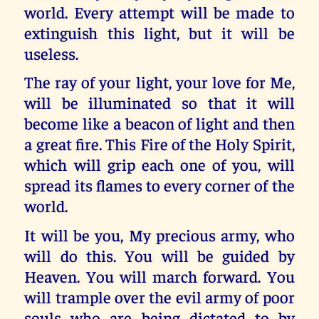
world. Every attempt will be made to
extinguish this light, but it will be
useless.
The ray of your light, your love for Me,
will be illuminated so that it will
become like a beacon of light and then
a great fire. This Fire of the Holy Spirit,
which will grip each one of you, will
spread its flames to every corner of the
world.
It will be you, My precious army, who
will do this. You will be guided by
Heaven. You will march forward. You
will trample over the evil army of poor
souls who are being dictated to by