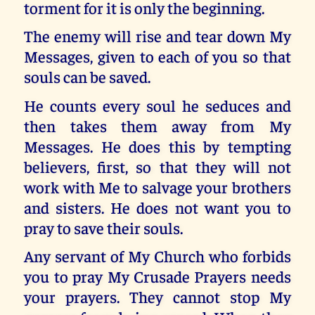
torment for it is only the beginning.
The enemy will rise and tear down My
Messages, given to each of you so that
souls can be saved.
He counts every soul he seduces and
then takes them away from My
Messages. He does this by tempting
believers, first, so that they will not
work with Me to salvage your brothers
and sisters. He does not want you to
pray to save their souls.
Any servant of My Church who forbids
you to pray My Crusade Prayers needs
your prayers. They cannot stop My