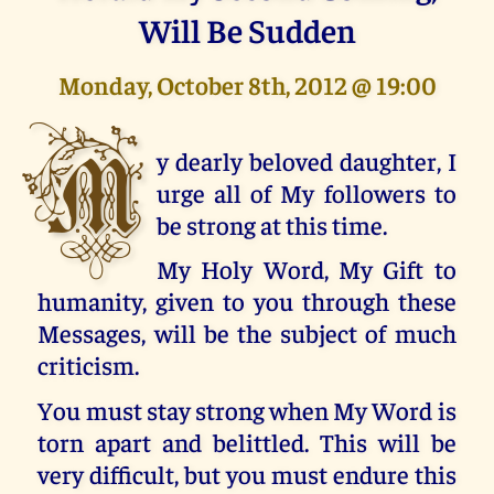
Will Be Sudden
Monday, October 8th, 2012 @ 19:00
M
y dearly beloved daughter, I
urge all of My followers to
be strong at this time.
My Holy Word, My Gift to
humanity, given to you through these
Messages, will be the subject of much
criticism.
You must stay strong when My Word is
torn apart and belittled. This will be
very difficult, but you must endure this