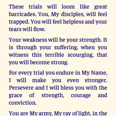
These trials will loom like great
barricades. You, My disciples, will feel
trapped. You will feel helpless and your
tears will flow.
Your weakness will be your strength. It
is through your suffering, when you
witness this terrible scourging, that
you will become strong.
For every trial you endure in My Name,
I will make you even stronger.
Persevere and I will bless you with the
grace of strength, courage and
conviction.
You are My army, My ray of light, in the