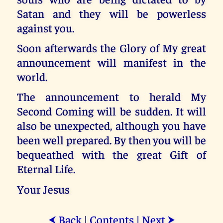
Satan and they will be powerless
against you.
Soon afterwards the Glory of My great
announcement will manifest in the
world.
The announcement to herald My
Second Coming will be sudden. It will
also be unexpected, although you have
been well prepared. By then you will be
bequeathed with the great Gift of
Eternal Life.
Your Jesus
Back
|
Contents
|
Next
⮜
⮞