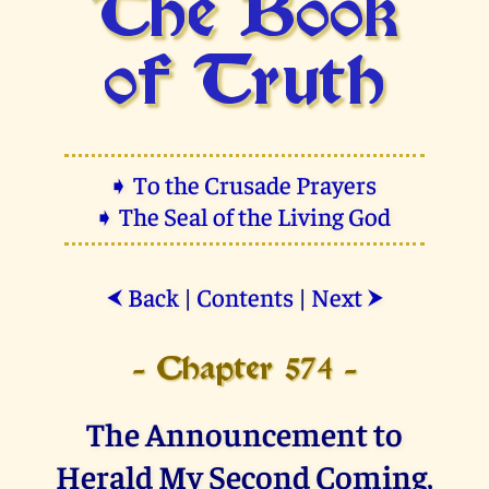
The Book
of Truth
➧ To the Crusade Prayers
➧ The Seal of the Living God
Back
|
Contents
|
Next
⮜
⮞
- Chapter 574 -
The Announcement to
Herald My Second Coming,