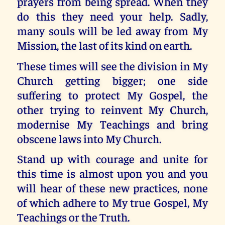
prayers from being spread. When they
do this they need your help. Sadly,
many souls will be led away from My
Mission, the last of its kind on earth.
These times will see the division in My
Church getting bigger; one side
suffering to protect My Gospel, the
other trying to reinvent My Church,
modernise My Teachings and bring
obscene laws into My Church.
Stand up with courage and unite for
this time is almost upon you and you
will hear of these new practices, none
of which adhere to My true Gospel, My
Teachings or the Truth.