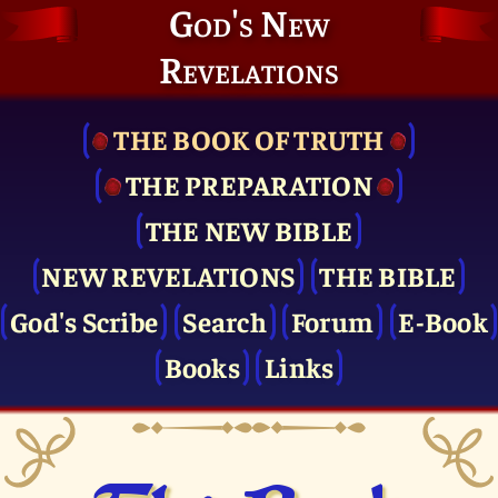
God's New
Revelations
THE BOOK OF TRUTH
THE PRE­PARATION
THE NEW BIBLE
NEW REVELATIONS
THE BIBLE
God's Scribe
Search
Forum
E-Book
Books
Links