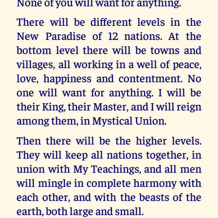
None of you will want for anything.
There will be different levels in the
New Paradise of 12 nations. At the
bottom level there will be towns and
villages, all working in a well of peace,
love, happiness and contentment. No
one will want for anything. I will be
their King, their Master, and I will reign
among them, in Mystical Union.
Then there will be the higher levels.
They will keep all nations together, in
union with My Teachings, and all men
will mingle in complete harmony with
each other, and with the beasts of the
earth, both large and small.