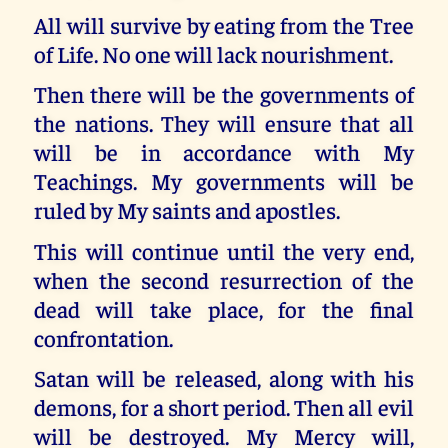
All will survive by eating from the Tree
of Life. No one will lack nourishment.
Then there will be the governments of
the nations. They will ensure that all
will be in accordance with My
Teachings. My governments will be
ruled by My saints and apostles.
This will continue until the very end,
when the second resurrection of the
dead will take place, for the final
confrontation.
Satan will be released, along with his
demons, for a short period. Then all evil
will be destroyed. My Mercy will,