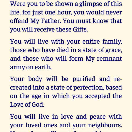
Were you to be shown a glimpse of this
life, for just one hour, you would never
offend My Father. You must know that
you will receive these Gifts.
You will live with your entire family,
those who have died in a state of grace,
and those who will form My remnant
army on earth.
Your body will be purified and re-
created into a state of perfection, based
on the age in which you accepted the
Love of God.
You will live in love and peace with
your loved ones and your neighbours.