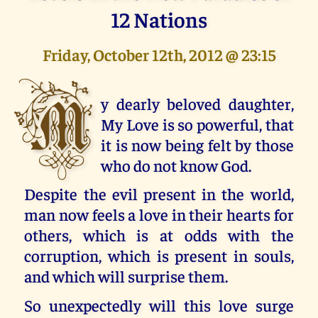
12 Nations
Friday, October 12th, 2012 @ 23:15
M
y dearly beloved daughter,
My Love is so powerful, that
it is now being felt by those
who do not know God.
Despite the evil present in the world,
man now feels a love in their hearts for
others, which is at odds with the
corruption, which is present in souls,
and which will surprise them.
So unexpectedly will this love surge