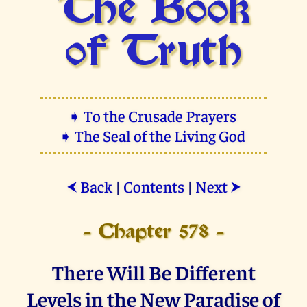
The Book
of Truth
➧ To the Crusade Prayers
➧ The Seal of the Living God
Back
|
Contents
|
Next
⮜
⮞
- Chapter 578 -
There Will Be Different
Levels in the New Paradise of