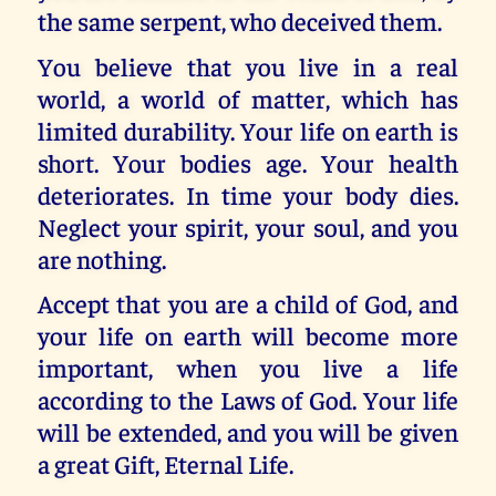
the same serpent, who deceived them.
You believe that you live in a real
world, a world of matter, which has
limited durability. Your life on earth is
short. Your bodies age. Your health
deteriorates. In time your body dies.
Neglect your spirit, your soul, and you
are nothing.
Accept that you are a child of God, and
your life on earth will become more
important, when you live a life
according to the Laws of God. Your life
will be extended, and you will be given
a great Gift, Eternal Life.