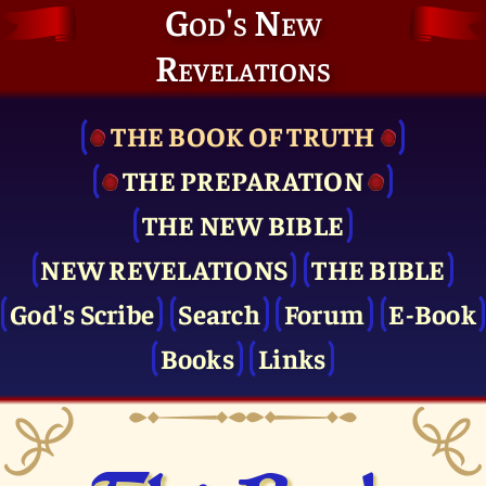
God's New
Revelations
THE BOOK OF TRUTH
THE PRE­PARATION
THE NEW BIBLE
NEW REVELATIONS
THE BIBLE
God's Scribe
Search
Forum
E-Book
Books
Links