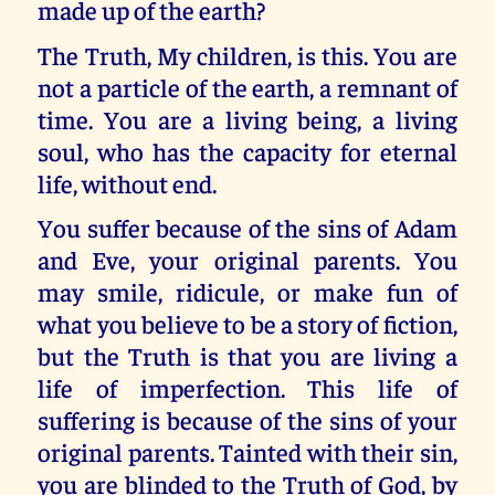
made up of the earth?
The Truth, My children, is this. You are
not a particle of the earth, a remnant of
time. You are a living being, a living
soul, who has the capacity for eternal
life, without end.
You suffer because of the sins of Adam
and Eve, your original parents. You
may smile, ridicule, or make fun of
what you believe to be a story of fiction,
but the Truth is that you are living a
life of imperfection. This life of
suffering is because of the sins of your
original parents. Tainted with their sin,
you are blinded to the Truth of God, by