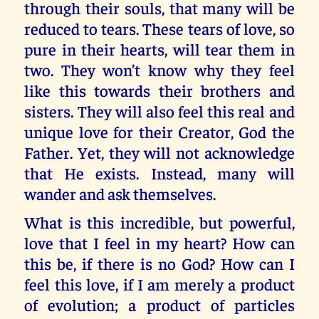
through their souls, that many will be
reduced to tears. These tears of love, so
pure in their hearts, will tear them in
two. They won’t know why they feel
like this towards their brothers and
sisters. They will also feel this real and
unique love for their Creator, God the
Father. Yet, they will not acknowledge
that He exists. Instead, many will
wander and ask themselves.
What is this incredible, but powerful,
love that I feel in my heart? How can
this be, if there is no God? How can I
feel this love, if I am merely a product
of evolution; a product of particles