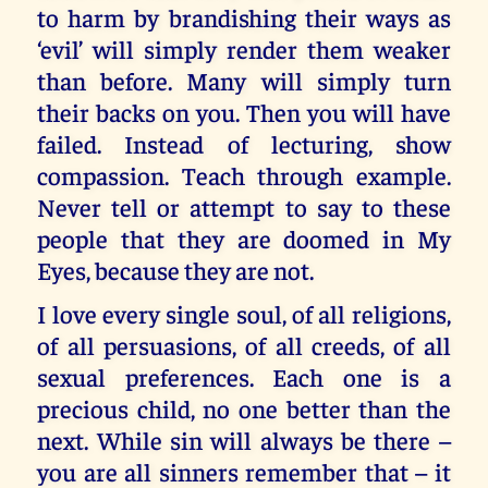
to harm by brandishing their ways as
‘evil’ will simply render them weaker
than before. Many will simply turn
their backs on you. Then you will have
failed. Instead of lecturing, show
compassion. Teach through example.
Never tell or attempt to say to these
people that they are doomed in My
Eyes, because they are not.
I love every single soul, of all religions,
of all persuasions, of all creeds, of all
sexual preferences. Each one is a
precious child, no one better than the
next. While sin will always be there –
you are all sinners remember that – it