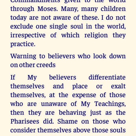
through Moses. Many, many children
today are not aware of these. I do not
exclude one single soul in the world,
irrespective of which religion they
practice.
Warning to believers who look down
on other creeds
If My believers differentiate
themselves and place or exalt
themselves, at the expense of those
who are unaware of My Teachings,
then they are behaving just as the
Pharisees did. Shame on those who
consider themselves above those souls