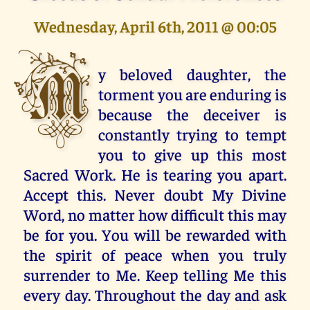
Wednesday, April 6th, 2011 @ 00:05
M
y beloved daughter, the
torment you are enduring is
because the deceiver is
constantly trying to tempt
you to give up this most
Sacred Work. He is tearing you apart.
Accept this. Never doubt My Divine
Word, no matter how difficult this may
be for you. You will be rewarded with
the spirit of peace when you truly
surrender to Me. Keep telling Me this
every day. Throughout the day and ask