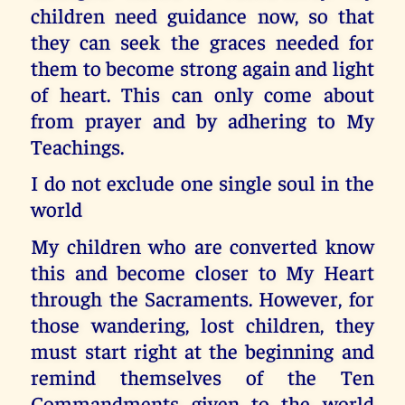
children need guidance now, so that
they can seek the graces needed for
them to become strong again and light
of heart. This can only come about
from prayer and by adhering to My
Teachings.
I do not exclude one single soul in the
world
My children who are converted know
this and become closer to My Heart
through the Sacraments. However, for
those wandering, lost children, they
must start right at the beginning and
remind themselves of the Ten
Commandments given to the world