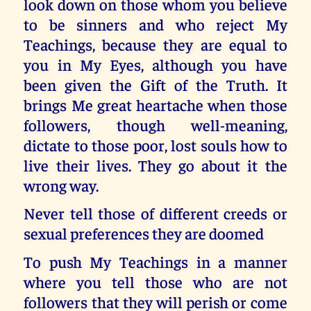
look down on those whom you believe
to be sinners and who reject My
Teachings, because they are equal to
you in My Eyes, although you have
been given the Gift of the Truth. It
brings Me great heartache when those
followers, though well-meaning,
dictate to those poor, lost souls how to
live their lives. They go about it the
wrong way.
Never tell those of different creeds or
sexual preferences they are doomed
To push My Teachings in a manner
where you tell those who are not
followers that they will perish or come