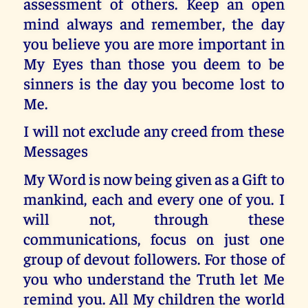
assessment of others. Keep an open
mind always and remember, the day
you believe you are more important in
My Eyes than those you deem to be
sinners is the day you become lost to
Me.
I will not exclude any creed from these
Messages
My Word is now being given as a Gift to
mankind, each and every one of you. I
will not, through these
communications, focus on just one
group of devout followers. For those of
you who understand the Truth let Me
remind you. All My children the world