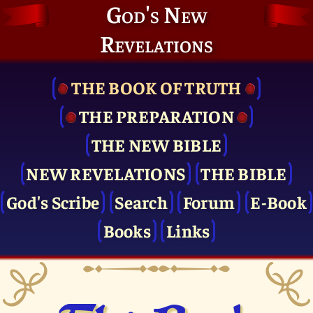
God's New
Revelations
THE BOOK OF TRUTH
THE PRE­PARATION
THE NEW BIBLE
NEW REVELATIONS
THE BIBLE
God's Scribe
Search
Forum
E-Book
Books
Links