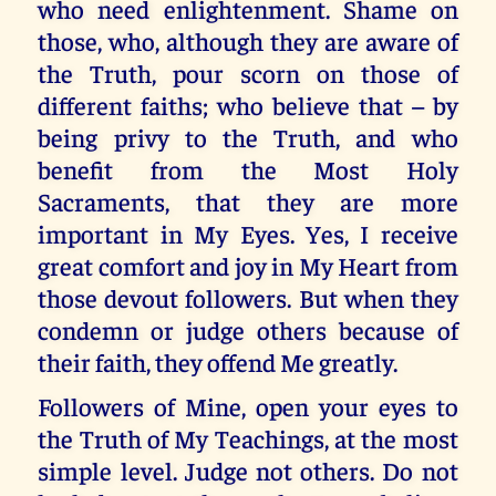
who need enlightenment. Shame on
those, who, although they are aware of
the Truth, pour scorn on those of
different faiths; who believe that – by
being privy to the Truth, and who
benefit from the Most Holy
Sacraments, that they are more
important in My Eyes. Yes, I receive
great comfort and joy in My Heart from
those devout followers. But when they
condemn or judge others because of
their faith, they offend Me greatly.
Followers of Mine, open your eyes to
the Truth of My Teachings, at the most
simple level. Judge not others. Do not