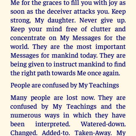
Me for the graces to fill you with joy as
soon as the deceiver attacks you. Keep
strong, My daughter. Never give up.
Keep your mind free of clutter and
concentrate on My Messages for the
world. They are the most important
Messages for mankind today. They are
being given to instruct mankind to find
the right path towards Me once again.
People are confused by My Teachings
Many people are lost now. They are
confused by My Teachings and the
numerous ways in which they have
been interpreted. Watered-down.
Changed. Added-to. Taken-Away. My