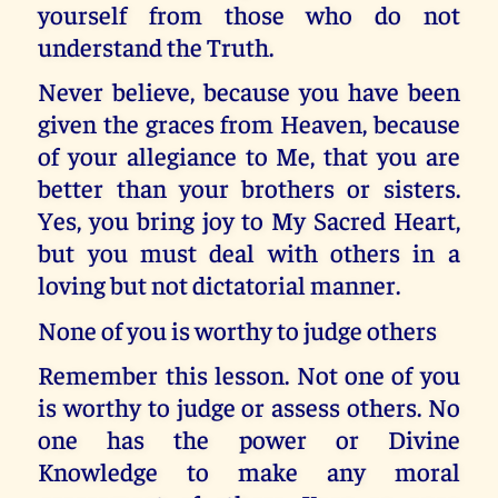
yourself from those who do not
understand the Truth.
Never believe, because you have been
given the graces from Heaven, because
of your allegiance to Me, that you are
better than your brothers or sisters.
Yes, you bring joy to My Sacred Heart,
but you must deal with others in a
loving but not dictatorial manner.
None of you is worthy to judge others
Remember this lesson. Not one of you
is worthy to judge or assess others. No
one has the power or Divine
Knowledge to make any moral