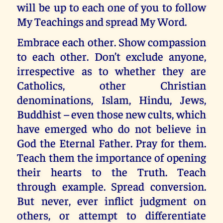
will be up to each one of you to follow
My Teachings and spread My Word.
Embrace each other. Show compassion
to each other. Don’t exclude anyone,
irrespective as to whether they are
Catholics, other Christian
denominations, Islam, Hindu, Jews,
Buddhist – even those new cults, which
have emerged who do not believe in
God the Eternal Father. Pray for them.
Teach them the importance of opening
their hearts to the Truth. Teach
through example. Spread conversion.
But never, ever inflict judgment on
others, or attempt to differentiate