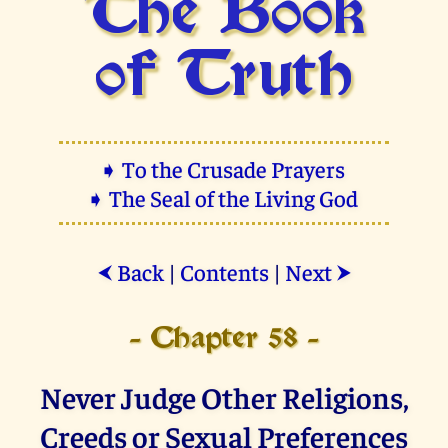
The Book
of Truth
➧ To the Crusade Prayers
➧ The Seal of the Living God
Back
|
Contents
|
Next
⮜
⮞
- Chapter 58 -
Never Judge Other Religions,
Creeds or Sexual Preferences