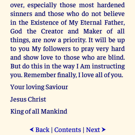
over, especially those most hardened
sinners and those who do not believe
in the Existence of My Eternal Father,
God the Creator and Maker of all
things, are now a priority. It will be up
to you My followers to pray very hard
and show love to those who are blind.
But do this in the way I Am instructing
you. Remember finally, I love all of you.
Your loving Saviour
Jesus Christ
King of all Mankind
Back
|
Contents
|
Next
⮜
⮞