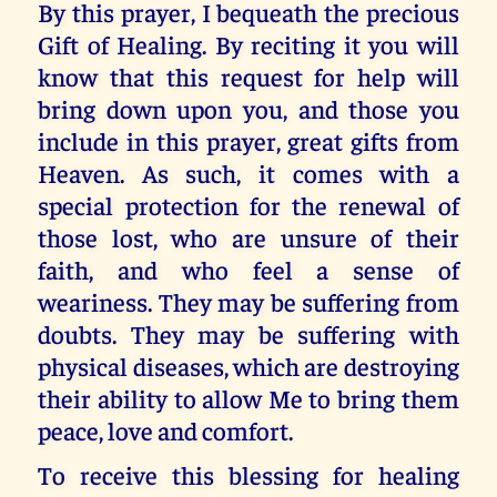
By this prayer, I bequeath the precious
Gift of Healing. By reciting it you will
know that this request for help will
bring down upon you, and those you
include in this prayer, great gifts from
Heaven. As such, it comes with a
special protection for the renewal of
those lost, who are unsure of their
faith, and who feel a sense of
weariness. They may be suffering from
doubts. They may be suffering with
physical diseases, which are destroying
their ability to allow Me to bring them
peace, love and comfort.
To receive this blessing for healing