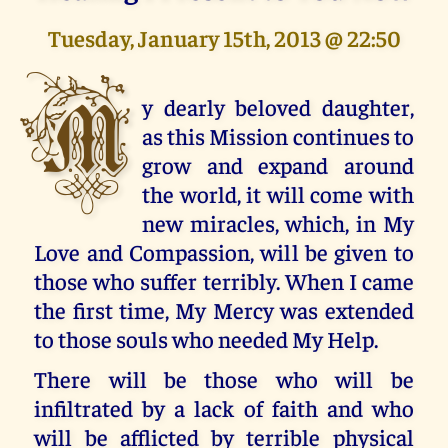
Tuesday, January 15th, 2013 @ 22:50
M
y dearly beloved daughter,
as this Mission continues to
grow and expand around
the world, it will come with
new miracles, which, in My
Love and Compassion, will be given to
those who suffer terribly. When I came
the first time, My Mercy was extended
to those souls who needed My Help.
There will be those who will be
infiltrated by a lack of faith and who
will be afflicted by terrible physical