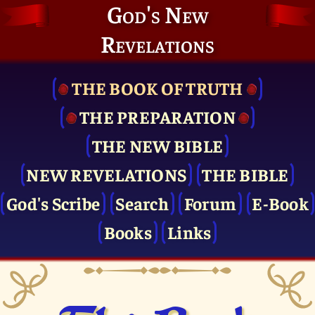
God's New
Revelations
THE BOOK OF TRUTH
THE PRE­PARATION
THE NEW BIBLE
NEW REVELATIONS
THE BIBLE
God's Scribe
Search
Forum
E-Book
Books
Links