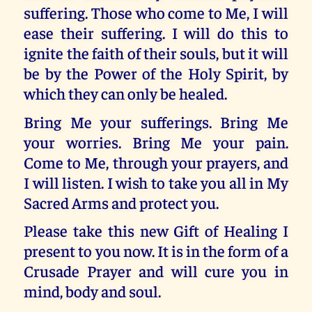
suffering. Those who come to Me, I will
ease their suffering. I will do this to
ignite the faith of their souls, but it will
be by the Power of the Holy Spirit, by
which they can only be healed.
Bring Me your sufferings. Bring Me
your worries. Bring Me your pain.
Come to Me, through your prayers, and
I will listen. I wish to take you all in My
Sacred Arms and protect you.
Please take this new Gift of Healing I
present to you now. It is in the form of a
Crusade Prayer and will cure you in
mind, body and soul.