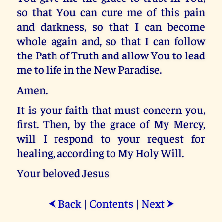
so that You can cure me of this pain
and darkness, so that I can become
whole again and, so that I can follow
the Path of Truth and allow You to lead
me to life in the New Paradise.
Amen.
It is your faith that must concern you,
first. Then, by the grace of My Mercy,
will I respond to your request for
healing, according to My Holy Will.
Your beloved Jesus
Back
|
Contents
|
Next
⮜
⮞