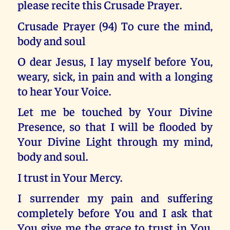
please recite this Crusade Prayer.
Crusade Prayer (94) To cure the mind,
body and soul
O dear Jesus, I lay myself before You,
weary, sick, in pain and with a longing
to hear Your Voice.
Let me be touched by Your Divine
Presence, so that I will be flooded by
Your Divine Light through my mind,
body and soul.
I trust in Your Mercy.
I surrender my pain and suffering
completely before You and I ask that
You give me the grace to trust in You,