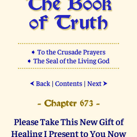
The Book
of Truth
➧ To the Crusade Prayers
➧ The Seal of the Living God
Back
|
Contents
|
Next
⮜
⮞
- Chapter 673 -
Please Take This New Gift of
Healing I Present to You Now