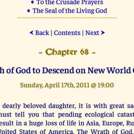
➧ To the Crusade Prayers
➧ The Seal of the Living God
Back
|
Contents
|
Next
⮜
⮞
- Chapter 68 -
h of God to Descend on New World 
Sunday, April 17th, 2011 @ 19:00
 dearly beloved daughter, it is with great sa
ust tell you that pending ecological catas
esult in a huge loss of life in Asia, Europe, R
nited States of America. The Wrath of God