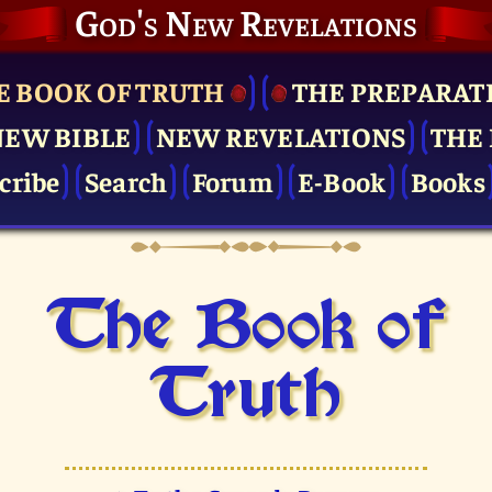
God's New Revelations
E BOOK OF TRUTH
THE PRE­PARAT
NEW BIBLE
NEW REVELATIONS
THE 
cribe
Search
Forum
E-Book
Books
The Book of
Truth