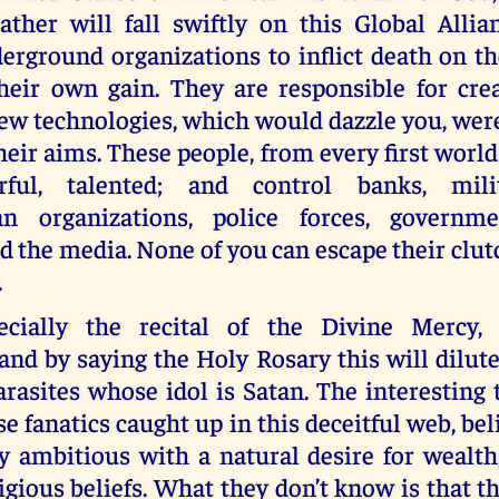
ather will fall swiftly on this Global Alli
erground organizations to inflict death on th
their own gain. They are responsible for cre
ew technologies, which would dazzle you, were
their aims. These people, from every first world
rful, talented; and control banks, mili
an organizations, police forces, governme
d the media. None of you can escape their clut
.
pecially the recital of the Divine Mercy, 
and by saying the Holy Rosary this will dilut
arasites whose idol is Satan. The interesting t
e fanatics caught up in this deceitful web, bel
y ambitious with a natural desire for wealth
igious beliefs. What they don’t know is that t