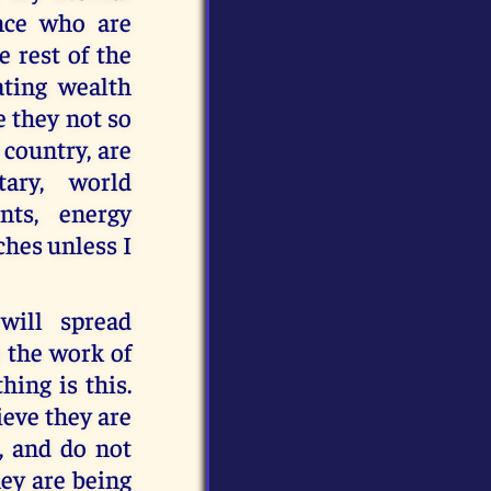
ance who are
e rest of the
ating wealth
 they not so
 country, are
tary, world
nts, energy
ches unless I
will spread
e the work of
hing is this.
ieve they are
, and do not
hey are being