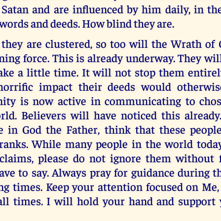
Satan and are influenced by him daily, in th
 words and deeds. How blind they are.
they are clustered, so too will the Wrath of
ning force. This is already underway. They wil
ake a little time. It will not stop them entirel
horrific impact their deeds would otherwi
nity is now active in communicating to chos
rld. Believers will have noticed this alread
ve in God the Father, think that these peopl
anks. While many people in the world toda
claims, please do not ignore them without f
ve to say. Always pray for guidance during th
ng times. Keep your attention focused on Me,
 all times. I will hold your hand and support