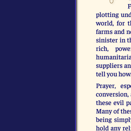
F
plotting und
world, for 
farms and n
sinister in 
rich, powe
humanitari
suppliers an
tell you how
Prayer, es
conversion, 
these evil p
Many of thes
being simpl
hold any rel