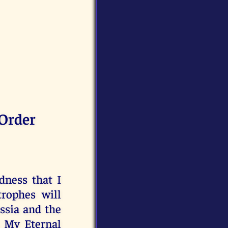
Order
dness that I
trophes will
ussia and the
, My Eternal