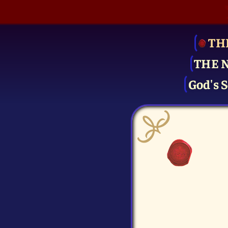
TH
THE 
God's S