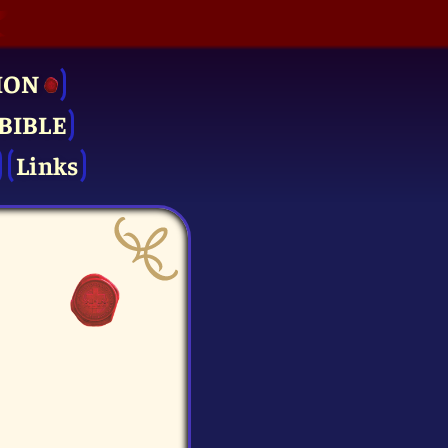
ION
BIBLE
Links