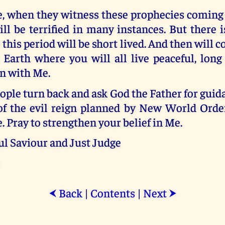
 when they witness these prophecies coming t
ll be terrified in many instances. But there 
 this period will be short lived. And then will
Earth where you will all live peaceful, long 
on with Me.
ple turn back and ask God the Father for guida
of the evil reign planned by New World Order
. Pray to strengthen your belief in Me.
ul Saviour and Just Judge
Back
|
Contents
|
Next
⮜
⮞