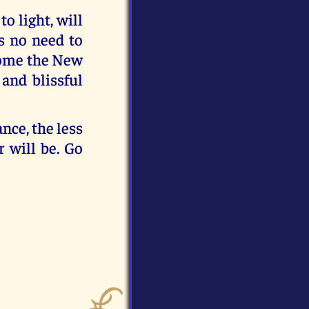
o light, will
is no need to
 come the New
and blissful
nce, the less
 will be. Go