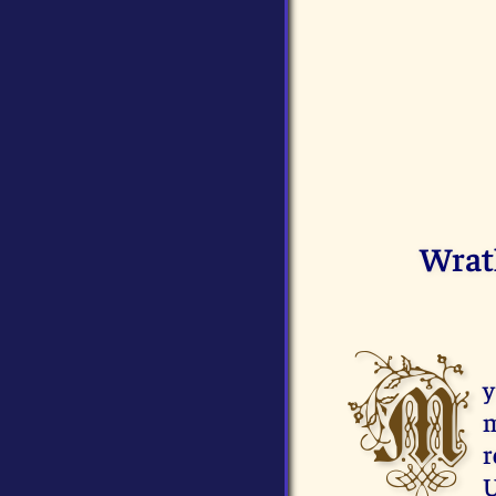
Wrat
M
y
m
r
U