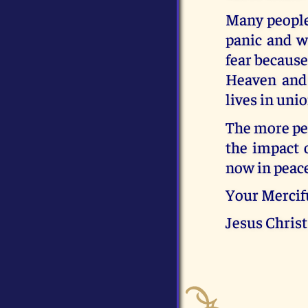
Many people,
panic and wi
fear because
Heaven and 
lives in uni
The more peo
the impact 
now in peace
Your Mercif
Jesus Christ