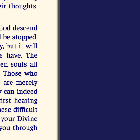
eir thoughts,
 God descend
l be stopped,
y, but it will
se have. The
en souls all
y. Those who
e are merely
y can indeed
irst hearing
ese difficult
 your Divine
 you through