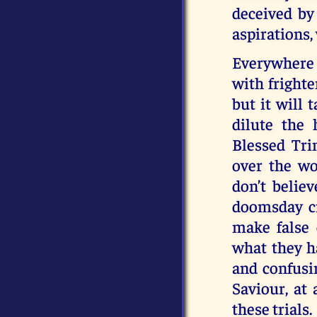
deceived by 
aspirations,
Everywhere 
with frighte
but it will t
dilute the 
Blessed Tri
over the wo
don’t belie
doomsday cr
make false 
what they ha
and confusi
Saviour, at
these trials.