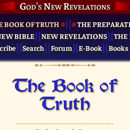
God's New Revelations
E BOOK OF TRUTH
THE PRE­PARAT
NEW BIBLE
NEW REVELATIONS
THE 
cribe
Search
Forum
E-Book
Books
The Book of
Truth