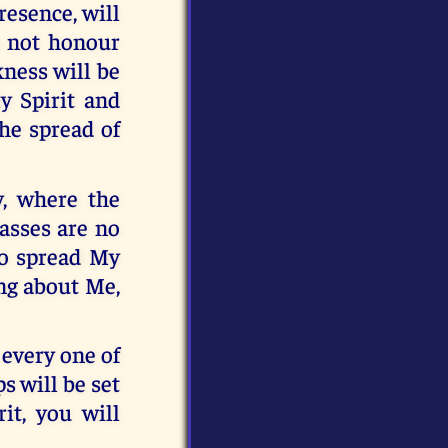
esence, will
o not honour
kness will be
ly Spirit and
the spread of
y, where the
asses are no
 to spread My
ng about Me,
 every one of
s will be set
it, you will