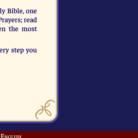
y Bible, one
Prayers; read
en the most
very step you
English