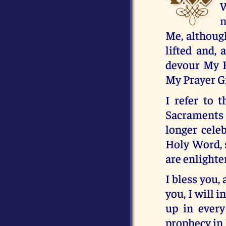
W
n
Me, although
lifted and, 
devour My Ho
My Prayer Gr
I refer to 
Sacraments 
longer celeb
Holy Word, 
are enlighte
I bless you,
you, I will 
up in every
prophecy in