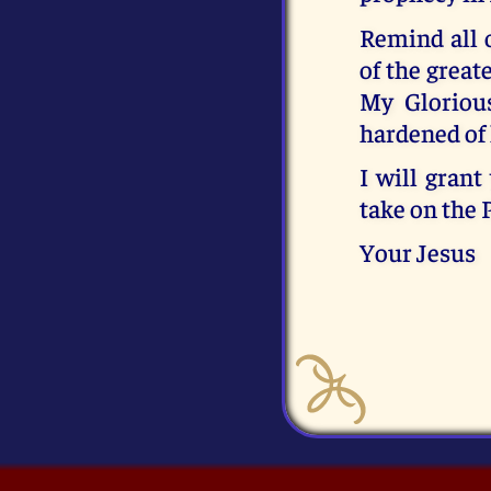
Remind all 
of the great
My Gloriou
hardened of 
I will grant
take on the 
Your Jesus