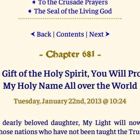
➧ To the Crusade Prayers
➧ The Seal of the Living God
Back
|
Contents
|
Next
⮜
⮞
- Chapter 681 -
Gift of the Holy Spirit, You Will P
My Holy Name All over the World
Tuesday, January 22nd, 2013 @ 10:24
 dearly beloved daughter, My Light will no
hose nations who have not been taught the Tru