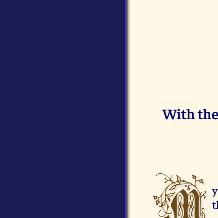
With the 
M
y
t