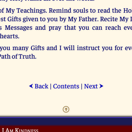
of My Teachings. Remind souls to read the Hol
est Gifts given to you by My Father. Recite My 
s Messages and pray that you can reach ev
hearts.
 you many Gifts and I will instruct you for e
Path of Truth.
Back
|
Contents
|
Next
⮜
⮞
I Am Kindness