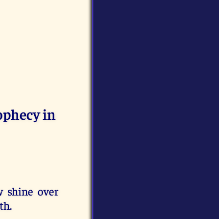
rophecy in
w shine over
th.