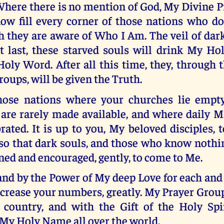
here there is no mention of God, My Divine Pr
ow fill every corner of those nations who d
 they are aware of Who I Am. The veil of dar
at last, these starved souls will drink My Ho
ly Word. After all this time, they, through 
oups, will be given the Truth.
those nations where your churches lie empt
are rarely made available, and where daily M
rated. It is up to you, My beloved disciples,
so that dark souls, and those who know nothi
ned and encouraged, gently, to come to Me.
 and by the Power of My deep Love for each and
increase your numbers, greatly. My Prayer Group
 country, and with the Gift of the Holy Spir
 My Holy Name all over the world.