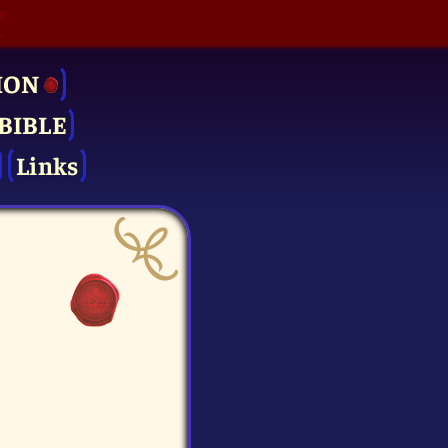
ION
BIBLE
Links