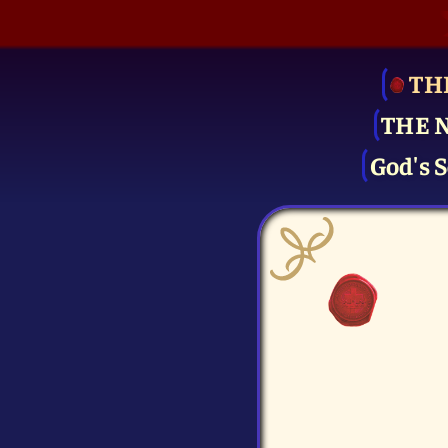
TH
THE 
God's S