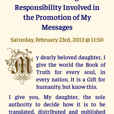
Responsibility Involved in
the Promotion of My
Messages
Saturday, February 23rd, 2013 @ 11:50
M
y dearly beloved daughter, I
give the world the Book of
Truth for every soul, in
every nation. It is a Gift for
humanity, but know this.
I give you, My daughter, the sole
authority to decide how it is to be
translated, distributed and published