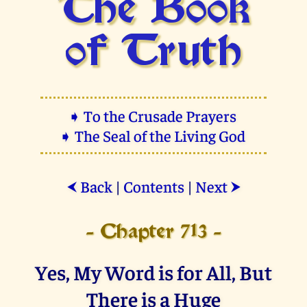
The Book
of Truth
➧ To the Crusade Prayers
➧ The Seal of the Living God
Back
|
Contents
|
Next
⮜
⮞
- Chapter 713 -
Yes, My Word is for All, But
There is a Huge