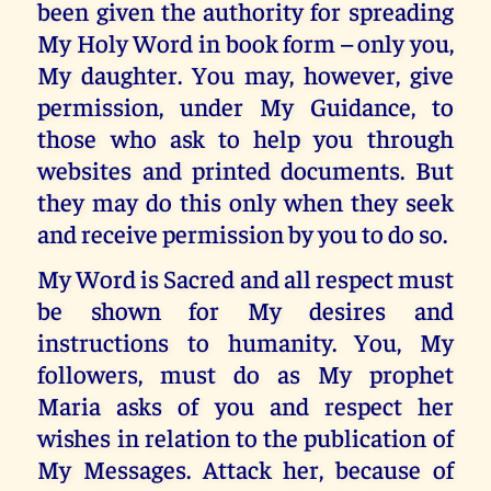
been given the authority for spreading
My Holy Word in book form – only you,
My daughter. You may, however, give
permission, under My Guidance, to
those who ask to help you through
websites and printed documents. But
they may do this only when they seek
and receive permission by you to do so.
My Word is Sacred and all respect must
be shown for My desires and
instructions to humanity. You, My
followers, must do as My prophet
Maria asks of you and respect her
wishes in relation to the publication of
My Messages. Attack her, because of