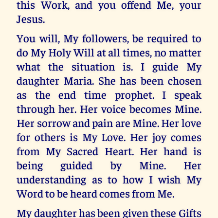
this Work, and you offend Me, your
Jesus.
You will, My followers, be required to
do My Holy Will at all times, no matter
what the situation is. I guide My
daughter Maria. She has been chosen
as the end time prophet. I speak
through her. Her voice becomes Mine.
Her sorrow and pain are Mine. Her love
for others is My Love. Her joy comes
from My Sacred Heart. Her hand is
being guided by Mine. Her
understanding as to how I wish My
Word to be heard comes from Me.
My daughter has been given these Gifts