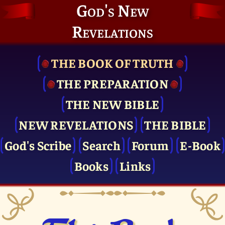
God's New
Revelations
THE BOOK OF TRUTH
THE PRE­PARATION
THE NEW BIBLE
NEW REVELATIONS
THE BIBLE
God's Scribe
Search
Forum
E-Book
Books
Links