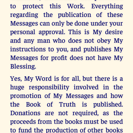
to protect this Work. Everything
regarding the publication of these
Messages can only be done under your
personal approval. This is My desire
and any man who does not obey My
instructions to you, and publishes My
Messages for profit does not have My
Blessing.
Yes, My Word is for all, but there is a
huge responsibility involved in the
promotion of My Messages and how
the Book of Truth is published.
Donations are not required, as the
proceeds from the books must be used
to fund the production of other books