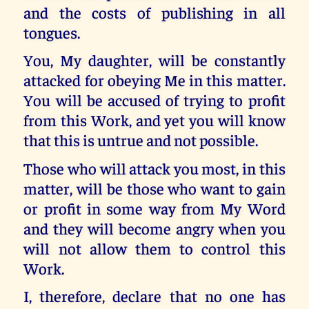
and the costs of publishing in all
tongues.
You, My daughter, will be constantly
attacked for obeying Me in this matter.
You will be accused of trying to profit
from this Work, and yet you will know
that this is untrue and not possible.
Those who will attack you most, in this
matter, will be those who want to gain
or profit in some way from My Word
and they will become angry when you
will not allow them to control this
Work.
I, therefore, declare that no one has