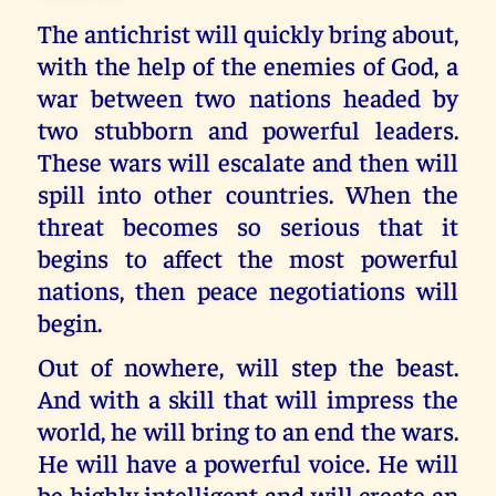
The antichrist will quickly bring about,
with the help of the enemies of God, a
war between two nations headed by
two stubborn and powerful leaders.
These wars will escalate and then will
spill into other countries. When the
threat becomes so serious that it
begins to affect the most powerful
nations, then peace negotiations will
begin.
Out of nowhere, will step the beast.
And with a skill that will impress the
world, he will bring to an end the wars.
He will have a powerful voice. He will
be highly intelligent and will create an