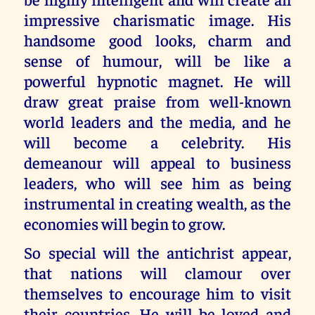
impressive charismatic image. His
handsome good looks, charm and
sense of humour, will be like a
powerful hypnotic magnet. He will
draw great praise from well-known
world leaders and the media, and he
will become a celebrity. His
demeanour will appeal to business
leaders, who will see him as being
instrumental in creating wealth, as the
economies will begin to grow.
So special will the antichrist appear,
that nations will clamour over
themselves to encourage him to visit
their countries. He will be loved and