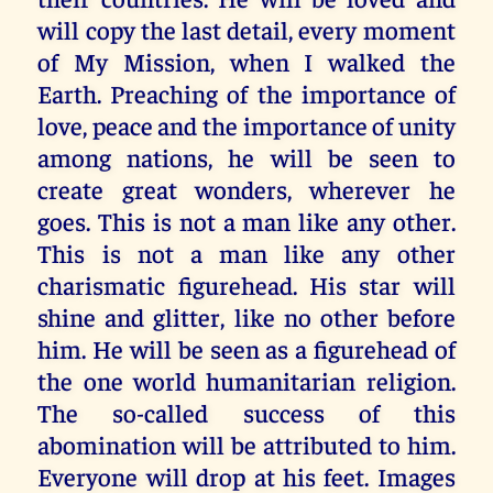
will copy the last detail, every moment
of My Mission, when I walked the
Earth. Preaching of the importance of
love, peace and the importance of unity
among nations, he will be seen to
create great wonders, wherever he
goes. This is not a man like any other.
This is not a man like any other
charismatic figurehead. His star will
shine and glitter, like no other before
him. He will be seen as a figurehead of
the one world humanitarian religion.
The so-called success of this
abomination will be attributed to him.
Everyone will drop at his feet. Images