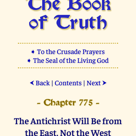
The Book
of Truth
➧ To the Crusade Prayers
➧ The Seal of the Living God
Back
|
Contents
|
Next
⮜
⮞
- Chapter 775 -
The Antichrist Will Be from
the East, Not the West