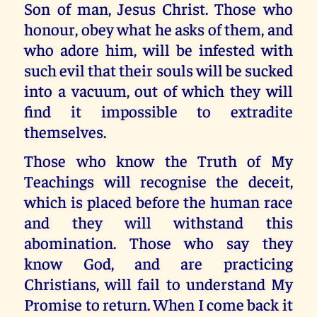
Son of man, Jesus Christ. Those who
honour, obey what he asks of them, and
who adore him, will be infested with
such evil that their souls will be sucked
into a vacuum, out of which they will
find it impossible to extradite
themselves.
Those who know the Truth of My
Teachings will recognise the deceit,
which is placed before the human race
and they will withstand this
abomination. Those who say they
know God, and are practicing
Christians, will fail to understand My
Promise to return. When I come back it