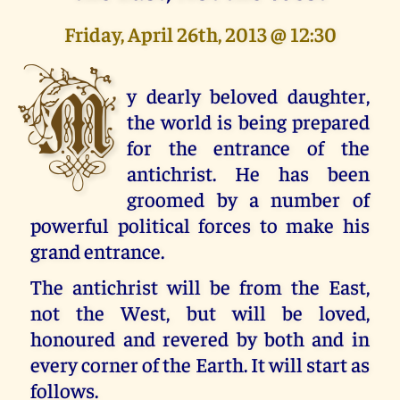
Friday, April 26th, 2013 @ 12:30
M
y dearly beloved daughter,
the world is being prepared
for the entrance of the
antichrist. He has been
groomed by a number of
powerful political forces to make his
grand entrance.
The antichrist will be from the East,
not the West, but will be loved,
honoured and revered by both and in
every corner of the Earth. It will start as
follows.