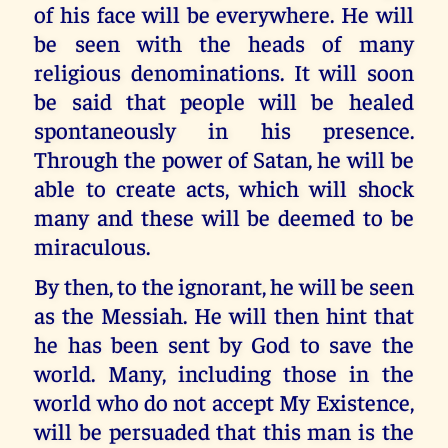
of his face will be everywhere. He will
be seen with the heads of many
religious denominations. It will soon
be said that people will be healed
spontaneously in his presence.
Through the power of Satan, he will be
able to create acts, which will shock
many and these will be deemed to be
miraculous.
By then, to the ignorant, he will be seen
as the Messiah. He will then hint that
he has been sent by God to save the
world. Many, including those in the
world who do not accept My Existence,
will be persuaded that this man is the