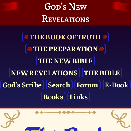
God's New
Revelations
THE BOOK OF TRUTH
THE PRE­PARATION
THE NEW BIBLE
NEW REVELATIONS
THE BIBLE
God's Scribe
Search
Forum
E-Book
Books
Links