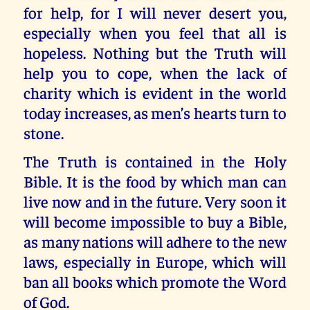
for help, for I will never desert you,
especially when you feel that all is
hopeless. Nothing but the Truth will
help you to cope, when the lack of
charity which is evident in the world
today increases, as men’s hearts turn to
stone.
The Truth is contained in the Holy
Bible. It is the food by which man can
live now and in the future. Very soon it
will become impossible to buy a Bible,
as many nations will adhere to the new
laws, especially in Europe, which will
ban all books which promote the Word
of God.