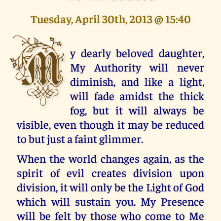
Tuesday, April 30th, 2013 @ 15:40
M
y dearly beloved daughter,
My Authority will never
diminish, and like a light,
will fade amidst the thick
fog, but it will always be
visible, even though it may be reduced
to but just a faint glimmer.
When the world changes again, as the
spirit of evil creates division upon
division, it will only be the Light of God
which will sustain you. My Presence
will be felt by those who come to Me