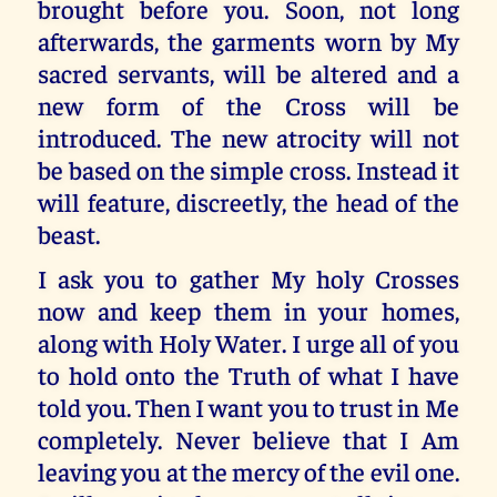
brought before you. Soon, not long
afterwards, the garments worn by My
sacred servants, will be altered and a
new form of the Cross will be
introduced. The new atrocity will not
be based on the simple cross. Instead it
will feature, discreetly, the head of the
beast.
I ask you to gather My holy Crosses
now and keep them in your homes,
along with Holy Water. I urge all of you
to hold onto the Truth of what I have
told you. Then I want you to trust in Me
completely. Never believe that I Am
leaving you at the mercy of the evil one.