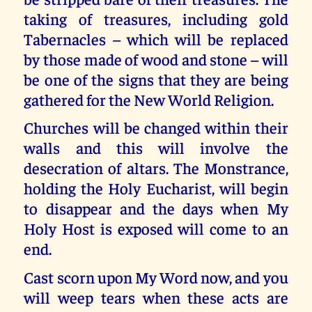
taking of treasures, including gold
Tabernacles – which will be replaced
by those made of wood and stone – will
be one of the signs that they are being
gathered for the New World Religion.
Churches will be changed within their
walls and this will involve the
desecration of altars. The Monstrance,
holding the Holy Eucharist, will begin
to disappear and the days when My
Holy Host is exposed will come to an
end.
Cast scorn upon My Word now, and you
will weep tears when these acts are