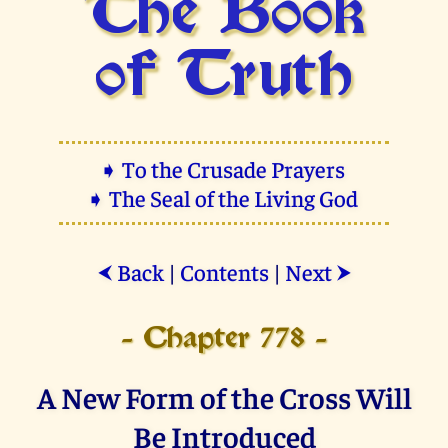
The Book
of Truth
➧ To the Crusade Prayers
➧ The Seal of the Living God
Back
|
Contents
|
Next
⮜
⮞
- Chapter 778 -
A New Form of the Cross Will
Be Introduced