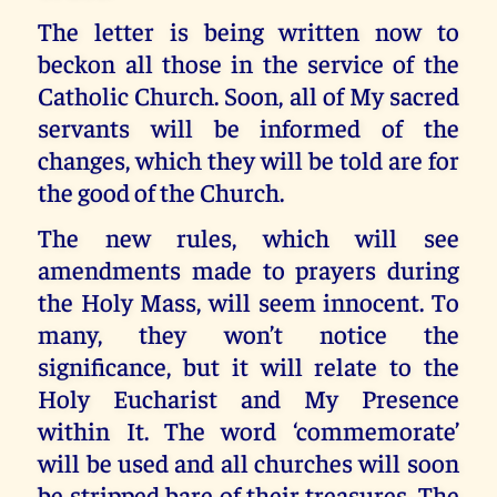
The letter is being written now to
beckon all those in the service of the
Catholic Church. Soon, all of My sacred
servants will be informed of the
changes, which they will be told are for
the good of the Church.
The new rules, which will see
amendments made to prayers during
the Holy Mass, will seem innocent. To
many, they won’t notice the
significance, but it will relate to the
Holy Eucharist and My Presence
within It. The word ‘commemorate’
will be used and all churches will soon
be stripped bare of their treasures. The