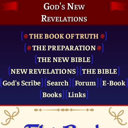
God's New
Revelations
THE BOOK OF TRUTH
THE PRE­PARATION
THE NEW BIBLE
NEW REVELATIONS
THE BIBLE
God's Scribe
Search
Forum
E-Book
Books
Links