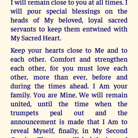
I will remain close to you at all times. I
will pour special blessings on the
heads of My beloved, loyal sacred
servants to keep them entwined with
My Sacred Heart.
Keep your hearts close to Me and to
each other. Comfort and strengthen
each other, for you must love each
other, more than ever, before and
during the times ahead. I Am your
family. You are Mine. We will remain
united, until the time when the
trumpets peal out and the
announcement is made that I Am to
reveal Myself, finally, in My Second