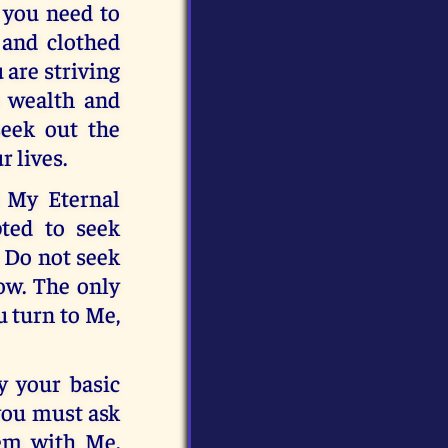
, you need to
 and clothed
are striving
s wealth and
seek out the
r lives.
d My Eternal
pted to seek
. Do not seek
row. The only
u turn to Me,
y your basic
 you must ask
hem with Me.