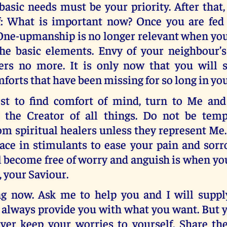
asic needs must be your priority. After that
f: What is important now? Once you are fed
One-upmanship is no longer relevant when you 
the basic elements. Envy of your neighbour’
ers no more. It is only now that you will 
mforts that have been missing for so long in you
st to find comfort of mind, turn to Me an
 the Creator of all things. Do not be tem
m spiritual healers unless they represent Me
olace in stimulants to ease your pain and sor
 become free of worry and anguish is when yo
, your Saviour.
g now. Ask me to help you and I will suppl
l always provide you with what you want. But
ever keep your worries to yourself. Share t