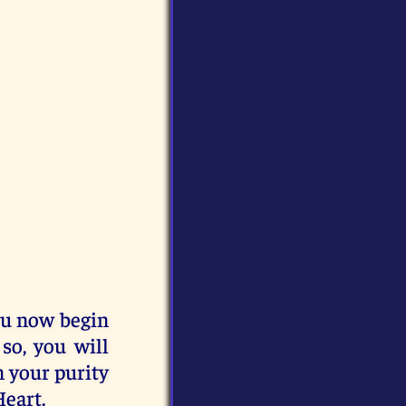
you now begin
 so, you will
n your purity
Heart.