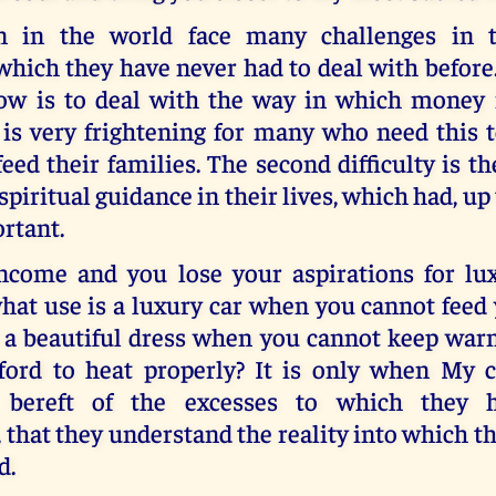
n in the world face many challenges in t
which they have never had to deal with before
ow is to deal with the way in which money
 is very frightening for many who need this 
ed their families. The second difficulty is th
piritual guidance in their lives, which had, up
rtant.
ncome and you lose your aspirations for lu
hat use is a luxury car when you cannot feed
 a beautiful dress when you cannot keep war
fford to heat properly? It is only when My c
 bereft of the excesses to which they
that they understand the reality into which 
d.