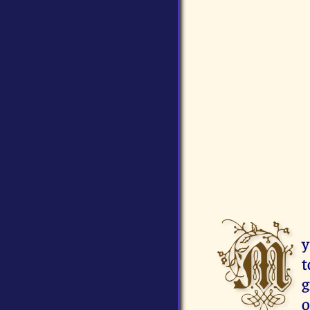
M
y
t
g
o