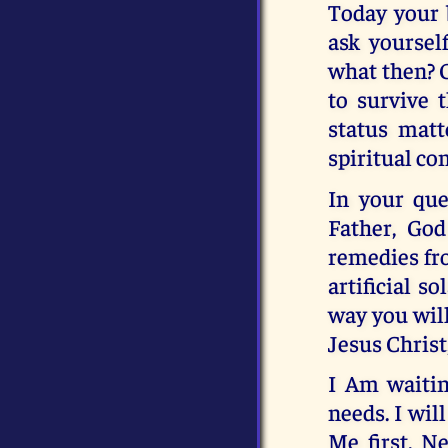
Today your b
ask yoursel
what then? 
to survive 
status matt
spiritual co
In your que
Father, God
remedies fro
artificial s
way you will
Jesus Christ
I Am waitin
needs. I wil
Me first. N