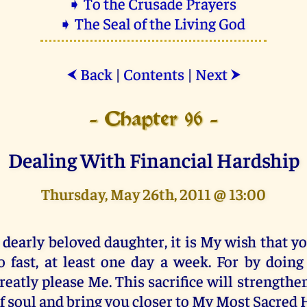
➧ To the Crusade Prayers
➧ The Seal of the Living God
Back
|
Contents
|
Next
⮜
⮞
- Chapter 96 -
Dealing With Financial Hardship
Thursday, May 26th, 2011 @ 13:00
 dearly beloved daughter, it is My wish that 
o fast, at least one day a week. For by doing
reatly please Me. This sacrifice will strengthe
f soul and bring you closer to My Most Sacred 