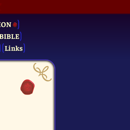
ION
BIBLE
Links