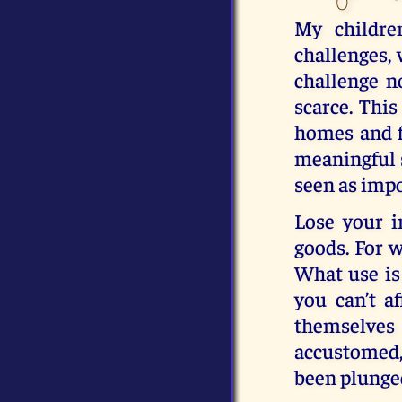
My childre
challenges, 
challenge n
scarce. This
homes and fe
meaningful s
seen as impo
Lose your i
goods. For w
What use is
you can’t a
themselves
accustomed, 
been plunge