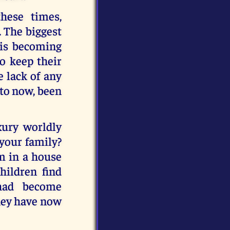
hese times,
. The biggest
 is becoming
to keep their
e lack of any
 to now, been
xury worldly
 your family?
m in a house
hildren find
 had become
they have now