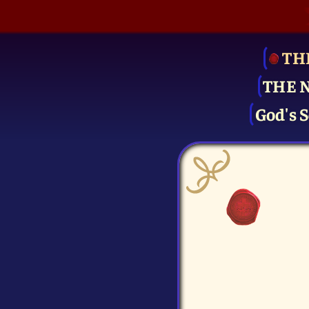
TH
THE 
God's S