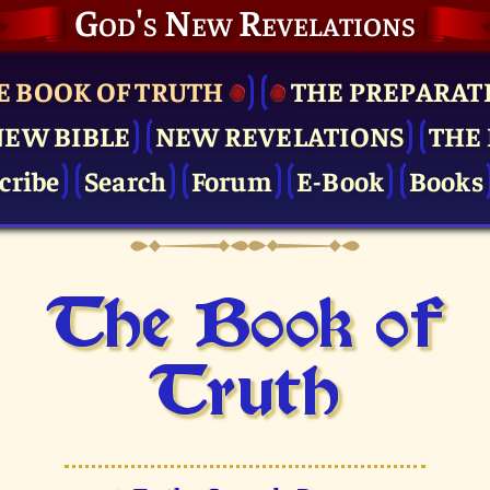
God's New Revelations
E BOOK OF TRUTH
THE PRE­PARAT
NEW BIBLE
NEW REVELATIONS
THE 
cribe
Search
Forum
E-Book
Books
The Book of
Truth