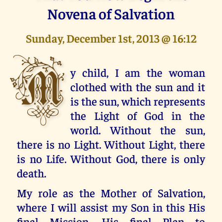
Novena of Salvation
Sunday, December 1st, 2013 @ 16:12
M
y child, I am the woman
clothed with the sun and it
is the sun, which represents
the Light of God in the
world. Without the sun,
there is no Light. Without Light, there
is no Life. Without God, there is only
death.
My role as the Mother of Salvation,
where I will assist my Son in this His
final Mission, His final Plan to