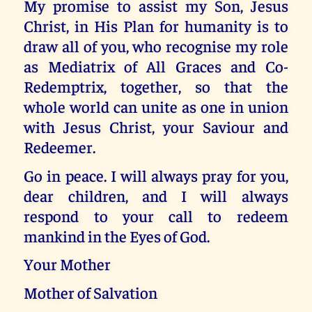
My promise to assist my Son, Jesus
Christ, in His Plan for humanity is to
draw all of you, who recognise my role
as Mediatrix of All Graces and Co-
Redemptrix, together, so that the
whole world can unite as one in union
with Jesus Christ, your Saviour and
Redeemer.
Go in peace. I will always pray for you,
dear children, and I will always
respond to your call to redeem
mankind in the Eyes of God.
Your Mother
Mother of Salvation