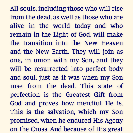
All souls, including those who will rise
from the dead, as well as those who are
alive in the world today and who
remain in the Light of God, will make
the transition into the New Heaven
and the New Earth. They will join as
one, in union with my Son, and they
will be resurrected into perfect body
and soul, just as it was when my Son
rose from the dead. This state of
perfection is the Greatest Gift from
God and proves how merciful He is.
This is the salvation, which my Son
promised, when he endured His Agony
on the Cross. And because of His great