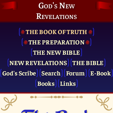
God's New
Revelations
THE BOOK OF TRUTH
THE PRE­PARATION
THE NEW BIBLE
NEW REVELATIONS
THE BIBLE
God's Scribe
Search
Forum
E-Book
Books
Links