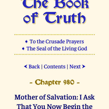
The Book
of Truth
➧ To the Crusade Prayers
➧ The Seal of the Living God
Back
|
Contents
|
Next
⮜
⮞
- Chapter 980 -
Mother of Salvation: I Ask
That You Now Begin the