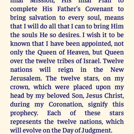
complete His Father’s Covenant to
bring salvation to every soul, means
that I will do all that I can to bring Him
the souls He so desires. I wish it to be
known that I have been appointed, not
only the Queen of Heaven, but Queen
over the twelve tribes of Israel. Twelve
nations will reign in the New
Jerusalem. The twelve stars, on my
crown, which were placed upon my
head by my beloved Son, Jesus Christ,
during my Coronation, signify this
prophecy. Each of these stars
represents the twelve nations, which
will evolve on the Day of Judgment.