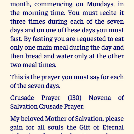
month, commencing on Mondays, in
the morning time. You must recite it
three times during each of the seven
days and on one of these days you must
fast. By fasting you are requested to eat
only one main meal during the day and
then bread and water only at the other
two meal times.
This is the prayer you must say for each
of the seven days.
Crusade Prayer (130) Novena of
Salvation Crusade Prayer:
My beloved Mother of Salvation, please
gain for all souls the Gift of Eternal