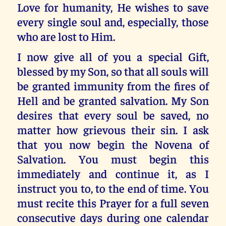
Love for humanity, He wishes to save
every single soul and, especially, those
who are lost to Him.
I now give all of you a special Gift,
blessed by my Son, so that all souls will
be granted immunity from the fires of
Hell and be granted salvation. My Son
desires that every soul be saved, no
matter how grievous their sin. I ask
that you now begin the Novena of
Salvation. You must begin this
immediately and continue it, as I
instruct you to, to the end of time. You
must recite this Prayer for a full seven
consecutive days during one calendar