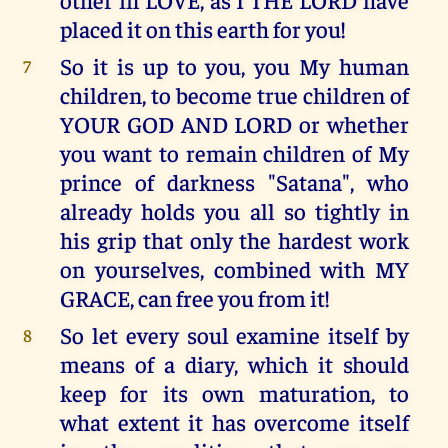
placed it on this earth for you!
So it is up to you, you My human
7
children, to become true children of
YOUR GOD AND LORD or whether
you want to remain children of My
prince of darkness "Satana", who
already holds you all so tightly in
his grip that only the hardest work
on yourselves, combined with MY
GRACE, can free you from it!
So let every soul examine itself by
8
means of a diary, which it should
keep for its own maturation, to
what extent it has overcome itself