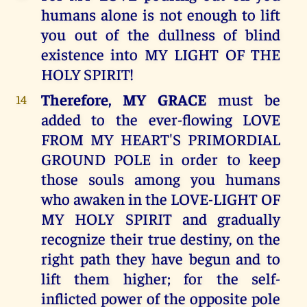
humans alone is not enough to lift
you out of the dullness of blind
existence into MY LIGHT OF THE
HOLY SPIRIT!
Therefore, MY GRACE
must be
14
added to the ever-flowing LOVE
FROM MY HEART'S PRIMORDIAL
GROUND POLE in order to keep
those souls among you humans
who awaken in the LOVE-LIGHT OF
MY HOLY SPIRIT and gradually
recognize their true destiny, on the
right path they have begun and to
lift them higher; for the self-
inflicted power of the opposite pole