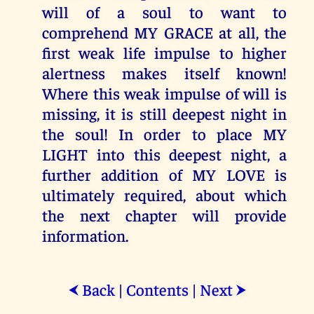
will of a soul to want to
comprehend MY GRACE at all, the
first weak life impulse to higher
alertness makes itself known!
Where this weak impulse of will is
missing, it is still deepest night in
the soul! In order to place MY
LIGHT into this deepest night, a
further addition of MY LOVE is
ultimately required, about which
the next chapter will provide
information.
Back
|
Contents
|
Next
⮜
⮞