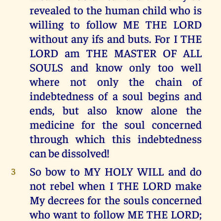
revealed to the human child who is
willing to follow ME THE LORD
without any ifs and buts. For I THE
LORD am THE MASTER OF ALL
SOULS and know only too well
where not only the chain of
indebtedness of a soul begins and
ends, but also know alone the
medicine for the soul concerned
through which this indebtedness
can be dissolved!
So bow to MY HOLY WILL and do
3
not rebel when I THE LORD make
My decrees for the souls concerned
who want to follow ME THE LORD;