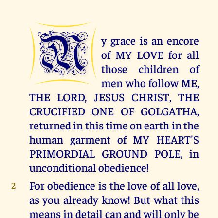
M
y grace is an encore
of MY LOVE for all
those children of
men who follow ME,
THE LORD, JESUS CHRIST, THE
CRUCIFIED ONE OF GOLGATHA,
returned in this time on earth in the
human garment of MY HEART'S
PRIMORDIAL GROUND POLE, in
unconditional obedience!
For obedience is the love of all love,
2
as you already know! But what this
means in detail can and will only be