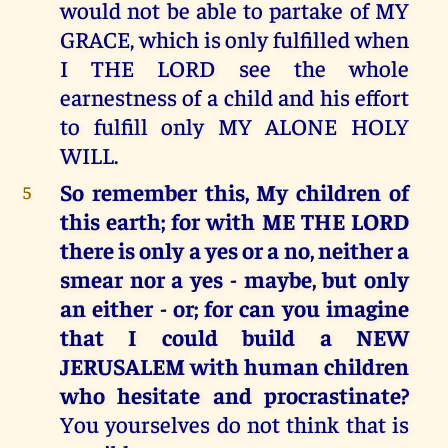
would not be able to partake of MY
GRACE, which is only fulfilled when
I THE LORD see the whole
earnestness of a child and his effort
to fulfill only MY ALONE HOLY
WILL.
So remember this, My children of
5
this earth; for with ME THE LORD
there is only a yes or a no, neither a
smear nor a yes - maybe, but only
an either - or; for can you imagine
that I could build a NEW
JERUSALEM with human children
who hesitate and procrastinate?
You yourselves do not think that is