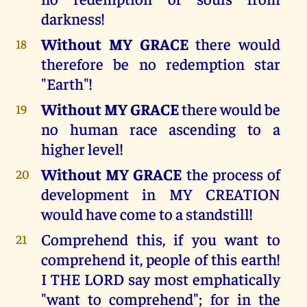
darkness!
Without MY GRACE
there would
18
therefore be no redemption star
"Earth"!
Without MY GRACE
there would be
19
no human race ascending to a
higher level!
Without MY GRACE
the process of
20
development in MY CREATION
would have come to a standstill!
Comprehend this, if you want to
21
comprehend it, people of this earth!
I THE LORD say most emphatically
"want to comprehend"; for in the