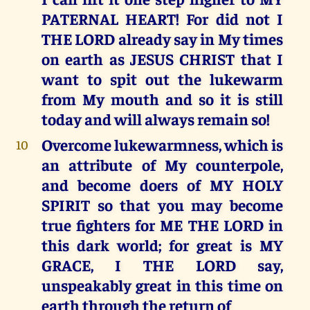
PATERNAL HEART! For did not I
THE LORD already say in My times
on earth as JESUS CHRIST that I
want to spit out the lukewarm
from My mouth and so it is still
today and will always remain so!
Overcome lukewarmness, which is
10
an attribute of My counterpole,
and become doers of MY HOLY
SPIRIT so that you may become
true fighters for ME THE LORD in
this dark world; for great is MY
GRACE, I THE LORD say,
unspeakably great in this time on
earth through the return of