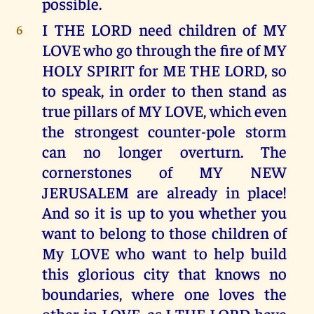
possible.
I THE LORD need children of MY
6
LOVE who go through the fire of MY
HOLY SPIRIT for ME THE LORD, so
to speak, in order to then stand as
true pillars of MY LOVE, which even
the strongest counter-pole storm
can no longer overturn. The
cornerstones of MY NEW
JERUSALEM are already in place!
And so it is up to you whether you
want to belong to those children of
My LOVE who want to help build
this glorious city that knows no
boundaries, where one loves the
other in LOVE, as I THE LORD have