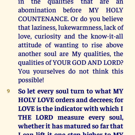
in the qualities that are an
abomination before MY HOLY
COUNTENANCE. Or do you believe
that laziness, lukewarmness, lack of
love, curiosity and the know-it-all
attitude of wanting to rise above
another soul are My qualities, the
qualities of YOUR GOD AND LORD?
You yourselves do not think this
possible!
So let every soul turn to what MY
9
HOLY LOVE orders and decrees; for
LOVE is the indicator with which I
THE LORD measure every soul,
whether it has matured so far that
I can lift it one step higher to MY