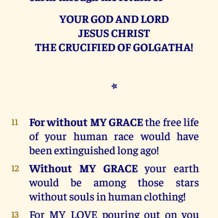
YOUR GOD AND LORD
JESUS CHRIST
THE CRUCIFIED OF GOLGATHA!
*
For without MY GRACE
the free life
11
of your human race would have
been extinguished long ago!
Without MY GRACE
your earth
12
would be among those stars
without souls in human clothing!
For MY LOVE pouring out on you
13