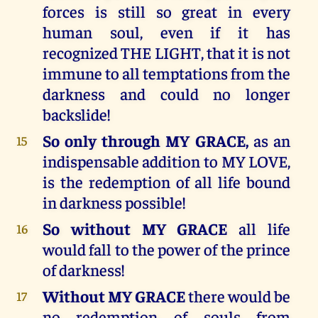
forces is still so great in every
human soul, even if it has
recognized THE LIGHT, that it is not
immune to all temptations from the
darkness and could no longer
backslide!
So only through MY GRACE,
as an
15
indispensable addition to MY LOVE,
is the redemption of all life bound
in darkness possible!
So without MY GRACE
all life
16
would fall to the power of the prince
of darkness!
Without MY GRACE
there would be
17
no redemption of souls from