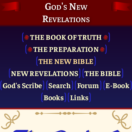
God's New
Revelations
THE BOOK OF TRUTH
THE PRE­PARATION
THE NEW BIBLE
NEW REVELATIONS
THE BIBLE
God's Scribe
Search
Forum
E-Book
Books
Links