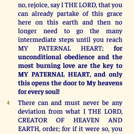
no, rejoice, say I THE LORD, that you
can already partake of this grace
here on this earth and then no
longer need to go the many
intermediate steps until you reach
MY PATERNAL HEART;
for
unconditional obedience and the
most burning love are the key to
MY PATERNAL HEART, and only
this opens the door to My heavens
for every soul!
There can and must never be any
4
deviation from what I THE LORD,
CREATOR OF HEAVEN AND
EARTH, order; for if it were so, you