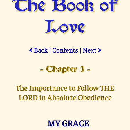
The Book of
Love
Back
|
Contents
|
Next
⮜
⮞
- Chapter 3 -
The Importance to Follow THE
LORD in Absolute Obedience
MY GRACE