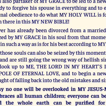
s also partaker of MY GRACE to be led to a new
ady to forgive his spouse in everything and to 
nal obedience to do what MY HOLY WILL is f
ten there in this MY NEW BIBLE!
r has already been divorced from a married 
eized by MY GRACE in his soul from that momen
 in such a way as is for his best according to 
l those souls can also be seized by this momen
nd are still going the wrong way of hellish sin
o look up to ME, THE LORD IN MY HEART'S
LE OF ETERNAL LOVE, and to begin a new 
ght of falling back into the old mistakes and si
ay no one will be overlooked in MY JESU
races all human children; everyone can b
d the whole earth can be purified f