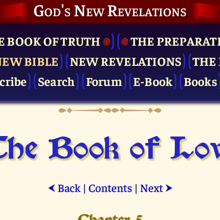
God's New Revelations
E BOOK OF TRUTH
THE PRE­PARAT
NEW BIBLE
NEW REVELATIONS
THE 
cribe
Search
Forum
E-Book
Books
he Book of Lo
Back
|
Contents
|
Next
⮜
⮞