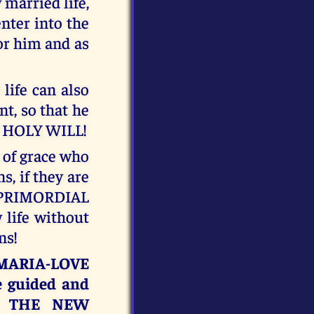
 married life,
enter into the
or him and as
life can also
t, so that he
MY HOLY WILL!
t of grace who
s, if they are
 PRIMORDIAL
life without
ns!
S-MARIA-LOVE
e guided and
or THE NEW