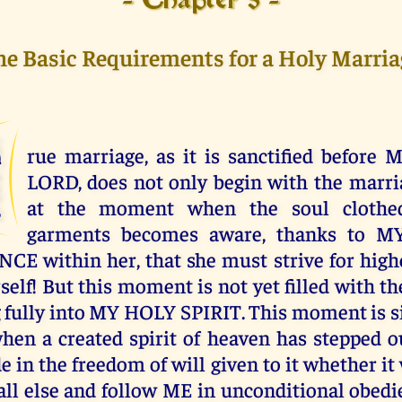
- Chapter 5 -
he Basic Requirements for a Holy Marria
T
rue marriage, as it is sanctified befor
LORD, does not only begin with the marria
at the moment when the soul cloth
garments becomes aware, thanks to M
E within her, that she must strive for high
self! But this moment is not yet filled with th
g fully into MY HOLY SPIRIT. This moment is si
en a created spirit of heaven has stepped o
 in the freedom of will given to it whether it
ll else and follow ME in unconditional obedie