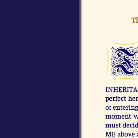
T
INHERITANC
perfect her
of enterin
moment wh
must decide
ME above a