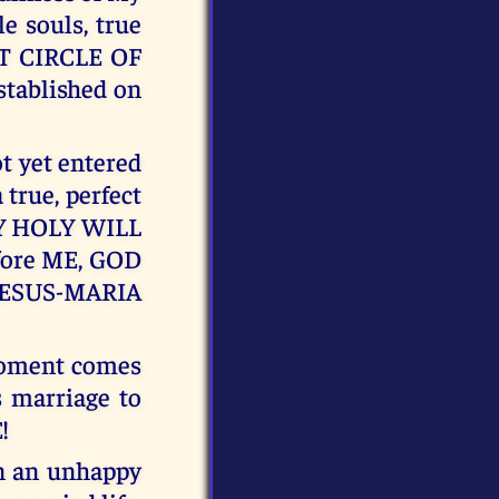
e souls, true
T CIRCLE OF
ablished on
ot yet entered
 true, perfect
n MY HOLY WILL
efore ME, GOD
JESUS-MARIA
moment comes
s marriage to
!
in an unhappy