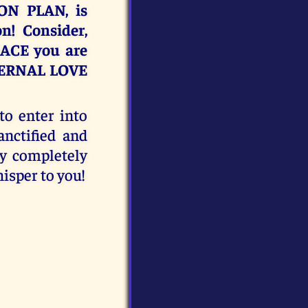
ON PLAN, is
n! Consider,
RACE you are
TERNAL LOVE
to enter into
ctified and
ay completely
isper to you!