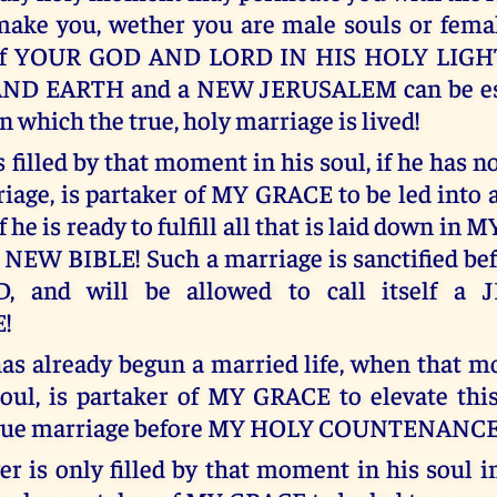
ake you, wether you are male souls or femal
 of YOUR GOD AND LORD IN HIS HOLY LIGH
D EARTH and a NEW JERUSALEM can be est
in which the true, holy marriage is lived!
filled by that moment in his soul, if he has n
iage, is partaker of MY GRACE to be led into a
f he is ready to fulfill all that is laid down i
s NEW BIBLE! Such a marriage is sanctified b
 and will be allowed to call itself a 
!
as already begun a married life, when that 
oul, is partaker of MY GRACE to elevate thi
 true marriage before MY HOLY COUNTENANCE
r is only filled by that moment in his soul 