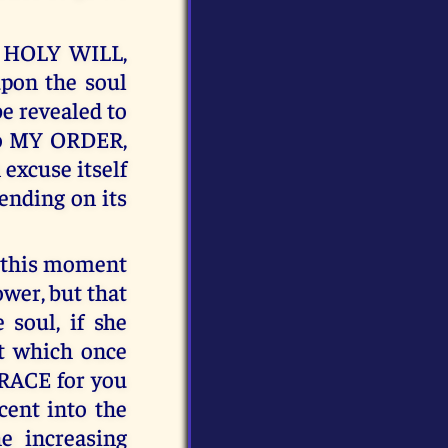
Y HOLY WILL,
pon the soul
e revealed to
to MY ORDER,
 excuse itself
ending on its
t this moment
ower, but that
 soul, if she
t which once
GRACE for you
cent into the
e increasing