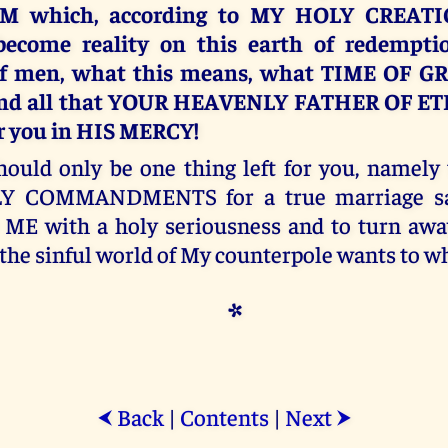
M which, according to MY HOLY CREATI
become reality on this earth of redemptio
of men, what this means, what TIME OF G
 and all that YOUR HEAVENLY FATHER OF E
or you in HIS MERCY!
hould only be one thing left for you, namely 
Y COMMANDMENTS for a true marriage san
 ME with a holy seriousness and to turn aw
the sinful world of My counterpole wants to wh
*
Back
|
Contents
|
Next
⮜
⮞