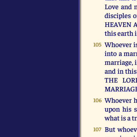
Love and m
disciples
HEAVEN AN
this earth 
Whoever is 
105
into a marr
marriage, i
and in thi
THE LORD,
MARRIAGE
Whoever h
106
upon his s
what is a
But whoeve
107