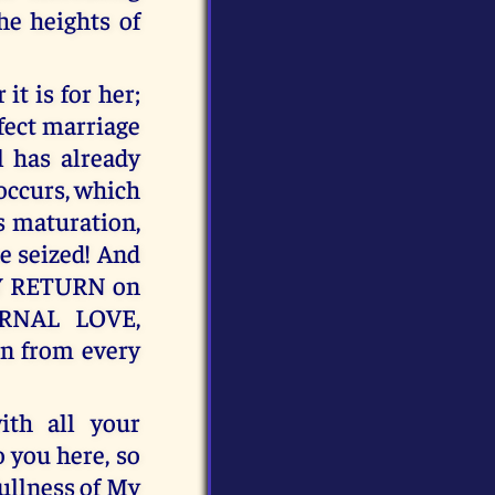
he heights of
t is for her;
fect marriage
l has already
occurs, which
s maturation,
e seized! And
 MY RETURN on
RNAL LOVE,
n from every
th all your
o you here, so
ullness of My