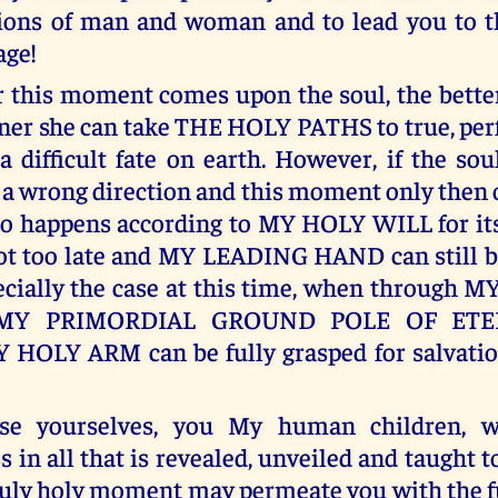
ions of man and woman and to lead you to t
age!
 this moment comes upon the soul, the better i
oner she can take THE HOLY PATHS to true, per
a difficult fate on earth. However, if the sou
 a wrong direction and this moment only then 
so happens according to MY HOLY WILL for it
l not too late and MY LEADING HAND can still b
pecially the case at this time, when through
n MY PRIMORDIAL GROUND POLE OF ETE
 HOLY ARM can be fully grasped for salvatio
e yourselves, you My human children, wi
 in all that is revealed, unveiled and taught t
truly holy moment may permeate you with the f