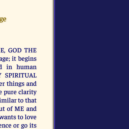
ge
e ME, GOD THE
ge; it begins
ed in human
Y SPIRITUAL
er things and
e pure clarity
milar to that
ut of ME and
 wants to love
nce or go its