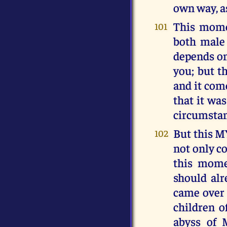
own way, as
This mome
101
both male
depends on
you; but 
and it come
that it wa
circumstanc
But this M
102
not only c
this momen
should al
came over 
children o
abyss of 