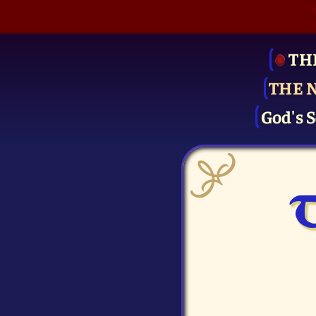
TH
THE 
God's S
T