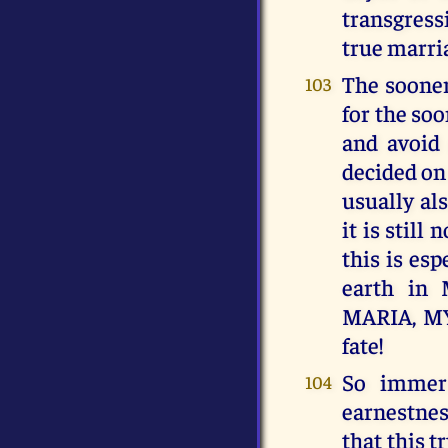
transgress
true marri
The sooner
103
for the so
and avoid 
decided on
usually al
it is stil
this is es
earth i
MARIA, MY
fate!
So immers
104
earnestness
that this 