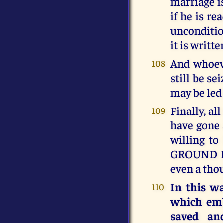
marriage i
if he is re
unconditio
it is writ
And whoeve
108
still be s
may be led
Finally, al
109
have gone a
willing t
GROUND PO
even a thou
In this w
110
which emb
saved an