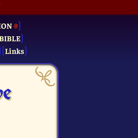
ION
BIBLE
Links
ve