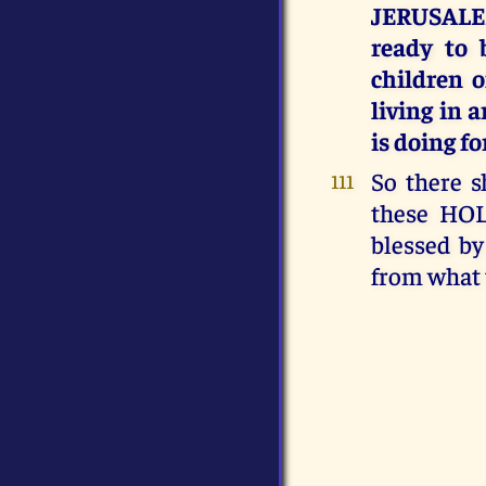
JERUSALE
ready to 
children 
living in
is doing f
So there s
111
these HOL
blessed by
from what 