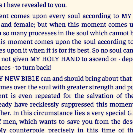
 I have revealed to you.
nt comes upon every soul according to M
 and female; but when this moment comes u
 so many processes in the soul which cannot b
this moment comes upon the soul according 
s upon it when it is for its best. So no soul can
s not given MY HOLY HAND to ascend or - dep
es - to turn back!
Y NEW BIBLE can and should bring about tha
omes over the soul with greater strength and p
t is even repeated for the salvation of the
ready have recklessly suppressed this momen
her. In this circumstance lies a very special 
f men, which wants to save you from the des
My counterpole precisely in this time of th