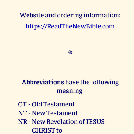
Website and ordering information:
https://ReadTheNewBible.com
*
Abbreviations
have the following
meaning:
OT
-
Old Testament
NT
-
New Testament
NR
-
New Revelation of JESUS
CHRIST to