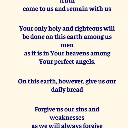
come to us and remain with us
Your only holy and righteous will
be done on this earth among us
men
as it is in Your heavens among
Your perfect angels.
On this earth, however, give us our
daily bread
Forgive us our sins and
weaknesses
as we will always forgive