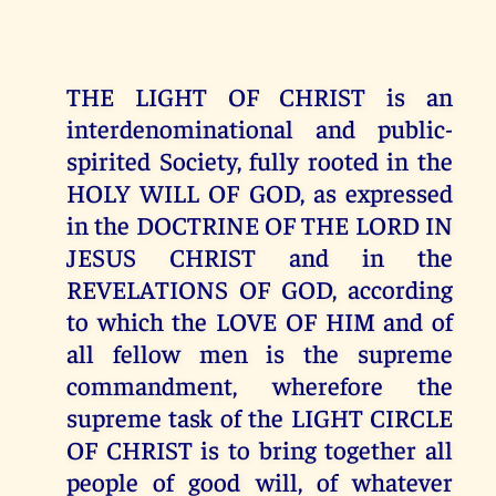
THE LIGHT OF CHRIST is an
interdenominational and public-
spirited Society, fully rooted in the
HOLY WILL OF GOD, as expressed
in the DOCTRINE OF THE LORD IN
JESUS CHRIST and in the
REVELATIONS OF GOD, according
to which the LOVE OF HIM and of
all fellow men is the supreme
commandment, wherefore the
supreme task of the LIGHT CIRCLE
OF CHRIST is to bring together all
people of good will, of whatever