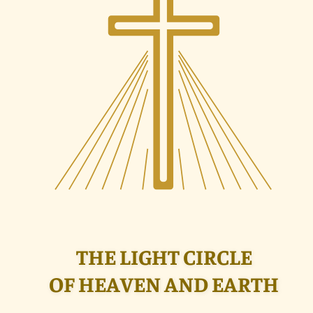
THE LIGHT CIRCLE
OF HEAVEN AND EARTH