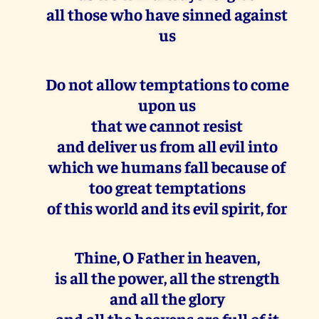
all those who have sinned against
us
Do not allow temptations to come
upon us
that we cannot resist
and deliver us from all evil into
which we humans fall because of
too great temptations
of this world and its evil spirit, for
Thine, O Father in heaven,
is all the power, all the strength
and all the glory
and all the heavens are full of it