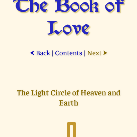
The Book of
Love
Back
|
Contents
|
Next
⮜
⮞
The Light Circle of Heaven and
Earth