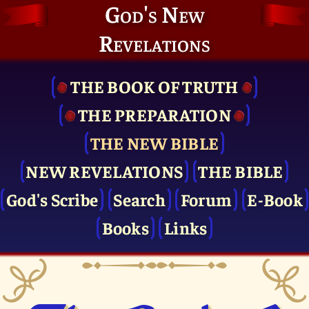
God's New
Revelations
THE BOOK OF TRUTH
THE PRE­PARATION
THE NEW BIBLE
NEW REVELATIONS
THE BIBLE
God's Scribe
Search
Forum
E-Book
Books
Links